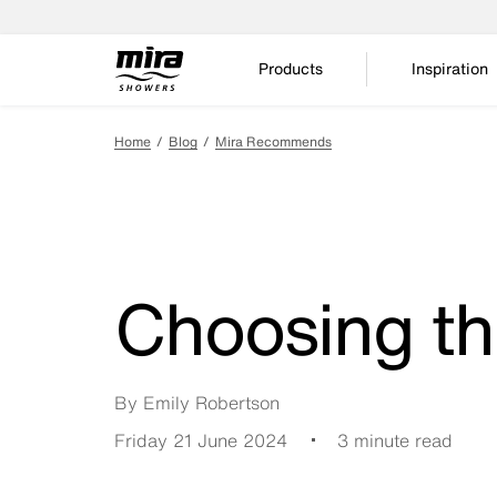
Products
Inspiration
Home
Blog
Mira Recommends
Choosing th
By Emily Robertson
Friday 21 June 2024
3 minute read