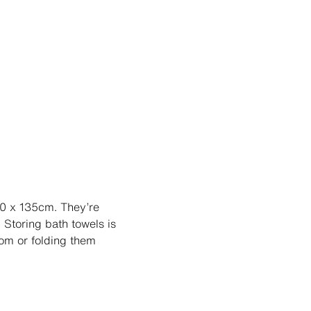
70 x 135cm. They’re
 Storing bath towels is
oom or folding them