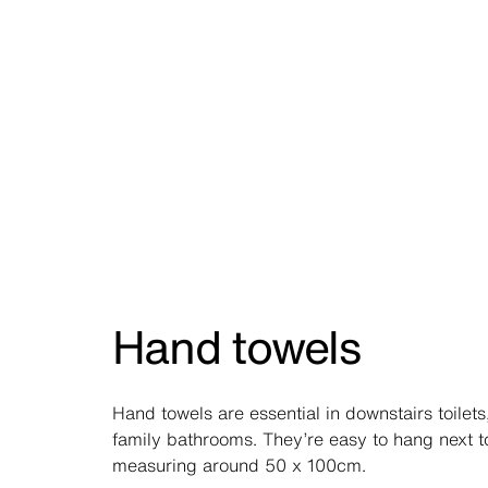
Hand towels
Hand towels are essential in downstairs toilets
family bathrooms. They’re easy to hang next to
measuring around 50 x 100cm.