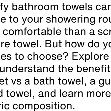
uffy bathroom towels c
ce to your
showering
ro
 comfortable than a sc
re towel. But how do 
es to choose? Explore
 understand the benefit
et vs a bath towel, a gu
d towel, and learn mor
ric composition.