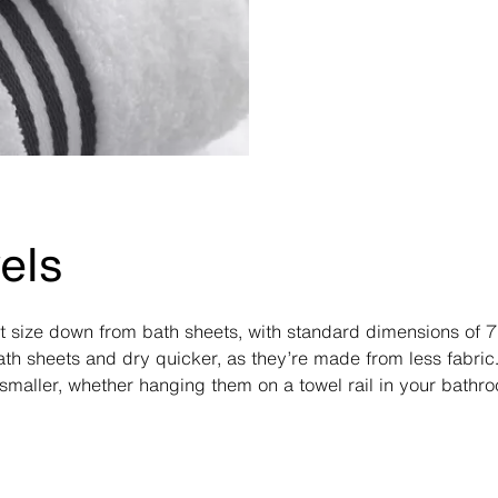
els
xt size down from bath sheets, with standard dimensions of 
th sheets and dry quicker, as they’re made from less fabric.
smaller, whether hanging them on a towel rail in your bathr