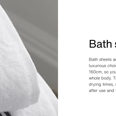
Bath 
Bath sheets a
luxurious cho
160cm, so yo
whole body. T
drying times, 
after use and 