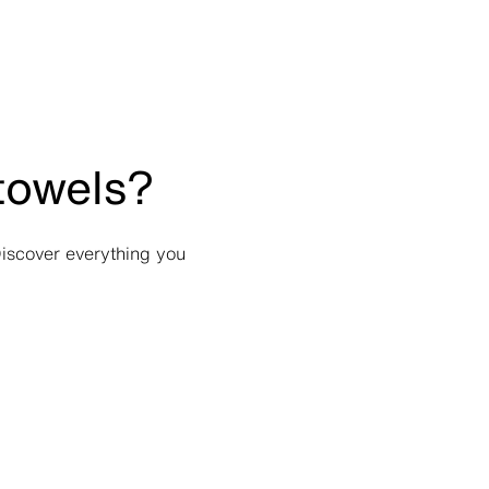
 towels?
Discover everything you