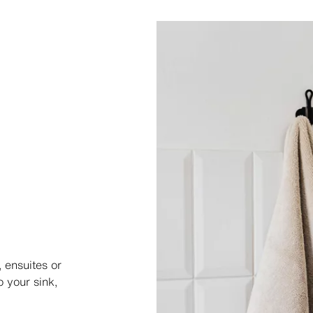
, ensuites or
 your sink,