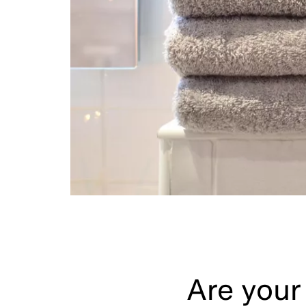
Are your 