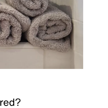
ired?