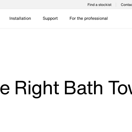
Find a stockist
Contac
Installation
Support
For the professional
e Right Bath To