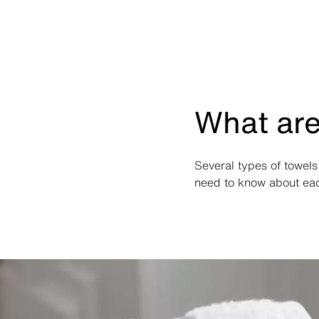
What are
Several types of towels
need to know about each