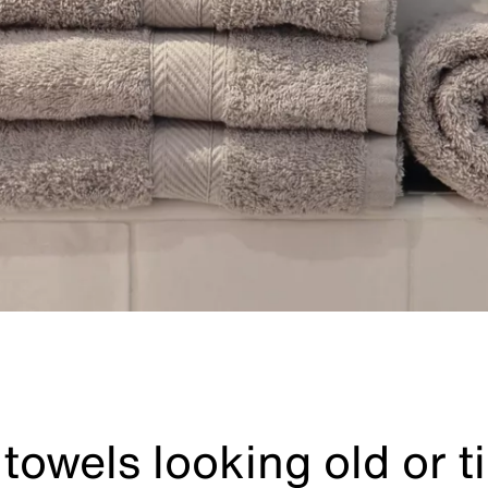
towels looking old or t