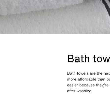
Bath tow
Bath towels are the ne
more affordable than ba
easier because they’re 
after washing.