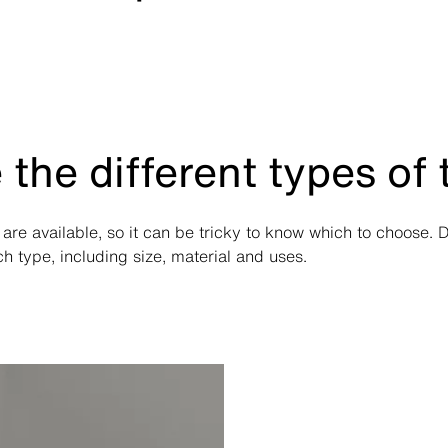
 the different types of
 are available, so it can be tricky to know which to choose. 
 type, including size, material and uses.