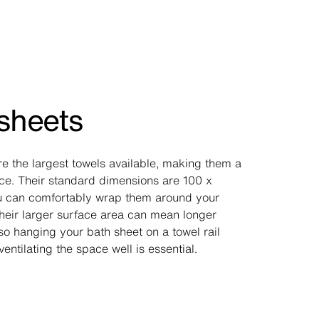
sheets
re the largest towels available, making them a
ice. Their standard dimensions are 100 x
u can comfortably wrap them around your
heir larger surface area can mean longer
so hanging your bath sheet on a towel rail
ventilating the space well is essential.