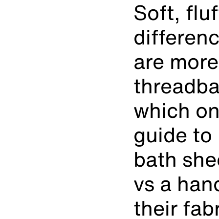
Soft, fl
differen
are more
threadba
which on
guide to
bath she
vs a han
their fab