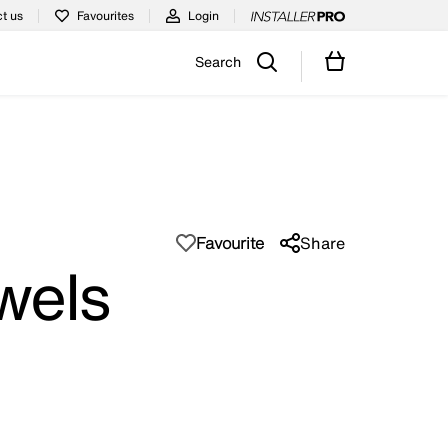
t us
Favourites
Login
Search
Favourite
Share
wels