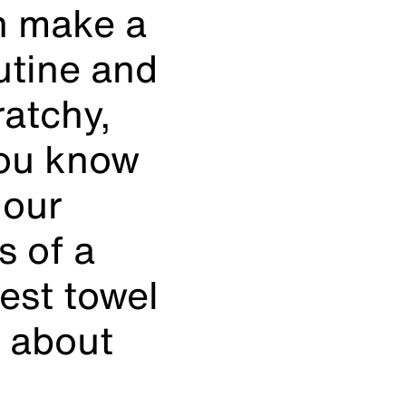
an make a
utine and
ratchy,
you know
 our
s of a
est towel
e about