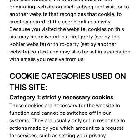
originating website on each subsequent visit, or to
another website that recognizes that cookie, to
create a record of the user's online activity.
Because you visited the website, cookies on this
site may be delivered in a first party (set by the
Kohler website) or third-party (set by another
website) context and may also be set in association
with emails you receive from us.
COOKIE CATEGORIES USED ON
THIS SITE:
Category 1: strictly necessary cookies
These cookies are necessary for the website to
function and cannot be switched off in our
systems. They are usually only set in response to
actions made by you which amount to a request
for services, such as setting your privacy