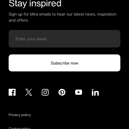
Stay inspired
Sign up for Mira emails to hear our latest news, inspiration
and offers.
Subscribe now
Privacy policy
Cookie policy