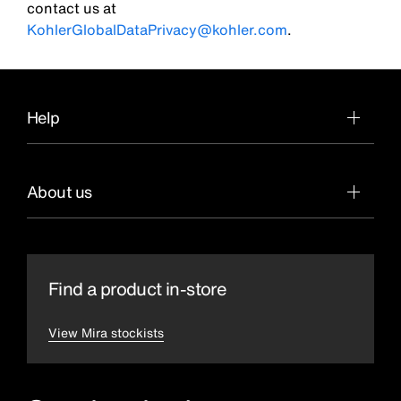
contact us at
KohlerGlobalDataPrivacy@kohler.com
.
Help
About us
Find a product in-store
View Mira stockists