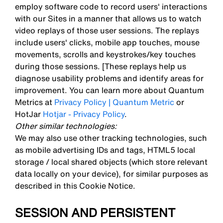
employ software code to record users' interactions
with our Sites in a manner that allows us to watch
video replays of those user sessions. The replays
include users' clicks, mobile app touches, mouse
movements, scrolls and keystrokes/key touches
during those sessions. [These replays help us
diagnose usability problems and identify areas for
improvement. You can learn more about Quantum
Metrics at
Privacy Policy | Quantum Metric
or
HotJar
Hotjar - Privacy Policy
.
Other similar technologies:
We may also use other tracking technologies, such
as mobile advertising IDs and tags, HTML5 local
storage / local shared objects (which store relevant
data locally on your device), for similar purposes as
described in this Cookie Notice.
SESSION AND PERSISTENT