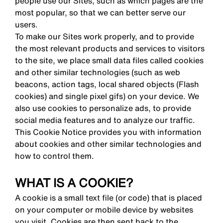
people use our Sites, such as which pages are the
most popular, so that we can better serve our
users.
To make our Sites work properly, and to provide
the most relevant products and services to visitors
to the site, we place small data files called cookies
and other similar technologies (such as web
beacons, action tags, local shared objects (Flash
cookies) and single pixel gifs) on your device. We
also use cookies to personalize ads, to provide
social media features and to analyze our traffic.
This Cookie Notice provides you with information
about cookies and other similar technologies and
how to control them.
WHAT IS A COOKIE?
A cookie is a small text file (or code) that is placed
on your computer or mobile device by websites
you visit. Cookies are then sent back to the