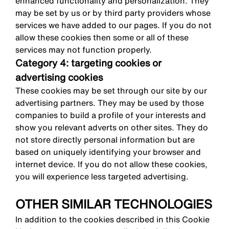
enhanced functionality and personalization. They
may be set by us or by third party providers whose
services we have added to our pages. If you do not
allow these cookies then some or all of these
services may not function properly.
Category 4: targeting cookies or
advertising cookies
These cookies may be set through our site by our
advertising partners. They may be used by those
companies to build a profile of your interests and
show you relevant adverts on other sites. They do
not store directly personal information but are
based on uniquely identifying your browser and
internet device. If you do not allow these cookies,
you will experience less targeted advertising.
OTHER SIMILAR TECHNOLOGIES
In addition to the cookies described in this Cookie