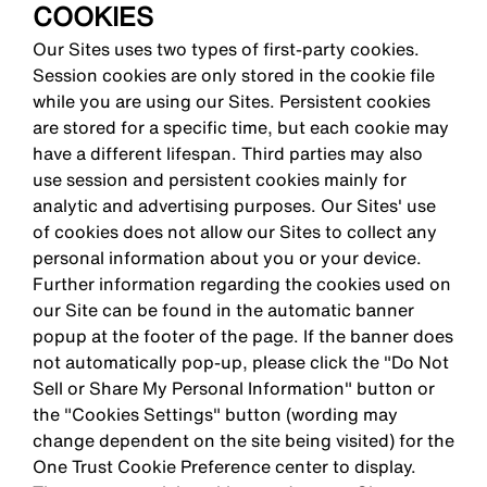
COOKIES
Our Sites uses two types of first-party cookies.
Session cookies are only stored in the cookie file
while you are using our Sites. Persistent cookies
are stored for a specific time, but each cookie may
have a different lifespan. Third parties may also
use session and persistent cookies mainly for
analytic and advertising purposes. Our Sites' use
of cookies does not allow our Sites to collect any
personal information about you or your device.
Further information regarding the cookies used on
our Site can be found in the automatic banner
popup at the footer of the page. If the banner does
not automatically pop-up, please click the "Do Not
Sell or Share My Personal Information" button or
the "Cookies Settings" button (wording may
change dependent on the site being visited) for the
One Trust Cookie Preference center to display.