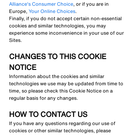
Alliance's Consumer Choice
, or if you are in
Europe,
Your Online Choices
.
Finally, if you do not accept certain non-essential
cookies and similar technologies, you may
experience some inconvenience in your use of our
Sites.
CHANGES TO THIS COOKIE
NOTICE
Information about the cookies and similar
technologies we use may be updated from time to
time, so please check this Cookie Notice on a
regular basis for any changes.
HOW TO CONTACT US
If you have any questions regarding our use of
cookies or other similar technologies, please