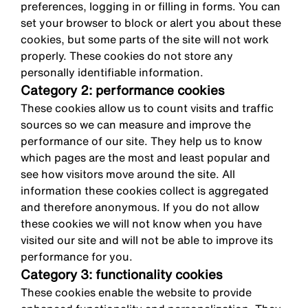
preferences, logging in or filling in forms. You can
set your browser to block or alert you about these
cookies, but some parts of the site will not work
properly. These cookies do not store any
personally identifiable information.
Category 2: performance cookies
These cookies allow us to count visits and traffic
sources so we can measure and improve the
performance of our site. They help us to know
which pages are the most and least popular and
see how visitors move around the site. All
information these cookies collect is aggregated
and therefore anonymous. If you do not allow
these cookies we will not know when you have
visited our site and will not be able to improve its
performance for you.
Category 3: functionality cookies
These cookies enable the website to provide