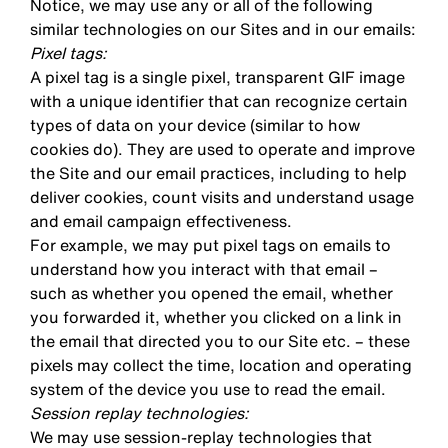
Notice, we may use any or all of the following
similar technologies on our Sites and in our emails:
Pixel tags:
A pixel tag is a single pixel, transparent GIF image
with a unique identifier that can recognize certain
types of data on your device (similar to how
cookies do). They are used to operate and improve
the Site and our email practices, including to help
deliver cookies, count visits and understand usage
and email campaign effectiveness.
For example, we may put pixel tags on emails to
understand how you interact with that email –
such as whether you opened the email, whether
you forwarded it, whether you clicked on a link in
the email that directed you to our Site etc. – these
pixels may collect the time, location and operating
system of the device you use to read the email.
Session replay technologies:
We may use session-replay technologies that