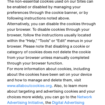
The non-essential cookies used on our Sites can
be enabled or disabled by managing your
preferences through the cookie banner, or by
following instructions noted above.
Alternatively, you can disable the cookies through
your browser. To disable cookies through your
browser, follow the instructions usually located
within the “Help,” “Tools” or “Edit” menus in your
browser. Please note that disabling a cookie or
category of cookies does not delete the cookie
from your browser unless manually completed
through your browser function.
For more information about cookies, including
about the cookies have been set on your device
and how to manage and delete them, visit
www.allaboutcookies.org
. Also, to learn more
about targeting and advertising cookies and your
choices more widely, you can go to the
Network
Advertising Initiative
, the
Digital Advertising