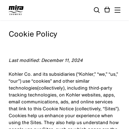
Cookie Policy
Last modified: December 11, 2024
Kohler Co. and its subsidiaries (“Kohler,” “we,” “us,”
“our”) use “cookies” and other similar
technologies(collectively), including third-party
tracking technologies, on Kohler websites, apps,
email communications, ads, and online services
that link to this Cookie Notice (collectively, “Sites”).
Cookies help us enhance your experience when
using the Sites. They also help us understand how