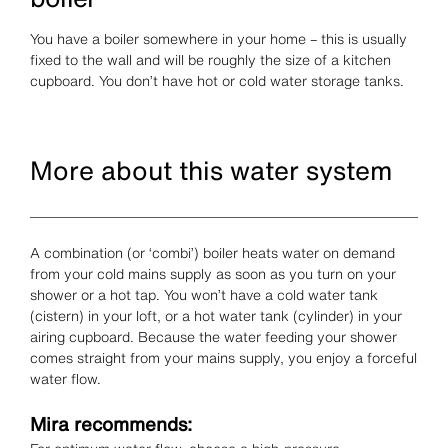
You have a boiler somewhere in your home – this is usually
fixed to the wall and will be roughly the size of a kitchen
cupboard. You don’t have hot or cold water storage tanks.
More about this water system
A combination (or ‘combi’) boiler heats water on demand
from your cold mains supply as soon as you turn on your
shower or a hot tap. You won’t have a cold water tank
(cistern) in your loft, or a hot water tank (cylinder) in your
airing cupboard. Because the water feeding your shower
comes straight from your mains supply, you enjoy a forceful
water flow.
Mira recommends: