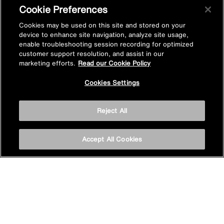
Cookie Preferences
Subscribe now
Cookies may be used on this site and stored on your
device to enhance site navigation, analyze site usage,
enable troubleshooting session recording for optimized
customer support resolution, and assist in our
marketing efforts.
Read our Cookie Policy
Cookies Settings
Privacy policy
Reject All
Cookie policy
Accept All Cookies
Terms & conditions
Site map
Accessibility
Vulnerability Disclosure Policy