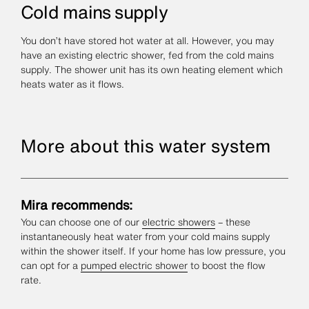
Cold mains supply
You don’t have stored hot water at all. However, you may
have an existing electric shower, fed from the cold mains
supply. The shower unit has its own heating element which
heats water as it flows.
More about this water system
Mira recommends:
You can choose one of our
electric showers
– these
instantaneously heat water from your cold mains supply
within the shower itself. If your home has low pressure, you
can opt for a
pumped electric shower
to boost the flow
rate.