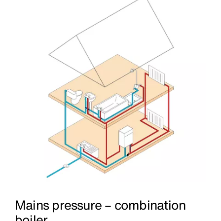
Mains pressure – combination
boiler