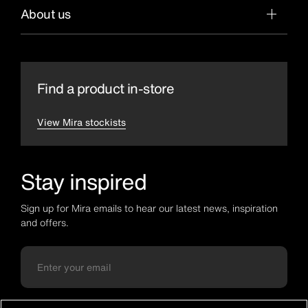
About us
Find a product in-store
View Mira stockists
Stay inspired
Sign up for Mira emails to hear our latest news, inspiration
and offers.