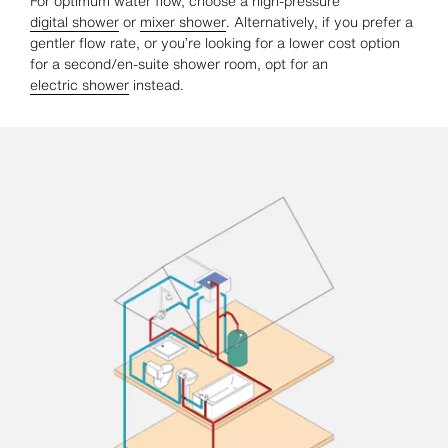
For optimum water flow, choose a high-pressure
digital shower
or
mixer shower
. Alternatively, if you prefer a
gentler flow rate, or you’re looking for a lower cost option
for a second/en-suite shower room, opt for an
electric shower
instead.