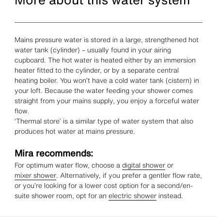
Mains pressure water is stored in a large, strengthened hot
water tank (cylinder) – usually found in your airing
cupboard. The hot water is heated either by an immersion
heater fitted to the cylinder, or by a separate central
heating boiler. You won’t have a cold water tank (cistern) in
your loft. Because the water feeding your shower comes
straight from your mains supply, you enjoy a forceful water
flow.
‘Thermal store’ is a similar type of water system that also
produces hot water at mains pressure.
Mira recommends:
For optimum water flow, choose a
digital shower
or
mixer shower
. Alternatively, if you prefer a gentler flow rate,
or you’re looking for a lower cost option for a second/en-
suite shower room, opt for an
electric shower
instead.