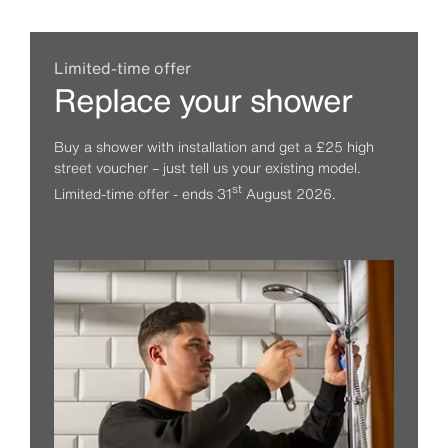
Limited-time offer
Replace your shower
Buy a shower with installation and get a £25 high
street voucher – just tell us your existing model.
st
Limited-time offer - ends 31
August 2026.