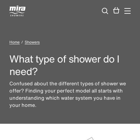
Home
Showers
What type of shower do I
need?
Confused about the different types of shower we
offer? Finding your perfect model all starts with
understanding which water system you have in
your home.