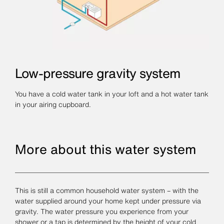
Low-pressure gravity system
You have a cold water tank in your loft and a hot water tank
in your airing cupboard.
More about this water system
This is still a common household water system – with the
water supplied around your home kept under pressure via
gravity. The water pressure you experience from your
shower or a tap is determined by the height of your cold