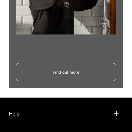
Find out more
Help