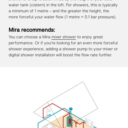
water tank (cistern) in the loft. For showers, this is typically
a minimum of 1 metre – and the greater the height, the
more forceful your water flow (1 metre = 0.1 bar pressure).
Mira recommends:
You can choose a Mira
mixer shower
to enjoy great
performance. Or if you’re looking for an even more forceful
shower experience, adding a shower pump to your mixer or
digital shower installation will boost the flow rate further.