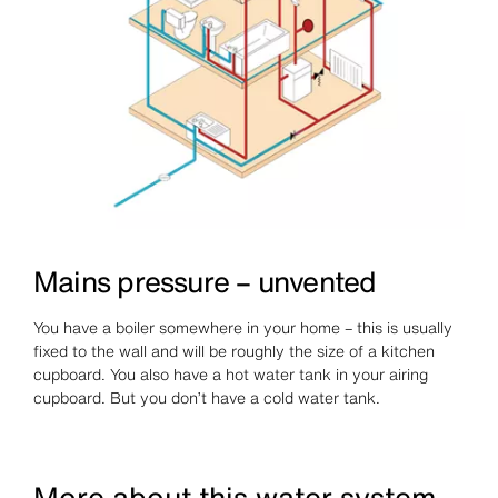
Mains pressure – unvented
You have a boiler somewhere in your home – this is usually
fixed to the wall and will be roughly the size of a kitchen
cupboard. You also have a hot water tank in your airing
cupboard. But you don’t have a cold water tank.
More about this water system