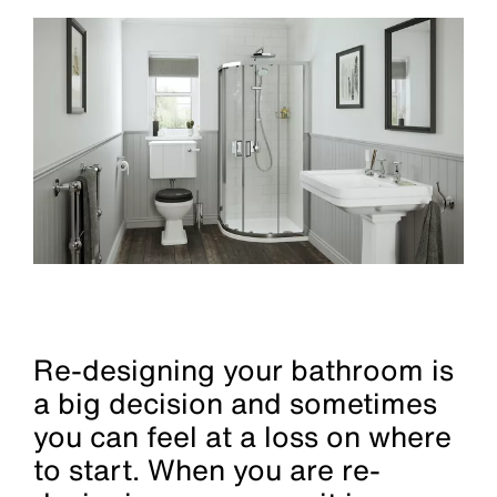
Re-designing your bathroom is
a big decision and sometimes
you can feel at a loss on where
to start. When you are re-