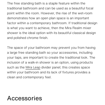
The free standing bath is a staple feature within the
traditional bathroom and can be used as a beautiful focal
point within the room. However, the rise of the wet-room
demonstrates how an open plan space is an important
factor within a contemporary bathroom. If traditional design
is what you want to achieve, then the Mira Realm mixer
shower is the ideal option with its beautiful classical design
and polished chrome finish.
The space of your bathroom may prevent you from having
a large free standing bath so your accessories, including
your taps, are important to create the traditional look. The
inclusion of a walk-in shower is an option, using products
such as the
Mira Leap
divider panel; this creates space
within your bathroom and its lack of fixtures provides a
clean and contemporary feel.
Accessories