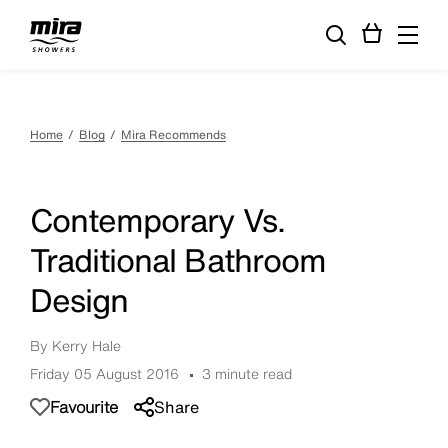
Home
Blog
Mira Recommends
Contemporary Vs.
Traditional Bathroom
Design
By Kerry Hale
Friday 05 August 2016
3 minute read
Favourite
Share