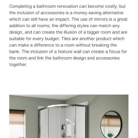
Completing a bathroom renovation can become costly, but
the inclusion of accessories is a money-saving alternative
which can still have an impact. The use of mirrors is a great
addition to all rooms; the differing styles can match any
design, and can create the illusion of a bigger room and are
suitable for every budget. Tiles are another product which
can make a difference to a room without breaking the
bank. The inclusion of a feature wall can create a focus for
the room and link the bathroom design and accessories
together.