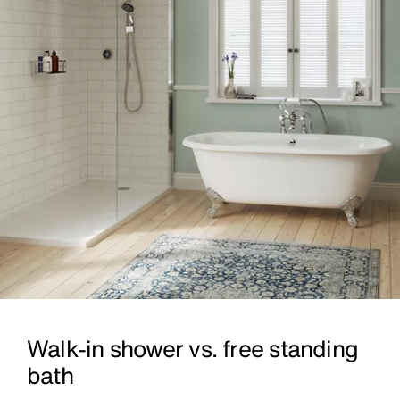
Walk-in shower vs. free standing
bath