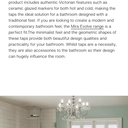
product includes authentic Victorian features such as
ceramic glazed markers for both hot and cold, making the
taps the ideal solution for a bathroom designed with a
traditional feel. If you are looking to create a modern and
contemporary bathroom feel, the
Mira Evolve range
is a
perfect fit.The minimalist feel and the geometric shapes of
these taps provide both beautiful design qualities and
practicality for your bathroom. Whilst taps are a necessity,
they are also accessories to the bathroom so their design
can hugely influence the room.