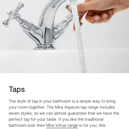
Taps
The style of tap in your bathroom is a simple way to bring
your room together. The Mira Aspects tap range includes
seven styles, so we can almost guarantee that we have the
perfect tap for your taste. If you like the traditional
bathroom look then
Mira Virtue range
is for you; this