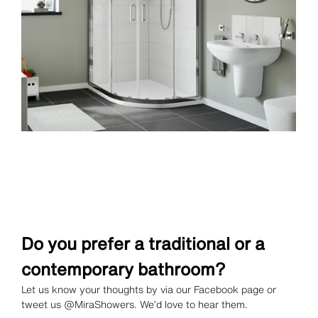
Do you prefer a traditional or a
contemporary bathroom?
Let us know your thoughts by via our Facebook page or
tweet us @MiraShowers. We’d love to hear them.