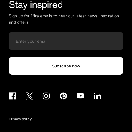
Stay inspired
Sign up for Mira emails to hear our latest news, inspiration
and offers.
Subscribe now
Privacy policy