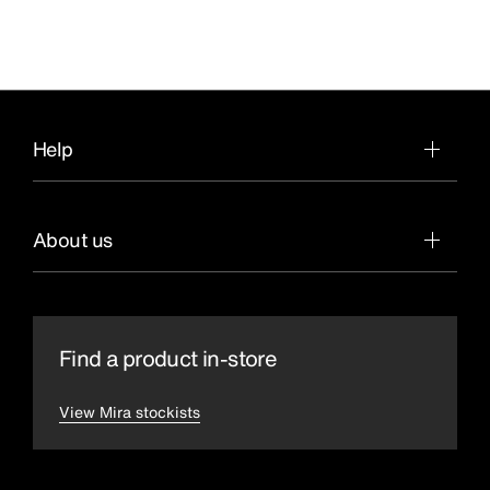
Help
About us
Find a product in-store
View Mira stockists