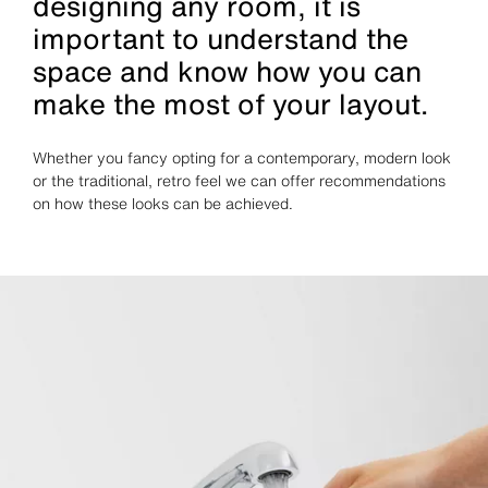
designing any room, it is
important to understand the
space and know how you can
make the most of your layout.
Whether you fancy opting for a contemporary, modern look
or the traditional, retro feel we can offer recommendations
on how these looks can be achieved.