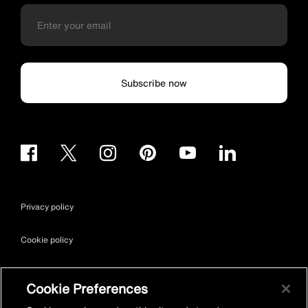
Subscribe now
Privacy policy
Cookie policy
Terms & conditions
Cookie Preferences
Site map