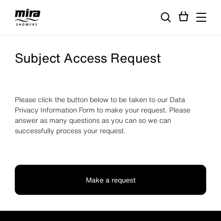
Subject Access Request
Please click the button below to be taken to our Data
Privacy Information Form to make your request. Please
answer as many questions as you can so we can
successfully process your request.
Make a request