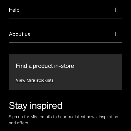
Help
About us
Find a product in-store
View Mira stockists
Stay inspired
Sign up for Mira emails to hear our latest news, inspiration
and offers.