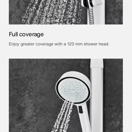
Full coverage
Enjoy greater coverage with a 120 mm shower head.