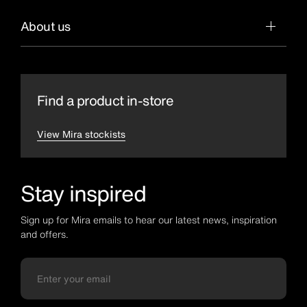
About us
Find a product in-store
View Mira stockists
Stay inspired
Sign up for Mira emails to hear our latest news, inspiration
and offers.