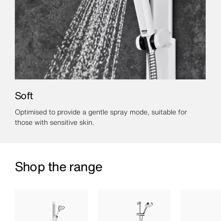
Soft
Optimised to provide a gentle spray mode, suitable for
those with sensitive skin.
Shop the range