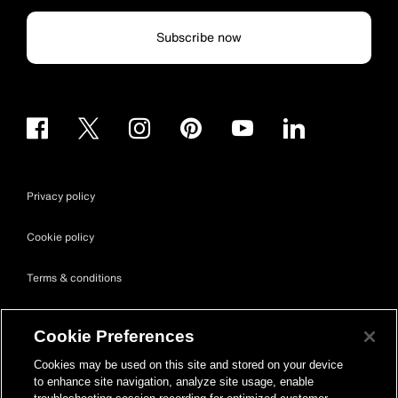
Subscribe now
Privacy policy
Cookie policy
Terms & conditions
Site map
Cookie Preferences
Accessibility
Cookies may be used on this site and stored on your device
to enhance site navigation, analyze site usage, enable