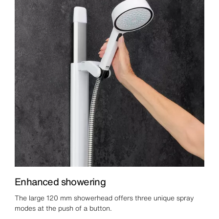
Enhanced showering
The large 120 mm showerhead offers three unique spray
modes at the push of a button.