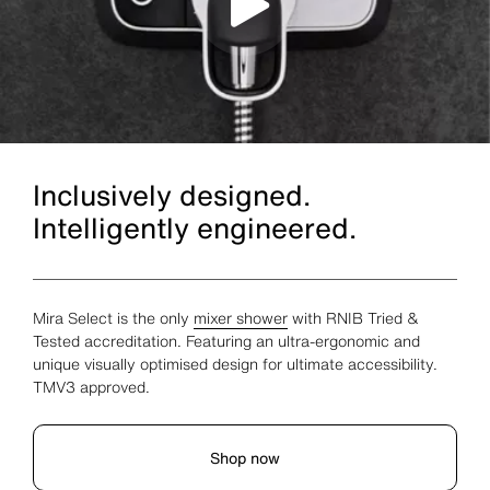
Inclusively designed.
Intelligently engineered.
Mira Select is the only
mixer shower
with RNIB Tried &
Tested accreditation. Featuring an ultra-ergonomic and
unique visually optimised design for ultimate accessibility.
TMV3 approved.
Shop now