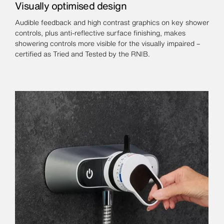
Visually optimised design
Audible feedback and high contrast graphics on key shower
controls, plus anti-reflective surface finishing, makes
showering controls more visible for the visually impaired –
certified as Tried and Tested by the RNIB.