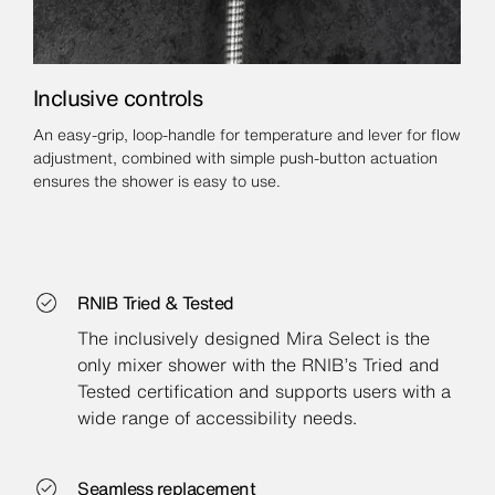
Inclusive controls
An easy-grip, loop-handle for temperature and lever for flow
adjustment, combined with simple push-button actuation
ensures the shower is easy to use.
RNIB Tried & Tested
The inclusively designed Mira Select is the
only mixer shower with the RNIB’s Tried and
Tested certification and supports users with a
wide range of accessibility needs.
Seamless replacement