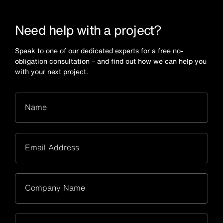
Need help with a project?
Speak to one of our dedicated experts for a free no-
obligation consultation – and find out how we can help you
with your next project.
Name
Email Address
Company Name