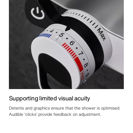
Supporting limited visual acuity
Detents and graphics ensure that the shower is optimised.
Audible ‘clicks’ provide feedback on adjustment.