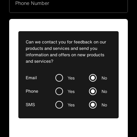
Phone Number
Can we contact you for feedback on our
products and services and send you
information and offers on new products
and services?
Email
Yes
No
Phone
Yes
No
SMS
Yes
No