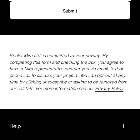
Submit
Kohler Mira Ltd. is committed to your privacy. By
completing this form and checking the box, you agree to
have a Mira representative contact you via email, text or
phone call to discuss your project. You can opt-out at any
time by clicking unsubscribe or asking to be removed from
our call lists. For more information see our
Privacy Policy
.
Help