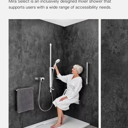
Mira Select is an inclusively designed mixer shower that
supports users with a wide range of accessibility needs.