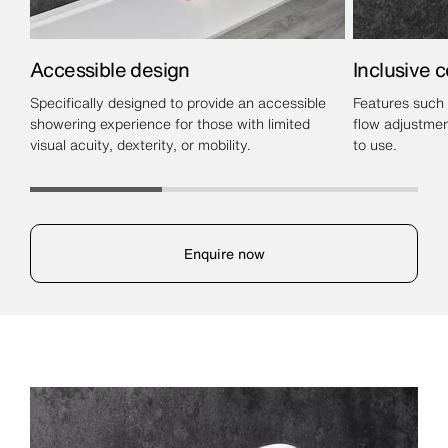
Accessible design
Inclusive c
Specifically designed to provide an accessible
Features such 
showering experience for those with limited
flow adjustmen
visual acuity, dexterity, or mobility.
to use.
Enquire now