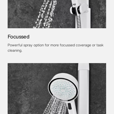
Focussed
Powerful spray option for more focussed coverage or task
cleaning.