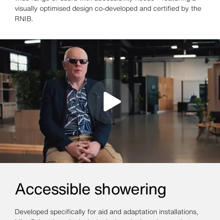
visually optimised design co-developed and certified by the
RNIB.
Accessible showering
Developed specifically for aid and adaptation installations,