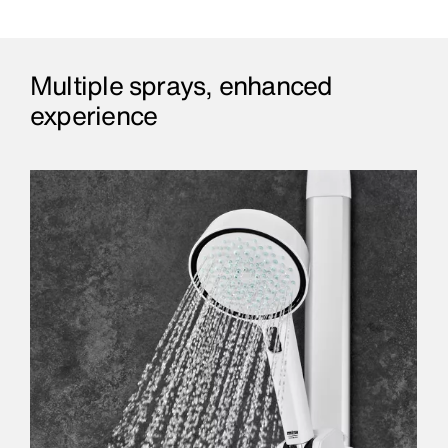
Multiple sprays, enhanced
experience