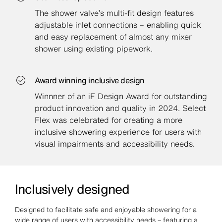
The shower valve’s multi-fit design features
adjustable inlet connections – enabling quick
and easy replacement of almost any mixer
shower using existing pipework.
Award winning inclusive design
Winnner of an iF Design Award for outstanding
product innovation and quality in 2024. Select
Flex was celebrated for creating a more
inclusive showering experience for users with
visual impairments and accessibility needs.
Inclusively designed
Designed to facilitate safe and enjoyable showering for a
wide range of users with accessibility needs – featuring a