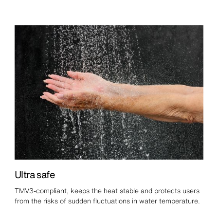
Ultra safe
TMV3-compliant, keeps the heat stable and protects users
from the risks of sudden fluctuations in water temperature.