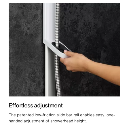
Effortless adjustment
The patented low-friction slide bar rail enables easy, one-
handed adjustment of showerhead height.