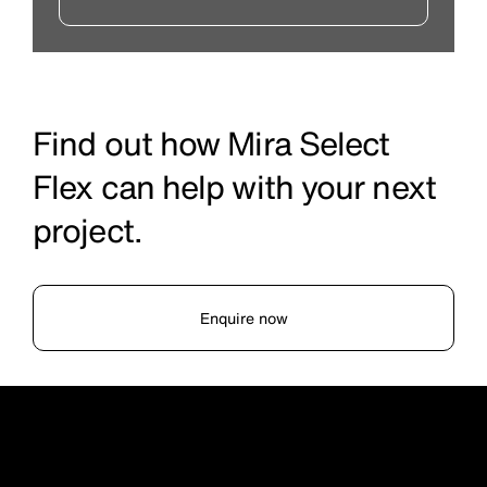
Find out how Mira Select
Flex can help with your next
project.
Enquire now