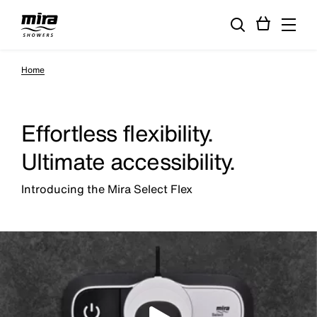
Home
Effortless flexibility.
Ultimate accessibility.
Introducing the Mira Select Flex