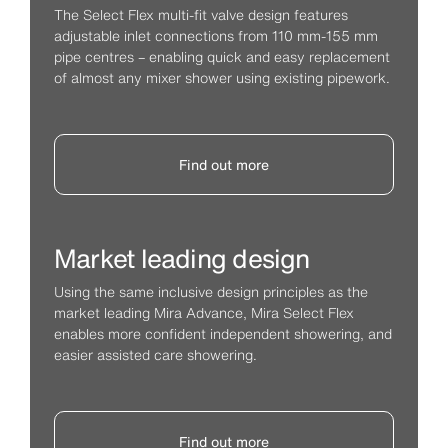
The Select Flex multi-fit valve design features
adjustable inlet connections from 110 mm-155 mm
pipe centres – enabling quick and easy replacement
of almost any mixer shower using existing pipework.
Find out more
Market leading design
Using the same inclusive design principles as the
market leading Mira Advance, Mira Select Flex
enables more confident independent showering, and
easier assisted care showering.
Find out more