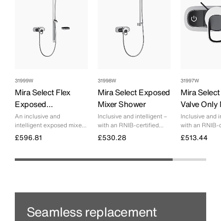
31999W
31998W
31997W
Mira Select Flex
Mira Select Exposed
Mira Selec
Exposed
Mixer Shower
Valve Only 
Thermostatic Mixer
Shower
An inclusive and
Inclusive and intelligent –
Inclusive and i
intelligent exposed mixer
with an RNIB-certified
with an RNIB-c
Shower
shower – with an RNIB-
visually optimised design
visually optimi
£596.81
£530.28
£513.44
certified visually optimised
that makes showering
design that makes
more accessible for
enjoying great shower
everyone.
experiences easier and
more accessible for
everyone.
Seamless replacement