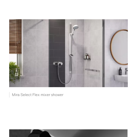
Mira Select Flex mixer shower