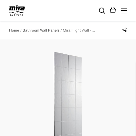
Share p
Home
Bathroom Wall Panels
Mira Flight Wall - 900 Full Height Wall Panel