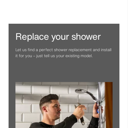
Replace your shower
Let us find a perfect shower replacement and install
it for you – just tell us your existing model.