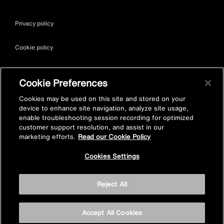
Privacy policy
Cookie policy
Terms & conditions
Cookie Preferences
Site map
Cookies may be used on this site and stored on your
device to enhance site navigation, analyze site usage,
enable troubleshooting session recording for optimized
Accessibility
customer support resolution, and assist in our
marketing efforts.
Read our Cookie Policy
Vulnerability Disclosure Policy
Cookies Settings
© Kohler Mira Ltd. All Rights Reserved. Registered Office: Cromwell
Reject All
Road, Cheltenham, Gloucestershire. GL52 5EP Registered in
England No. 252115
Accept All Cookies