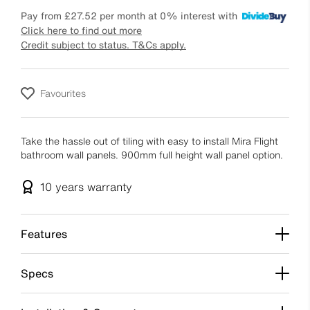
Pay from
£27.52
per month at 0% interest with
Click here to find out more
Credit subject to status. T&Cs apply.
Favourites
Take the hassle out of tiling with easy to install Mira Flight
bathroom wall panels. 900mm full height wall panel option.
10 years
warranty
Features
Specs