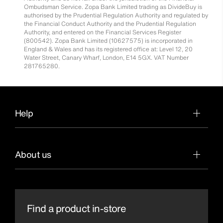
Ombudsman Service. Zopa Bank Limited trading as DivideBuy is
authorised by the Prudential Regulation Authority and regulated by
the Financial Conduct Authority and the Prudential Regulation
Authority, and entered on the Financial Services Register
(800542). Zopa Bank Limited (10627575) is incorporated in
England & Wales and has its registered office at: Level 12, 20
Water Street, Canary Wharf, London, E14 5GX. VAT Number
281765280.
Help
About us
Find a product in-store