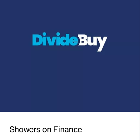
Showers on Finance