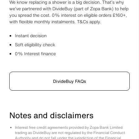
We know replacing a shower is a big decision. That’s why
we’ve partnered with DivideBuy (part of Zopa Bank) to help
you spread the cost. 0% interest on eligible orders £160+,
with flexible monthly instalments. T&Cs apply.
Instant decision
Soft eligibility check
0% Interest finance
DivideBuy FAQs
Notes and disclaimers
Interest free credit agreements provided by Zopa Bank Limited
trading as DivideBuy are not regulated by the Financial Conduct
Authority and do not fall under the jurisdiction of the Financial