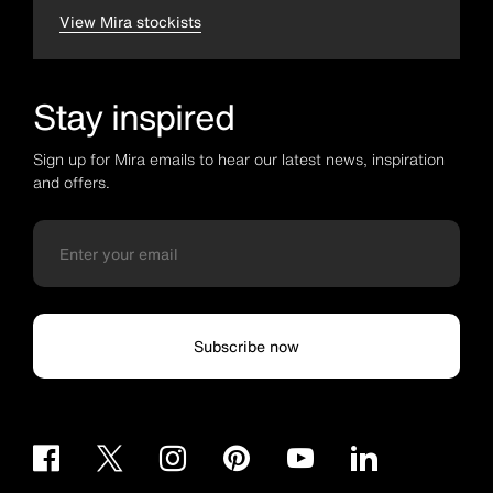
View Mira stockists
Stay inspired
Sign up for Mira emails to hear our latest news, inspiration
and offers.
Subscribe now