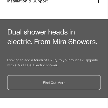
Installation & Support
Dual shower heads in
electric. From Mira Showers.
Looking to add a touch of luxury to your routine? Upgrade
with a Mira Dual Electric shower.
Find Out More