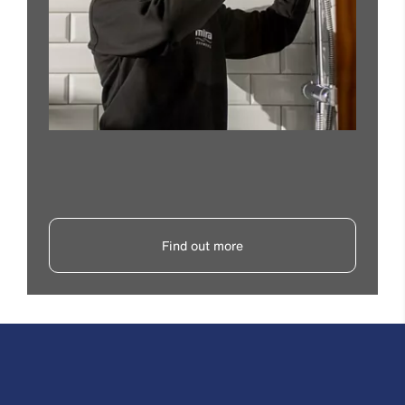
Find out more