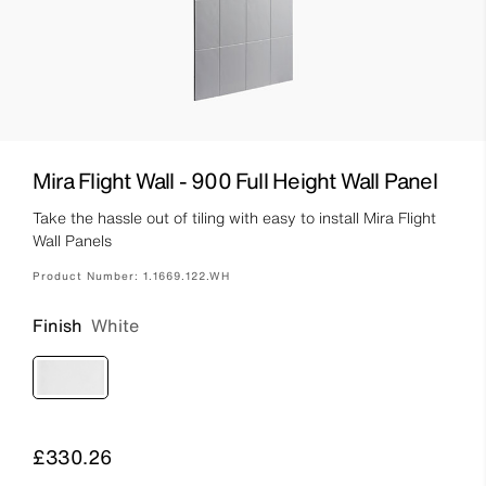
Mira Flight Wall - 900 Full Height Wall Panel
Take the hassle out of tiling with easy to install Mira Flight
Wall Panels
Product Number:
1.1669.122.WH
Finish
White
Price
£330.26