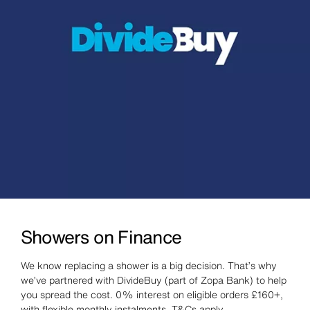
Showers on Finance
We know replacing a shower is a big decision. That’s why
we’ve partnered with DivideBuy (part of Zopa Bank) to help
you spread the cost. 0% interest on eligible orders £160+,
with flexible monthly instalments. T&Cs apply.