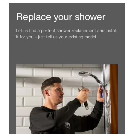
Replace your shower
Let us find a perfect shower replacement and install
it for you – just tell us your existing model.