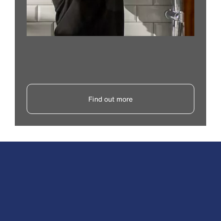
Find out more