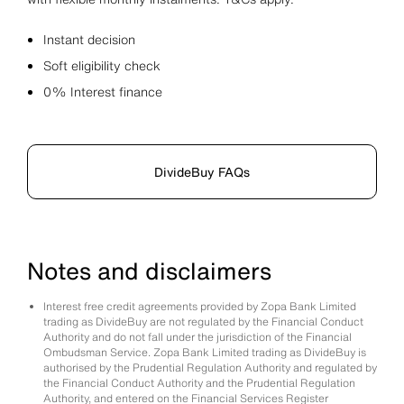
Instant decision
Soft eligibility check
0% Interest finance
DivideBuy FAQs
Notes and disclaimers
Interest free credit agreements provided by Zopa Bank Limited
trading as DivideBuy are not regulated by the Financial Conduct
Authority and do not fall under the jurisdiction of the Financial
Ombudsman Service. Zopa Bank Limited trading as DivideBuy is
authorised by the Prudential Regulation Authority and regulated by
the Financial Conduct Authority and the Prudential Regulation
Authority, and entered on the Financial Services Register