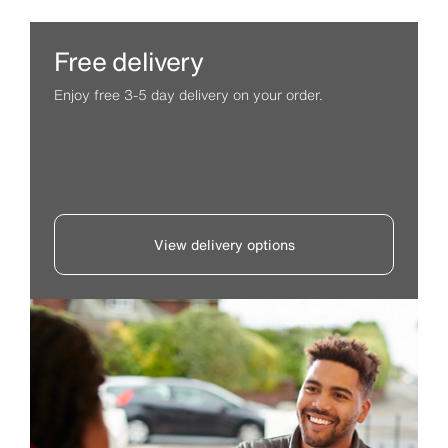
Free delivery
Enjoy free 3-5 day delivery on your order.
View delivery options