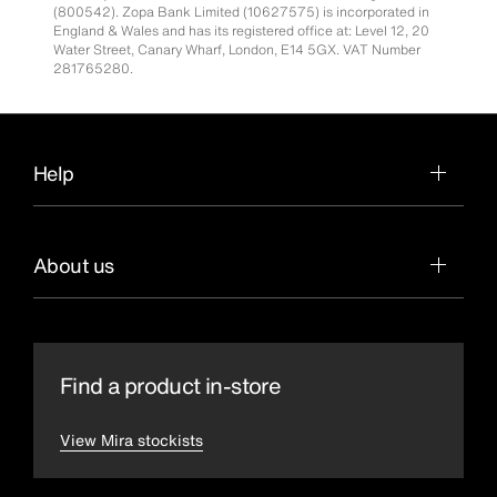
(800542). Zopa Bank Limited (10627575) is incorporated in
England & Wales and has its registered office at: Level 12, 20
Water Street, Canary Wharf, London, E14 5GX. VAT Number
281765280.
Help
About us
Find a product in-store
View Mira stockists