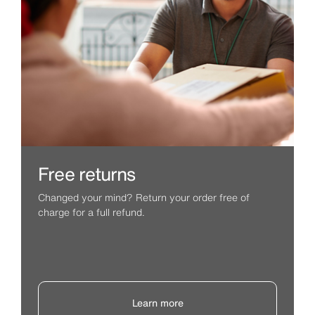
Free returns
Changed your mind? Return your order free of
charge for a full refund.
Learn more