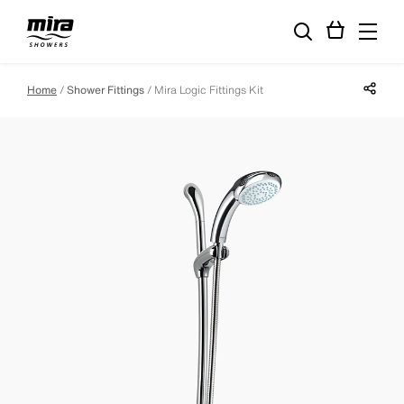
Share p
Home
Shower Fittings
Mira Logic Fittings Kit