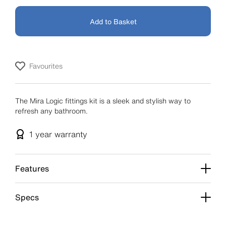
Add to Basket
Favourites
The Mira Logic fittings kit is a sleek and stylish way to
refresh any bathroom.
1 year
warranty
Features
Specs