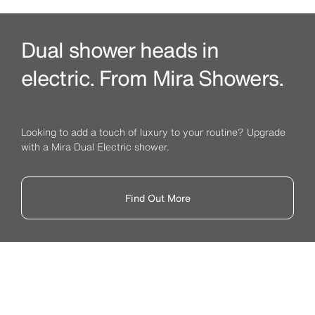
Dual shower heads in
electric. From Mira Showers.
Looking to add a touch of luxury to your routine? Upgrade
with a Mira Dual Electric shower.
Find Out More