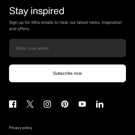
Stay inspired
Sign up for Mira emails to hear our latest news, inspiration
and offers.
Subscribe now
Privacy policy