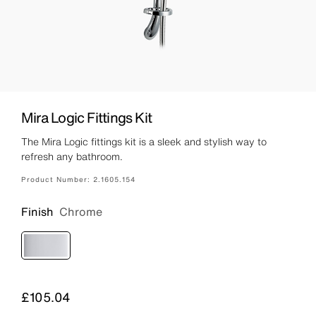
Mira Logic Fittings Kit
The Mira Logic fittings kit is a sleek and stylish way to
refresh any bathroom.
Product Number:
2.1605.154
Finish
Chrome
Price
£105.04