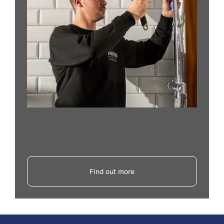
Find out more