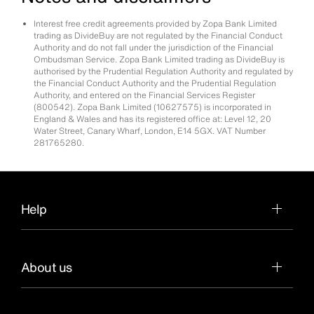
Interest free credit agreements provided by Zopa Bank Limited
trading as DivideBuy are not regulated by the Financial Conduct
Authority and do not fall under the jurisdiction of the Financial
Ombudsman Service. Zopa Bank Limited trading as DivideBuy is
authorised by the Prudential Regulation Authority and regulated by
the Financial Conduct Authority and the Prudential Regulation
Authority, and entered on the Financial Services Register
(800542). Zopa Bank Limited (10627575) is incorporated in
England & Wales and has its registered office at: Level 12, 20
Water Street, Canary Wharf, London, E14 5GX. VAT Number
281765280.
Help
About us