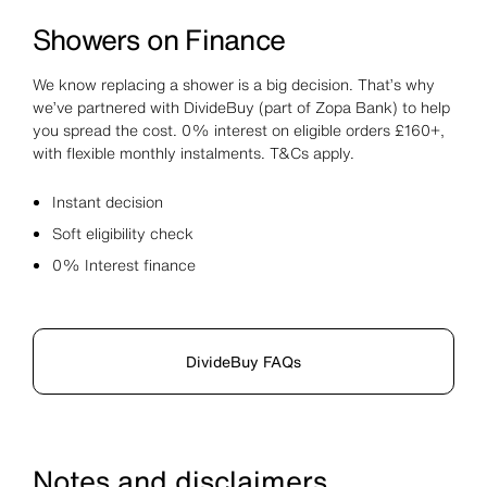
Showers on Finance
We know replacing a shower is a big decision. That’s why
we’ve partnered with DivideBuy (part of Zopa Bank) to help
you spread the cost. 0% interest on eligible orders £160+,
with flexible monthly instalments. T&Cs apply.
Instant decision
Soft eligibility check
0% Interest finance
DivideBuy FAQs
Notes and disclaimers