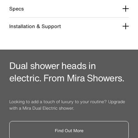
Specs
Installation & Support
Dual shower heads in
electric. From Mira Showers.
Looking to add a touch of luxury to your routine? Upgrade
with a Mira Dual Electric shower.
Find Out More