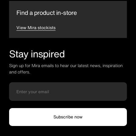
Find a product in-store
View Mira stockists
Stay inspired
Sign up for Mira emails to hear our latest news, inspiration
and offers.
Subscribe now