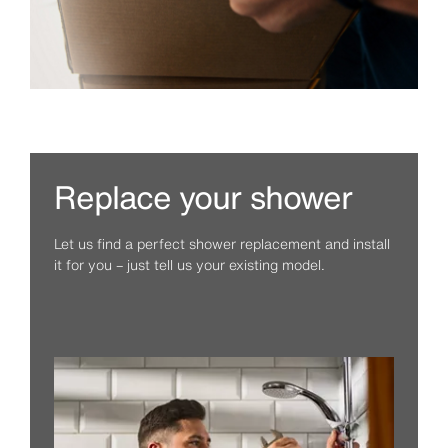
Replace your shower
Let us find a perfect shower replacement and install
it for you – just tell us your existing model.