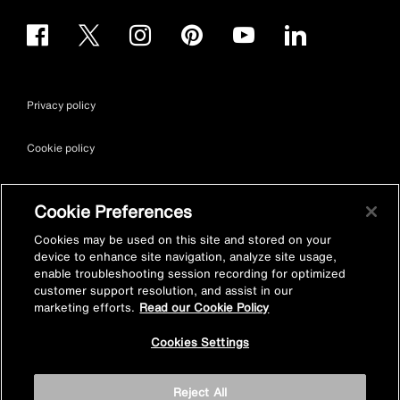
Privacy policy
Cookie policy
Terms & conditions
Cookie Preferences
Site map
Cookies may be used on this site and stored on your
device to enhance site navigation, analyze site usage,
enable troubleshooting session recording for optimized
Accessibility
customer support resolution, and assist in our
marketing efforts.
Read our Cookie Policy
Vulnerability Disclosure Policy
Cookies Settings
© Kohler Mira Ltd. All Rights Reserved. Registered Office: Cromwell
Reject All