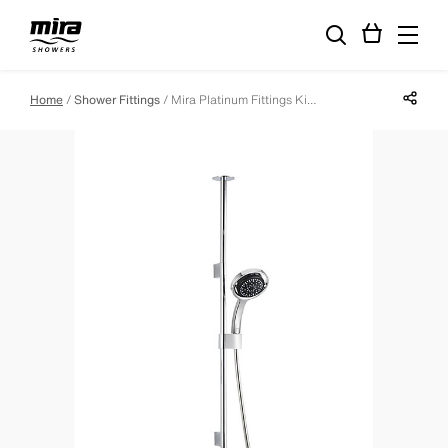
Share p
Home
Shower Fittings
Mira Platinum Fittings Kit - Ceiling Fed