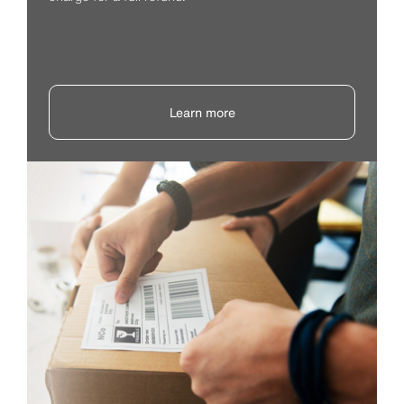
Learn more