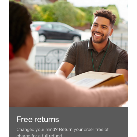
Free returns
Changed your mind? Return your order free of
charge for a full refund.