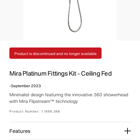
Product is discontinued and no longer available
Mira Platinum Fittings Kit - Ceiling Fed
-
September 2023
Minimalist design featuring the innovative 360 showerhead
with Mira Flipstream™ technology
Product Number:
1.1666.368
Features