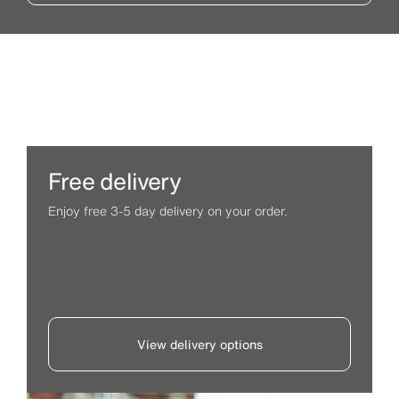
Free delivery
Enjoy free 3-5 day delivery on your order.
View delivery options