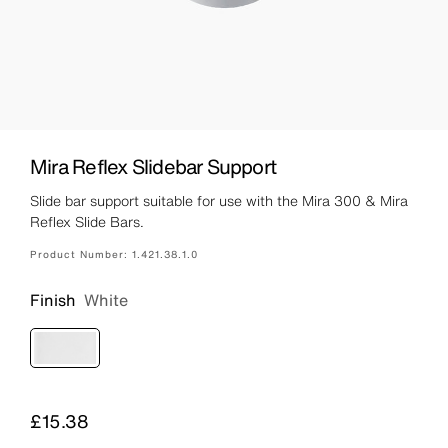
Mira Reflex Slidebar Support
Slide bar support suitable for use with the Mira 300 & Mira
Reflex Slide Bars.
Product Number:
1.421.38.1.0
Finish
White
Price
£15.38