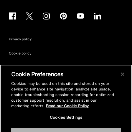
Privacy policy
Cookie policy
Terms & conditions
Cookie Preferences
Site map
Cookies may be used on this site and stored on your
device to enhance site navigation, analyze site usage,
enable troubleshooting session recording for optimized
Accessibility
customer support resolution, and assist in our
marketing efforts.
Read our Cookie Policy
Vulnerability Disclosure Policy
Cookies Settings