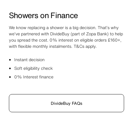
Showers on Finance
We know replacing a shower is a big decision. That’s why
we’ve partnered with DivideBuy (part of Zopa Bank) to help
you spread the cost. 0% interest on eligible orders £160+,
with flexible monthly instalments. T&Cs apply.
Instant decision
Soft eligibility check
0% Interest finance
DivideBuy FAQs