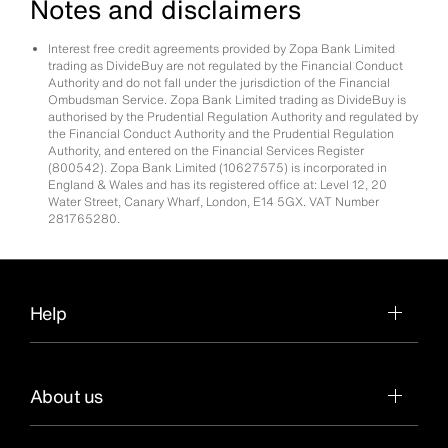
Notes and disclaimers
Interest free credit agreements provided by Zopa Bank Limited
trading as DivideBuy are not regulated by the Financial Conduct
Authority and do not fall under the jurisdiction of the Financial
Ombudsman Service. Zopa Bank Limited trading as DivideBuy is
authorised by the Prudential Regulation Authority and regulated by
the Financial Conduct Authority and the Prudential Regulation
Authority, and entered on the Financial Services Register
(800542). Zopa Bank Limited (10627575) is incorporated in
England & Wales and has its registered office at: Level 12, 20
Water Street, Canary Wharf, London, E14 5GX. VAT Number
281765280.
Help
About us