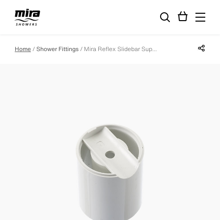
Share p
Home
Shower Fittings
Mira Reflex Slidebar Support