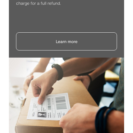
charge for a full refund.
Learn more