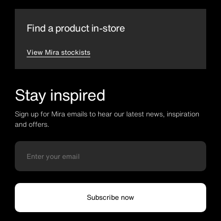
Find a product in-store
View Mira stockists
Stay inspired
Sign up for Mira emails to hear our latest news, inspiration
and offers.
Subscribe now