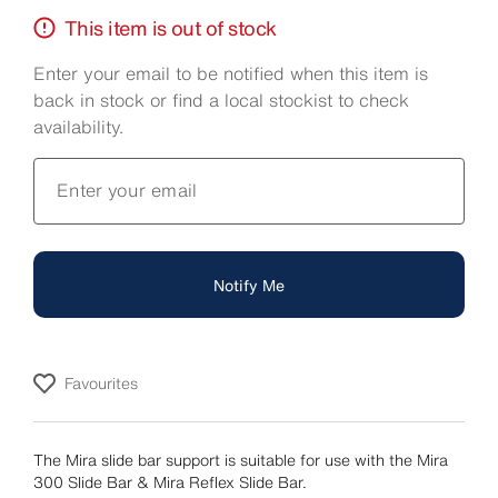
This item is out of stock
Enter your email to be notified when this item is
back in stock or find a local stockist to check
availability.
Enter your email
Notify Me
Favourites
The Mira slide bar support is suitable for use with the Mira
300 Slide Bar & Mira Reflex Slide Bar.