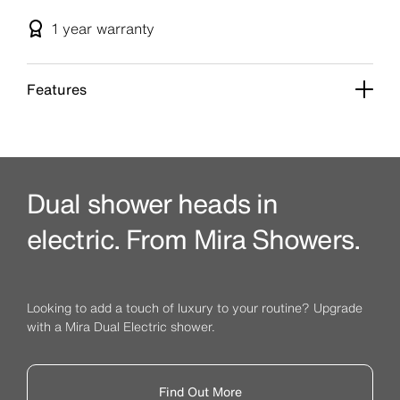
1 year
warranty
Features
Dual shower heads in
electric. From Mira Showers.
Looking to add a touch of luxury to your routine? Upgrade
with a Mira Dual Electric shower.
Find Out More