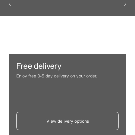
Free delivery
Enjoy free 3-5 day delivery on your order.
View delivery options