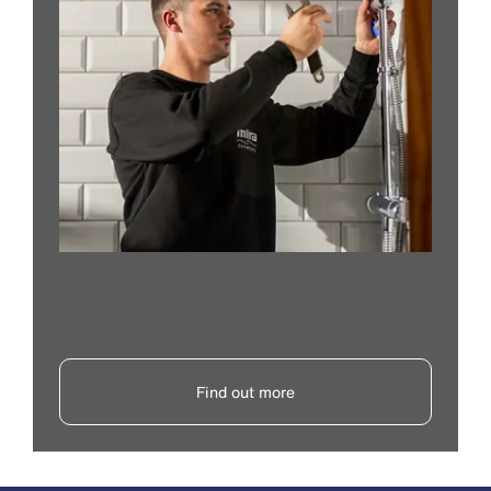
Find out more