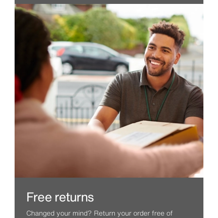
Free returns
Changed your mind? Return your order free of