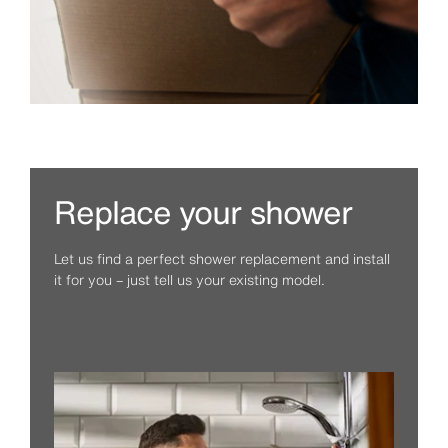
Replace your shower
Let us find a perfect shower replacement and install
it for you – just tell us your existing model.