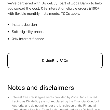
we’ve partnered with DivideBuy (part of Zopa Bank) to help
you spread the cost. 0% interest on eligible orders £160+,
with flexible monthly instalments. T&Cs apply.
Instant decision
Soft eligibility check
0% Interest finance
DivideBuy FAQs
Notes and disclaimers
Interest free credit agreements provided by Zopa Bank Limited
trading as DivideBuy are not regulated by the Financial Conduct
Authority and do not fall under the jurisdiction of the Financial
Ombudsman Service. Zopa Bank Limited trading as DivideBuy is