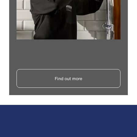
Find out more