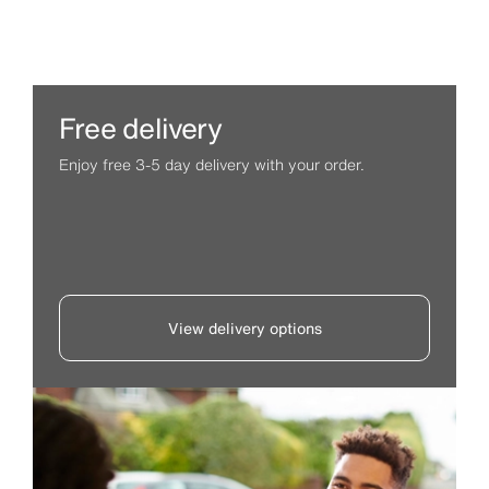
Free delivery
Enjoy free 3-5 day delivery with your order.
View delivery options