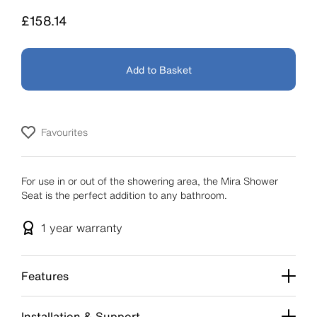
Price
£158.14
Add to Basket
Favourites
For use in or out of the showering area, the Mira Shower
Seat is the perfect addition to any bathroom.
1 year
warranty
Features
Installation & Support