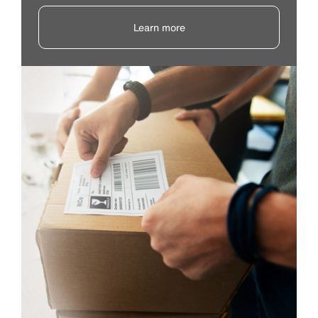
Learn more