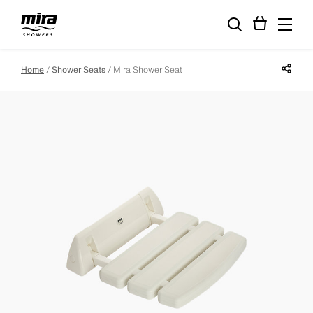
Share p
Home
Shower Seats
Mira Shower Seat