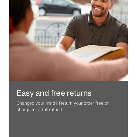
Easy and free returns
Changed your mind? Return your order free of
charge for a full refund.