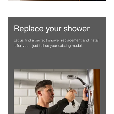
Replace your shower
Let us find a perfect shower replacement and install
it for you – just tell us your existing model.