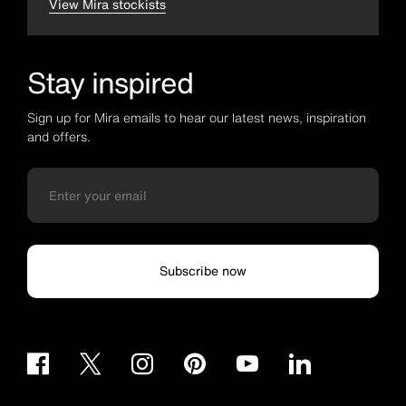
View Mira stockists
Stay inspired
Sign up for Mira emails to hear our latest news, inspiration
and offers.
Subscribe now