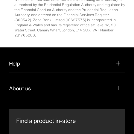
authorised by the Prudential Regulation Authority and regulated by
the Financial Conduct Authority and the Prudential Regulation
Authority, and entered on the Financial Services Register
(800542). Zopa Bank Limited (10627575) is incorporated in
England & Wales and has its registered office at: Level 12, 20
Water Street, Canary Wharf, London, E14 5GX. VAT Number
281765280.
Help
About us
Find a product in-store