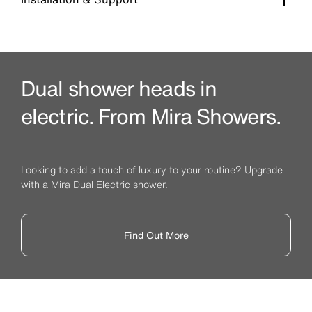
Dual shower heads in
electric. From Mira Showers.
Looking to add a touch of luxury to your routine? Upgrade
with a Mira Dual Electric shower.
Find Out More