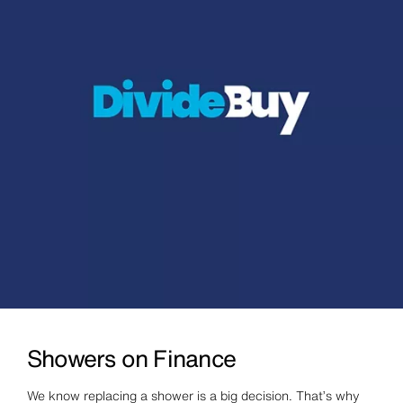
Showers on Finance
We know replacing a shower is a big decision. That’s why