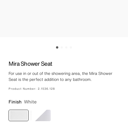
Mira Shower Seat
For use in or out of the showering area, the Mira Shower
Seat is the perfect addition to any bathroom.
Product Number:
2.1536.128
Finish
White