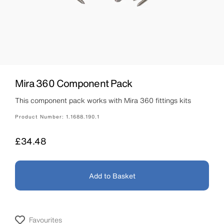
Mira 360 Component Pack
This component pack works with Mira 360 fittings kits
Product Number:
1.1688.190.1
Price
£34.48
Add to Basket
Favourites