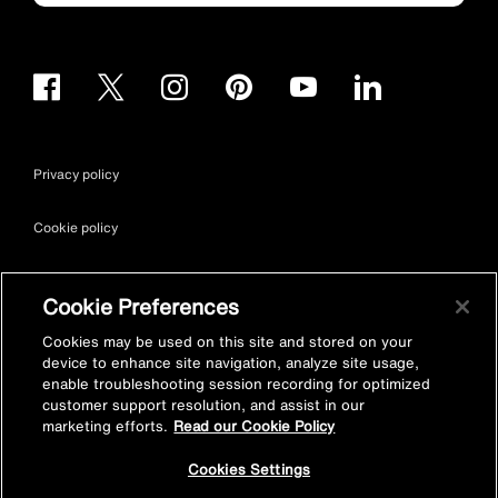
Privacy policy
Cookie policy
Terms & conditions
Cookie Preferences
Site map
Cookies may be used on this site and stored on your
device to enhance site navigation, analyze site usage,
enable troubleshooting session recording for optimized
Accessibility
customer support resolution, and assist in our
marketing efforts.
Read our Cookie Policy
Vulnerability Disclosure Policy
Cookies Settings