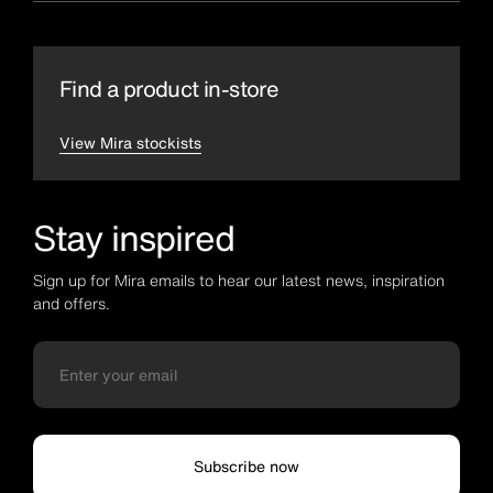
Find a product in-store
View Mira stockists
Stay inspired
Sign up for Mira emails to hear our latest news, inspiration
and offers.
Subscribe now