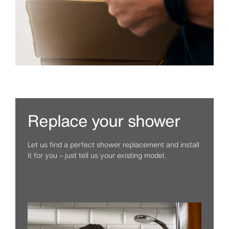
Replace your shower
Let us find a perfect shower replacement and install
it for you – just tell us your existing model.