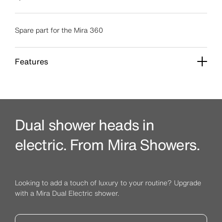
Spare part for the Mira 360
Features
Dual shower heads in
electric. From Mira Showers.
Looking to add a touch of luxury to your routine? Upgrade
with a Mira Dual Electric shower.