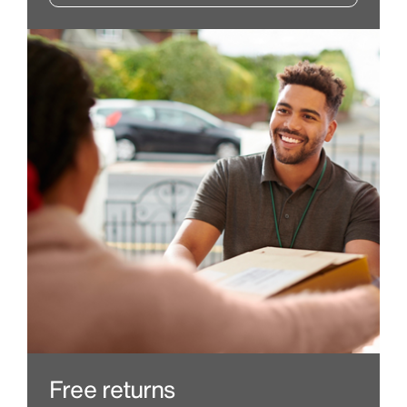
Free returns