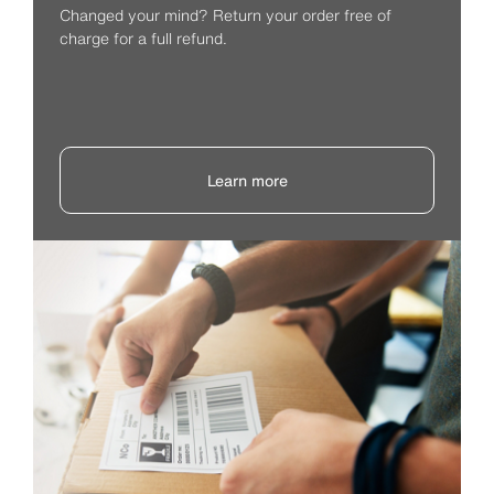
Changed your mind? Return your order free of
charge for a full refund.
Learn more