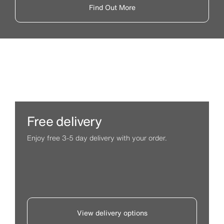
Find Out More
Free delivery
Enjoy free 3-5 day delivery with your order.
View delivery options