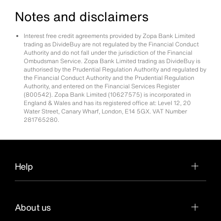
Notes and disclaimers
Interest free credit agreements provided by Zopa Bank Limited
trading as DivideBuy are not regulated by the Financial Conduct
Authority and do not fall under the jurisdiction of the Financial
Ombudsman Service. Zopa Bank Limited trading as DivideBuy is
authorised by the Prudential Regulation Authority and regulated by
the Financial Conduct Authority and the Prudential Regulation
Authority, and entered on the Financial Services Register
(800542). Zopa Bank Limited (10627575) is incorporated in
England & Wales and has its registered office at: Level 12, 20
Water Street, Canary Wharf, London, E14 5GX. VAT Number
281765280.
Help
About us