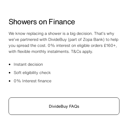
Showers on Finance
We know replacing a shower is a big decision. That’s why
we’ve partnered with DivideBuy (part of Zopa Bank) to help
you spread the cost. 0% interest on eligible orders £160+,
with flexible monthly instalments. T&Cs apply.
Instant decision
Soft eligibility check
0% Interest finance
DivideBuy FAQs