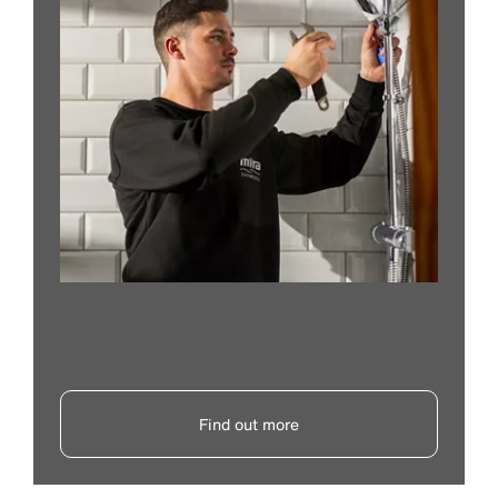
Find out more