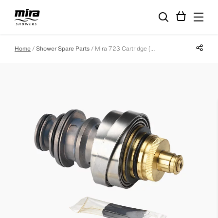
Share p
Home
Shower Spare Parts
Mira 723 Cartridge (High Pressure Systems Only)