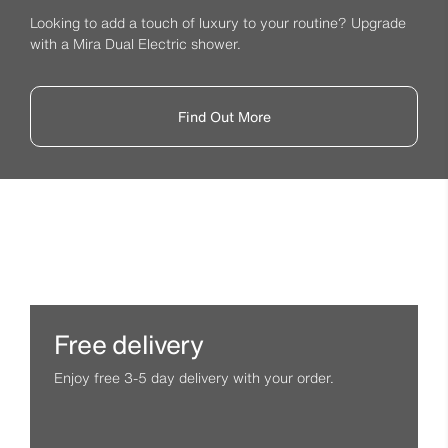
Looking to add a touch of luxury to your routine? Upgrade
with a Mira Dual Electric shower.
Find Out More
Free delivery
Enjoy free 3-5 day delivery with your order.