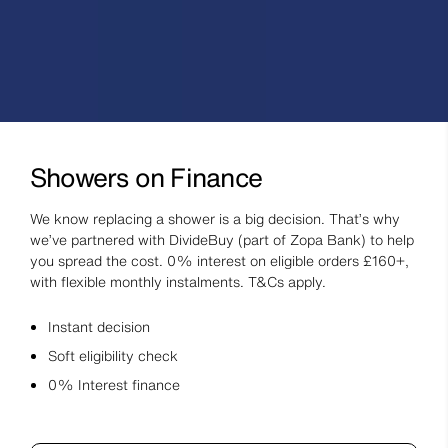
Showers on Finance
We know replacing a shower is a big decision. That’s why
we’ve partnered with DivideBuy (part of Zopa Bank) to help
you spread the cost. 0% interest on eligible orders £160+,
with flexible monthly instalments. T&Cs apply.
Instant decision
Soft eligibility check
0% Interest finance