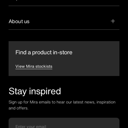
About us
Find a product in-store
View Mira stockists
Stay inspired
Sign up for Mira emails to hear our latest news, inspiration
and offers.