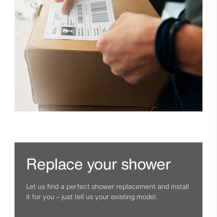
Replace your shower
Let us find a perfect shower replacement and install
it for you – just tell us your existing model.