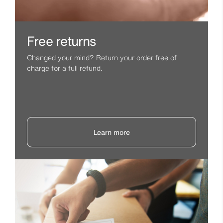
Free returns
Changed your mind? Return your order free of
charge for a full refund.
Learn more