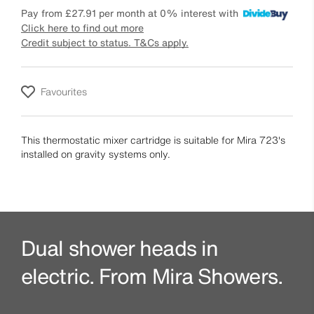
Pay from
£27.91
per month at 0% interest with
Click here to find out more
Credit subject to status. T&Cs apply.
Favourites
This thermostatic mixer cartridge is suitable for Mira 723's
installed on gravity systems only.
Dual shower heads in
electric. From Mira Showers.