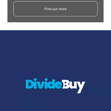
Find out more