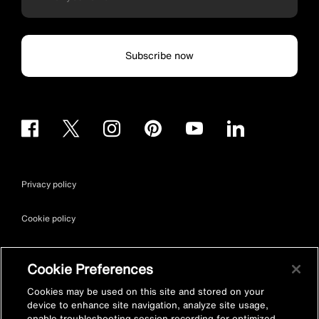
Subscribe now
Privacy policy
Cookie policy
Terms & conditions
Cookie Preferences
Site map
Cookies may be used on this site and stored on your
device to enhance site navigation, analyze site usage,
enable troubleshooting session recording for optimized