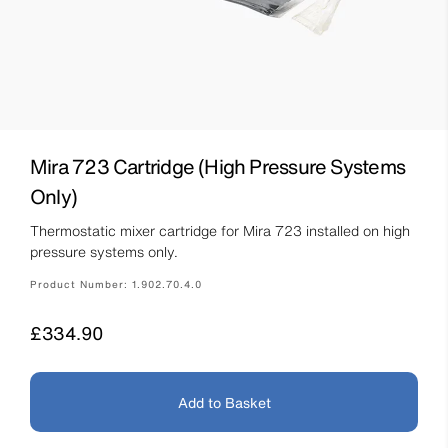
Mira 723 Cartridge (High Pressure Systems
Only)
Thermostatic mixer cartridge for Mira 723 installed on high
pressure systems only.
Product Number:
1.902.70.4.0
Price
£334.90
Add to Basket