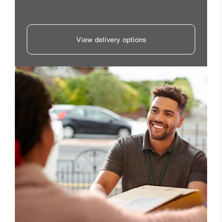
View delivery options