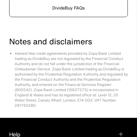
DivideBuy FAQs
Notes and disclaimers
Interest free credit agreements provided by Zopa Bank Limited
trading as DivideBuy are not regulated by the Financial Conduct
Authority and do not fall under the jurisdiction of the Financial
Ombudsman Service. Zopa Bank Limited trading as DivideBuy is
authorised by the Prudential Regulation Authority and regulated by
the Financial Conduct Authority and the Prudential Regulation
Authority, and entered on the Financial Services Register
(800542). Zopa Bank Limited (10627575) is incorporated in
England & Wales and has its registered office at: Level 12, 20
Water Street, Canary Wharf, London, E14 5GX. VAT Number
281765280.
Help