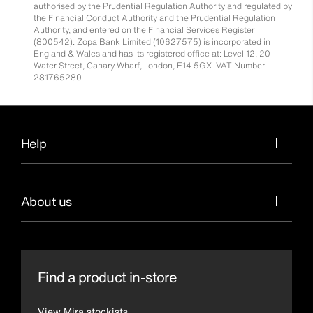
authorised by the Prudential Regulation Authority and regulated by
the Financial Conduct Authority and the Prudential Regulation
Authority, and entered on the Financial Services Register
(800542). Zopa Bank Limited (10627575) is incorporated in
England & Wales and has its registered office at: Level 12, 20
Water Street, Canary Wharf, London, E14 5GX. VAT Number
281765280.
Help
About us
Find a product in-store
View Mira stockists