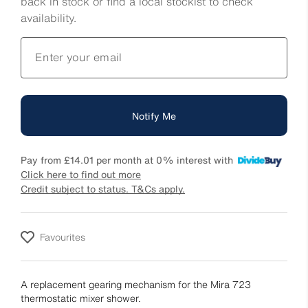
back in stock or find a local stockist to check
availability.
Enter your email
Notify Me
Pay from
£14.01
per month at 0% interest with
Click here to find out more
Credit subject to status. T&Cs apply.
Favourites
A replacement gearing mechanism for the Mira 723
thermostatic mixer shower.