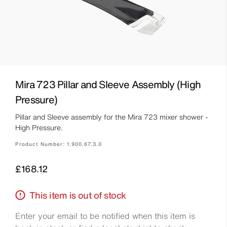
Mira 723 Pillar and Sleeve Assembly (High
Pressure)
Pillar and Sleeve assembly for the Mira 723 mixer shower -
High Pressure.
Product Number:
1.900.67.3.0
Price
£168.12
This item is out of stock
Enter your email to be notified when this item is