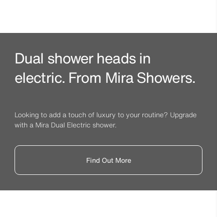
Dual shower heads in
electric. From Mira Showers.
Looking to add a touch of luxury to your routine? Upgrade
with a Mira Dual Electric shower.
Find Out More