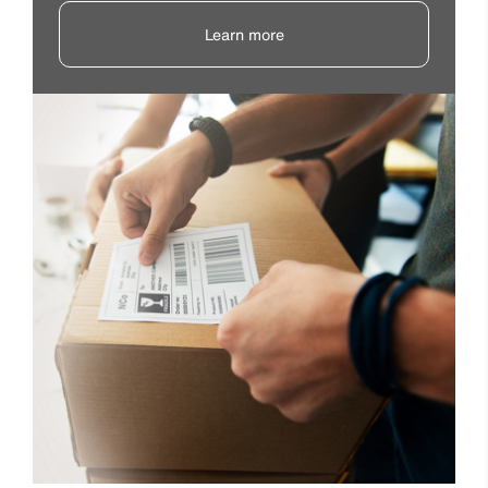
Learn more