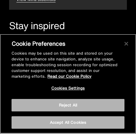
Stay inspired
Sign up for Mira emails to hear our latest news, inspiration
Cookie Preferences
and offers.
Cookies may be used on this site and stored on your
device to enhance site navigation, analyze site usage,
enable troubleshooting session recording for optimized
customer support resolution, and assist in our
marketing efforts.
Read our Cookie Policy
Cookies Settings
Subscribe now
Reject All
Accept All Cookies