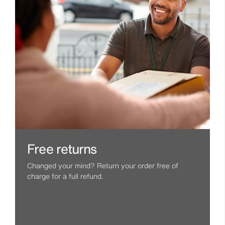
Free returns
Changed your mind? Return your order free of
charge for a full refund.