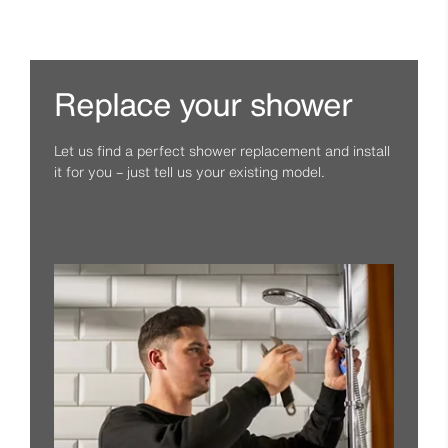
Replace your shower
Let us find a perfect shower replacement and install
it for you – just tell us your existing model.