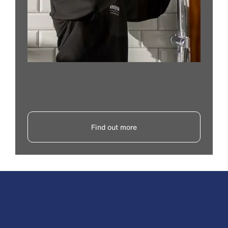
Find out more