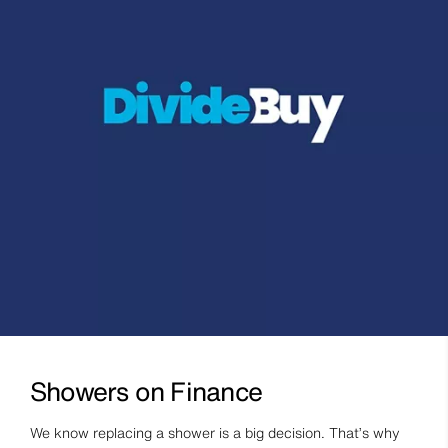
Showers on Finance
We know replacing a shower is a big decision. That’s why