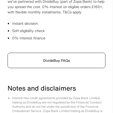
we’ve partnered with DivideBuy (part of Zopa Bank) to help
you spread the cost. 0% interest on eligible orders £160+,
with flexible monthly instalments. T&Cs apply.
Instant decision
Soft eligibility check
0% Interest finance
DivideBuy FAQs
Notes and disclaimers
Interest free credit agreements provided by Zopa Bank Limited
trading as DivideBuy are not regulated by the Financial Conduct
Authority and do not fall under the jurisdiction of the Financial
Ombudsman Service. Zopa Bank Limited trading as DivideBuy is