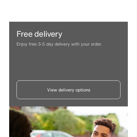
Free delivery
Enjoy free 3-5 day delivery with your order.
View delivery options