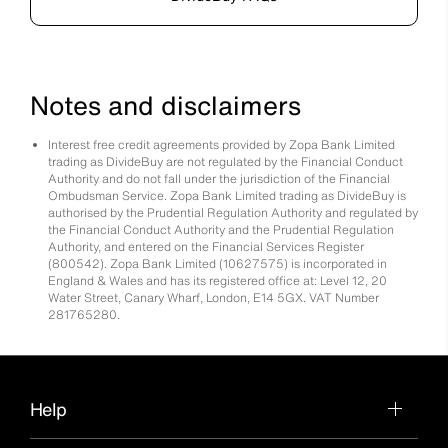
Notes and disclaimers
Interest free credit agreements provided by Zopa Bank Limited
trading as DivideBuy are not regulated by the Financial Conduct
Authority and do not fall under the jurisdiction of the Financial
Ombudsman Service. Zopa Bank Limited trading as DivideBuy is
authorised by the Prudential Regulation Authority and regulated by
the Financial Conduct Authority and the Prudential Regulation
Authority, and entered on the Financial Services Register
(800542). Zopa Bank Limited (10627575) is incorporated in
England & Wales and has its registered office at: Level 12, 20
Water Street, Canary Wharf, London, E14 5GX. VAT Number
281765280.
Help