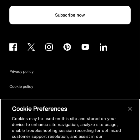
Subscribe now
Privacy policy
Cookie policy
Terms & conditions
Cookie Preferences
Site map
Cookies may be used on this site and stored on your
device to enhance site navigation, analyze site usage,
enable troubleshooting session recording for optimized
Accessibility
customer support resolution, and assist in our