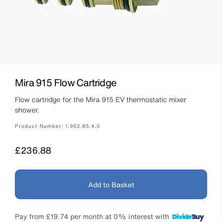
Mira 915 Flow Cartridge
Flow cartridge for the Mira 915 EV thermostatic mixer
shower.
Product Number:
1.902.85.4.0
Price
£236.88
Add to Basket
Pay from
£19.74
per month at 0% interest with