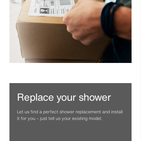
Replace your shower
Let us find a perfect shower replacement and install
it for you – just tell us your existing model.