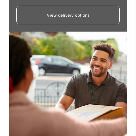
View delivery options