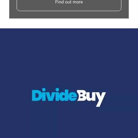
Find out more