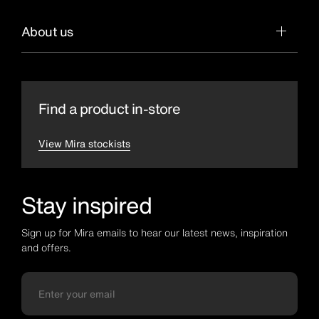
About us
Find a product in-store
View Mira stockists
Stay inspired
Sign up for Mira emails to hear our latest news, inspiration
and offers.