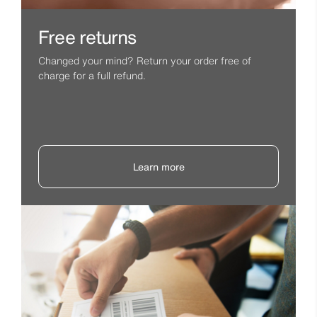
Free returns
Changed your mind? Return your order free of
charge for a full refund.
Learn more