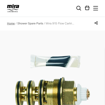
Share p
Home
Shower Spare Parts
Mira 915 Flow Cartridge