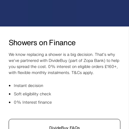
Showers on Finance
We know replacing a shower is a big decision. That’s why
we’ve partnered with DivideBuy (part of Zopa Bank) to help
you spread the cost. 0% interest on eligible orders £160+,
with flexible monthly instalments. T&Cs apply.
Instant decision
Soft eligibility check
0% Interest finance
DivideBuy FAQs