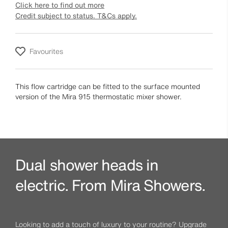
Click here to find out more
Credit subject to status. T&Cs apply.
Favourites
This flow cartridge can be fitted to the surface mounted
version of the Mira 915 thermostatic mixer shower.
Dual shower heads in
electric. From Mira Showers.
Looking to add a touch of luxury to your routine? Upgrade