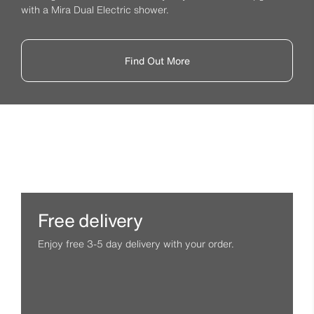
with a Mira Dual Electric shower.
Find Out More
Free delivery
Enjoy free 3-5 day delivery with your order.