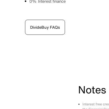
0% Interest finance
DivideBuy FAQs
Notes 
Interest free cr