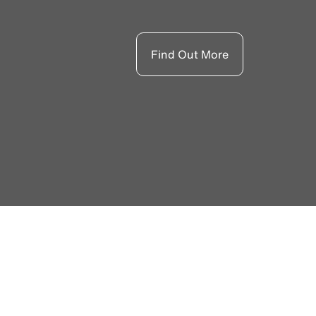
Find Out More