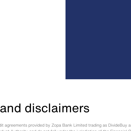
and disclaimers
edit agreements provided by Zopa Bank Limited trading as DivideBuy a