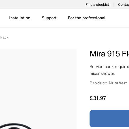
Find a stockist
Contac
Installation
Support
For the professional
e Pack
Mira 915 F
Service pack required
mixer shower.
Product Number:
Price
£31.97