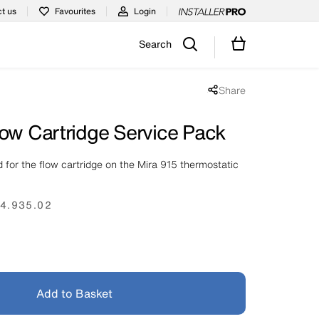
t us
Favourites
Login
Search
Share
Share popup disabled
low Cartridge Service Pack
 for the flow cartridge on the Mira 915 thermostatic
4.935.02
Add to Basket