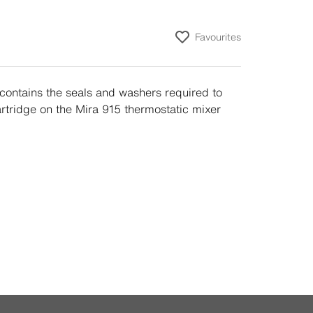
Favourites
contains the seals and washers required to
artridge on the Mira 915 thermostatic mixer