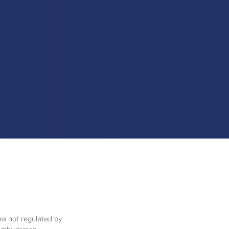
re not regulated by