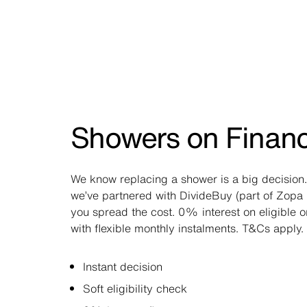
Showers on Finan
We know replacing a shower is a big decision.
we’ve partnered with DivideBuy (part of Zopa 
you spread the cost. 0% interest on eligible 
with flexible monthly instalments. T&Cs apply.
Instant decision
Soft eligibility check