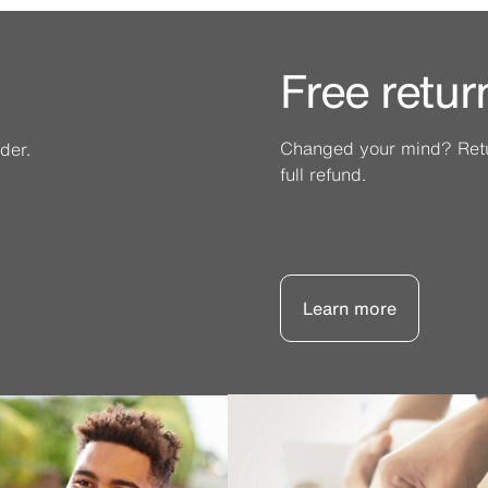
Free retur
Changed your mind? Retur
der.
full refund.
Learn more