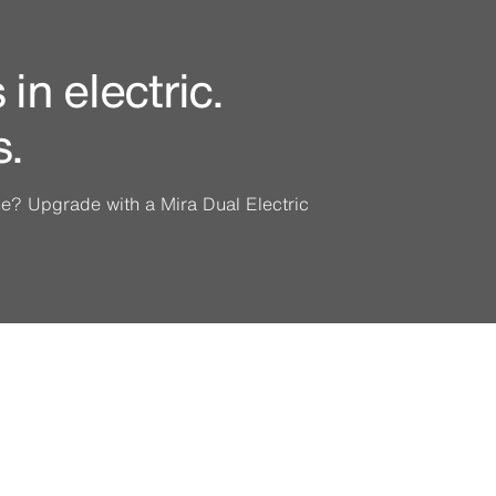
in electric.
s.
ine? Upgrade with a Mira Dual Electric