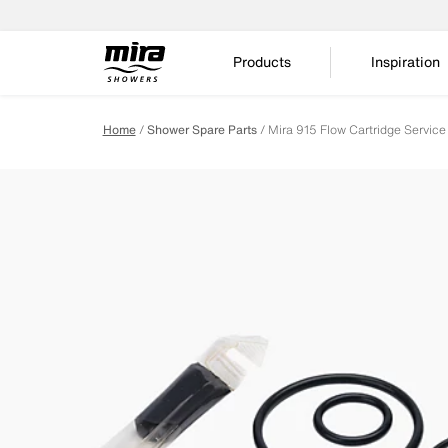
Products
Inspiration
Home
Shower Spare Parts
Mira 915 Flow Cartridge Servic