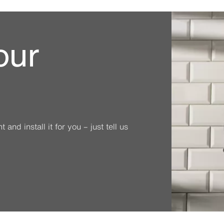
our
and install it for you – just tell us