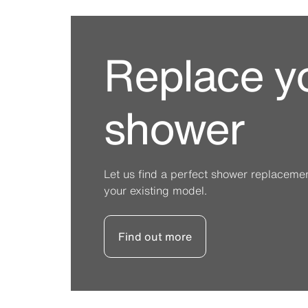
Replace y
shower
Let us find a perfect shower replacement 
your existing model.
Find out more