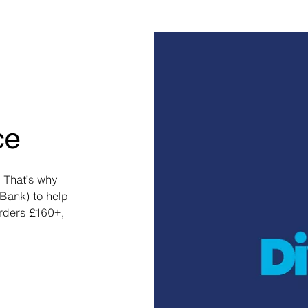
ce
 That’s why
Bank) to help
orders £160+,