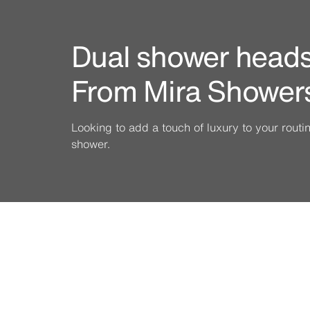
Dual shower heads 
From Mira Shower
Looking to add a touch of luxury to your rout
shower.