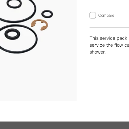
Compare
This service pack 
service the flow c
shower.