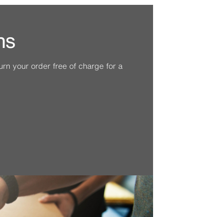
ns
n your order free of charge for a