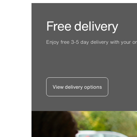
Free delivery
Enjoy free 3-5 day delivery with your or
View delivery options