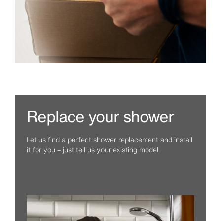
Replace your shower
Let us find a perfect shower replacement and install
it for you – just tell us your existing model.