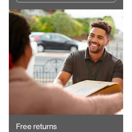
Free returns