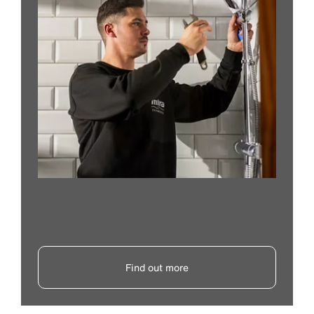
Find out more