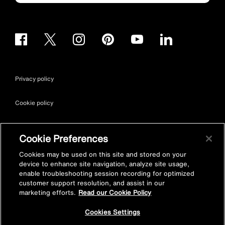
Privacy policy
Cookie policy
Terms & conditions
Cookie Preferences
Site map
Cookies may be used on this site and stored on your
device to enhance site navigation, analyze site usage,
enable troubleshooting session recording for optimized
Accessibility
customer support resolution, and assist in our
marketing efforts.
Read our Cookie Policy
Vulnerability Disclosure Policy
Cookies Settings