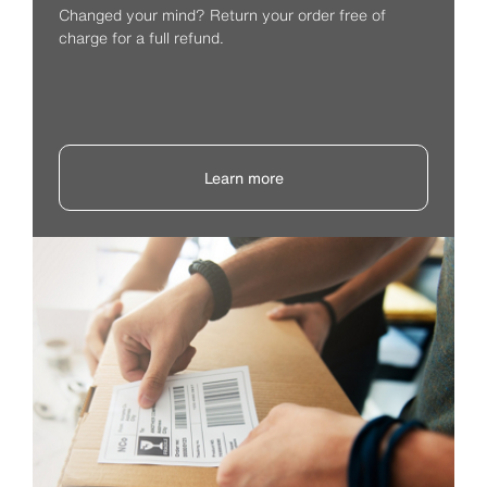
Changed your mind? Return your order free of
charge for a full refund.
Learn more