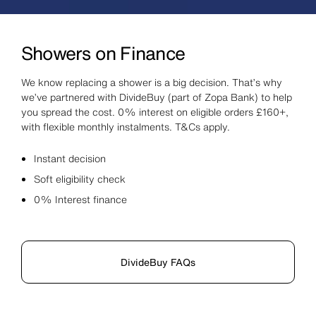
Showers on Finance
We know replacing a shower is a big decision. That’s why
we’ve partnered with DivideBuy (part of Zopa Bank) to help
you spread the cost. 0% interest on eligible orders £160+,
with flexible monthly instalments. T&Cs apply.
Instant decision
Soft eligibility check
0% Interest finance
DivideBuy FAQs