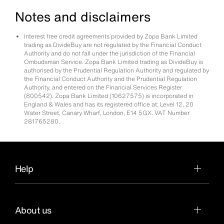
Notes and disclaimers
Interest free credit agreements provided by Zopa Bank Limited
trading as DivideBuy are not regulated by the Financial Conduct
Authority and do not fall under the jurisdiction of the Financial
Ombudsman Service. Zopa Bank Limited trading as DivideBuy is
authorised by the Prudential Regulation Authority and regulated by
the Financial Conduct Authority and the Prudential Regulation
Authority, and entered on the Financial Services Register
(800542). Zopa Bank Limited (10627575) is incorporated in
England & Wales and has its registered office at: Level 12, 20
Water Street, Canary Wharf, London, E14 5GX. VAT Number
281765280.
Help
About us