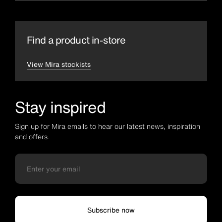
Find a product in-store
View Mira stockists
Stay inspired
Sign up for Mira emails to hear our latest news, inspiration
and offers.
Subscribe now