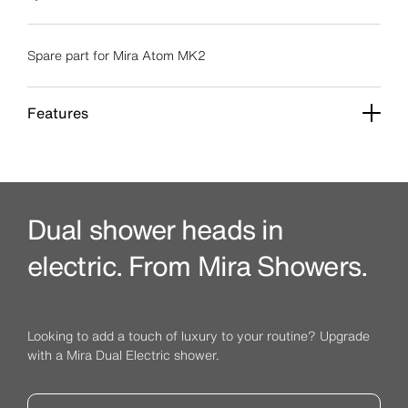
Spare part for Mira Atom MK2
Features
Dual shower heads in
electric. From Mira Showers.
Looking to add a touch of luxury to your routine? Upgrade
with a Mira Dual Electric shower.