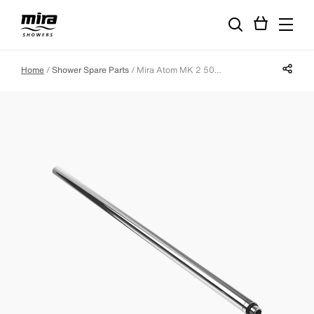
Share p
Home
Shower Spare Parts
Mira Atom MK 2 500mm Slide Bar