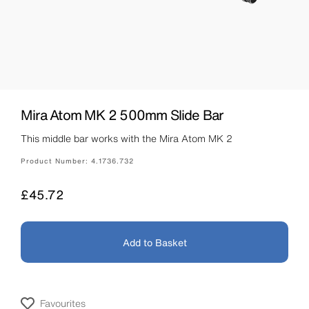
Mira Atom MK 2 500mm Slide Bar
This middle bar works with the Mira Atom MK 2
Product Number:
4.1736.732
Price
£45.72
Add to Basket
Favourites