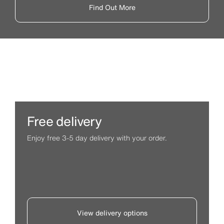
Find Out More
Free delivery
Enjoy free 3-5 day delivery with your order.
View delivery options