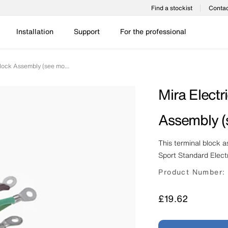
Find a stockist
Contac
Installation
Support
For the professional
Mira Electric Shower Terminal Block Assembly (see models)
Mira Electr
Assembly (
This terminal block 
Sport Standard Elect
Product Number:
Price
£19.62