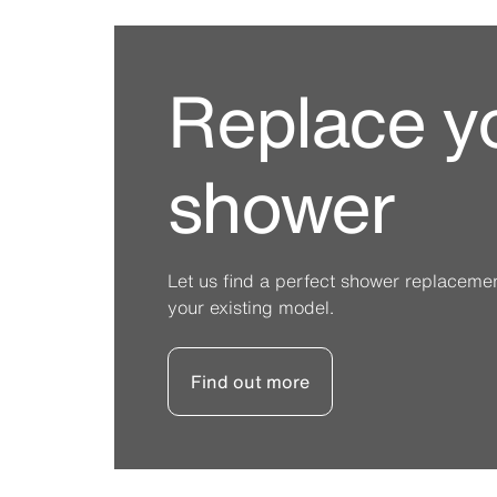
Replace y
shower
Let us find a perfect shower replacement 
your existing model.
Find out more