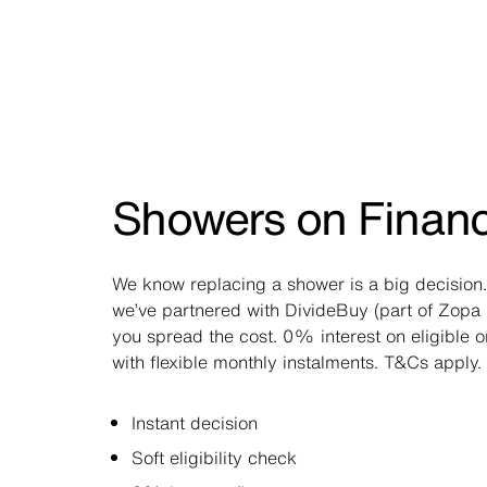
Showers on Finan
We know replacing a shower is a big decision.
we’ve partnered with DivideBuy (part of Zopa 
you spread the cost. 0% interest on eligible 
with flexible monthly instalments. T&Cs apply.
Instant decision
Soft eligibility check