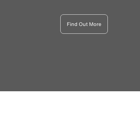
Find Out More