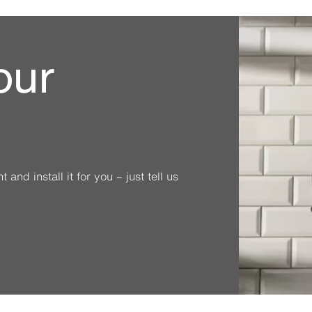
our
and install it for you – just tell us