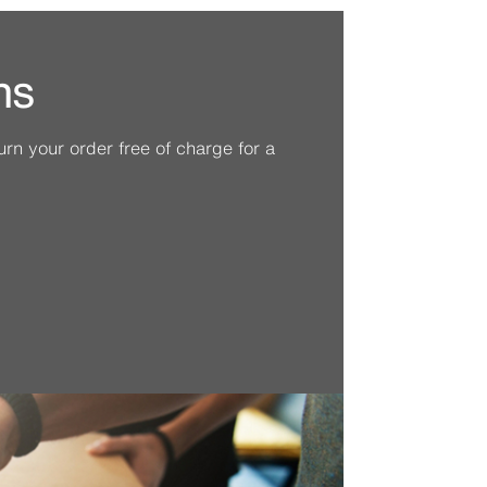
ns
n your order free of charge for a