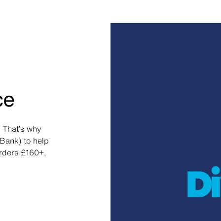
ce
 That’s why
Bank) to help
orders £160+,