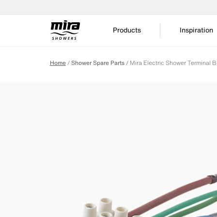
Products
Inspiration
Home
Shower Spare Parts