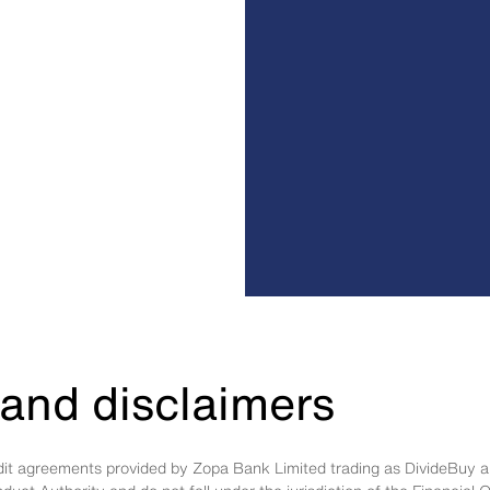
and disclaimers
edit agreements provided by Zopa Bank Limited trading as DivideBuy a