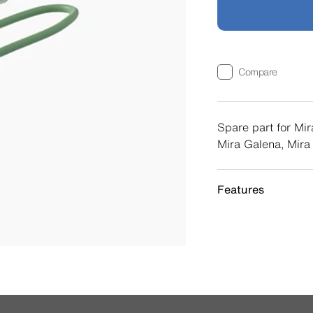
Compare
Spare part for Mir
Mira Galena, Mira
Features