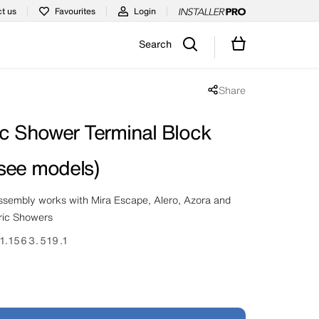
t us
Favourites
Login
Search
Share
Share popup disabled
ic Shower Terminal Block
see models)
assembly works with Mira Escape, Alero, Azora and
ric Showers
1.1563.519.1