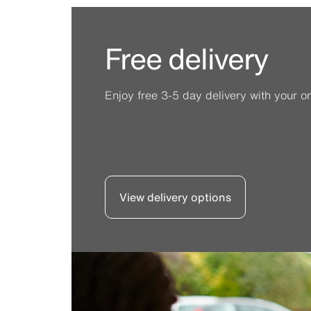
Free delivery
Enjoy free 3-5 day delivery with your or
View delivery options