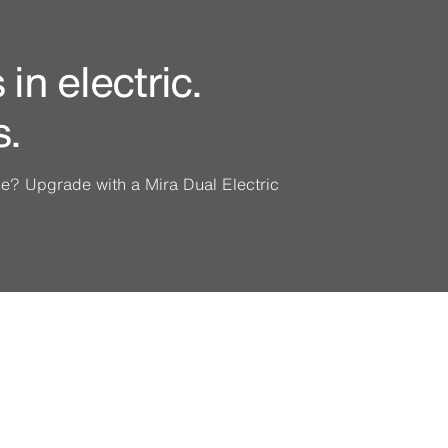
in electric.
s.
ine? Upgrade with a Mira Dual Electric