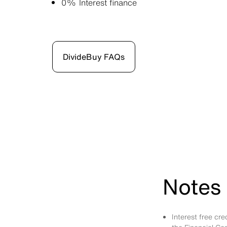
0% Interest finance
DivideBuy FAQs
Notes 
Interest free cr