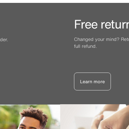
Free retur
Changed your mind? Retur
der.
full refund.
Learn more