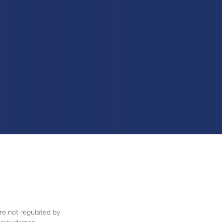
re not regulated by