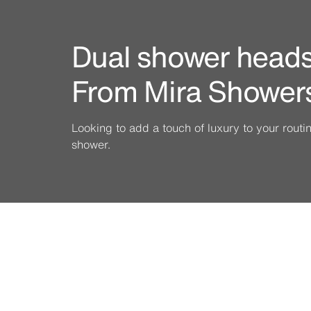
Dual shower heads 
From Mira Shower
Looking to add a touch of luxury to your rout
shower.