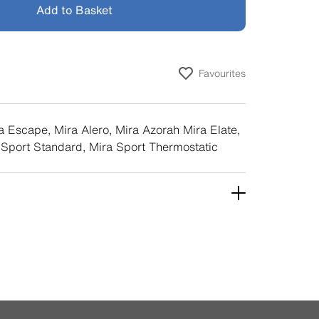
Add to Basket
Favourites
a Escape, Mira Alero, Mira Azorah Mira Elate,
 Sport Standard, Mira Sport Thermostatic