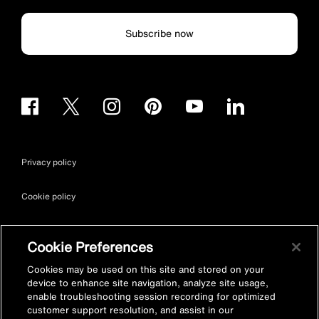
Subscribe now
Privacy policy
Cookie policy
Terms & conditions
Cookie Preferences
Site map
Cookies may be used on this site and stored on your
device to enhance site navigation, analyze site usage,
enable troubleshooting session recording for optimized
Accessibility
customer support resolution, and assist in our