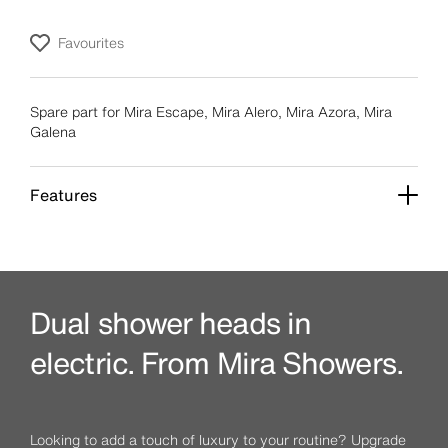
Favourites
Spare part for Mira Escape, Mira Alero, Mira Azora, Mira
Galena
Features
Dual shower heads in
electric. From Mira Showers.
Looking to add a touch of luxury to your routine? Upgrade