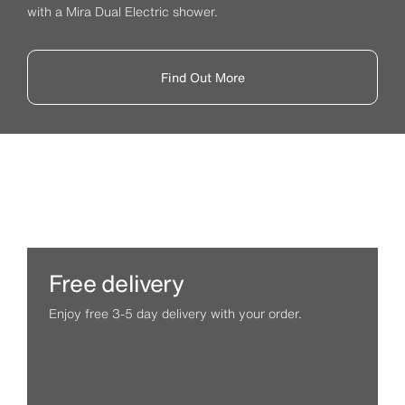
with a Mira Dual Electric shower.
Find Out More
Free delivery
Enjoy free 3-5 day delivery with your order.