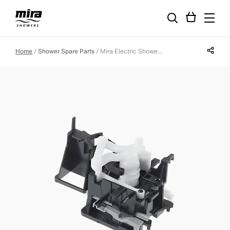
Share p
Home
Shower Spare Parts
Mira Electric Shower Thermostatic Switching Assembly