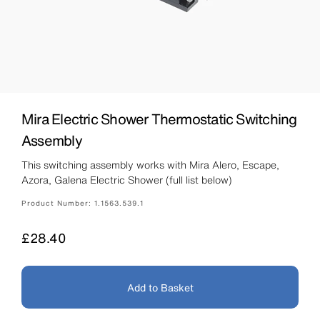
Mira Electric Shower Thermostatic Switching
Assembly
This switching assembly works with Mira Alero, Escape,
Azora, Galena Electric Shower (full list below)
Product Number:
1.1563.539.1
Price
£28.40
Add to Basket