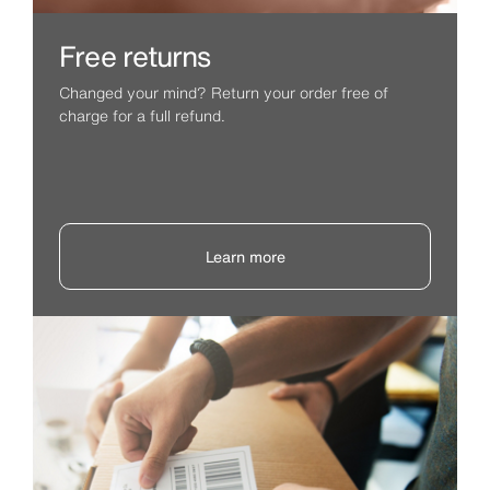
Free returns
Changed your mind? Return your order free of
charge for a full refund.
Learn more