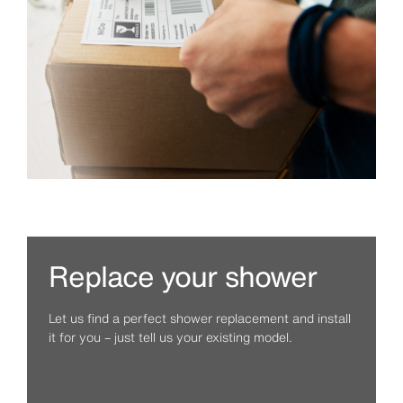
Replace your shower
Let us find a perfect shower replacement and install
it for you – just tell us your existing model.