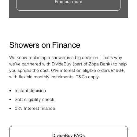
Find out more
Showers on Finance
We know replacing a shower is a big decision. That’s why
we’ve partnered with DivideBuy (part of Zopa Bank) to help
you spread the cost. 0% interest on eligible orders £160+,
with flexible monthly instalments. T&Cs apply.
Instant decision
Soft eligibility check
0% Interest finance
DivideBuy FAQs