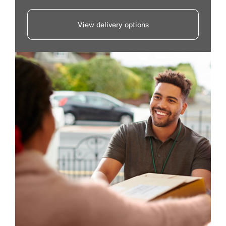
View delivery options