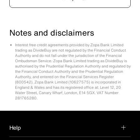
Notes and disclaimers
Interest free credit agreements provided by Zopa Bank Limited
trading as DivideBuy are not regulated by the Financial Conduct
Authority and do not fall under the jurisdiction of the Financial
Ombudsman Service. Zopa Bank Limited trading as DivideBuy is
authorised by the Prudential Regulation Authority and regulated by
the Financial Conduct Authority and the Prudential Regulation
Authority, and entered on the Financial Services Register
(800542). Zopa Bank Limited (10627575) is incorporated in
England & Wales and has its registered office at: Level 12, 20
Water Street, Canary Wharf, London, E14 5GX. VAT Number
281765280.
Help