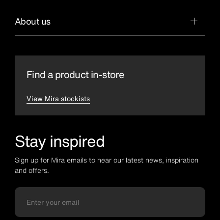
About us
Find a product in-store
View Mira stockists
Stay inspired
Sign up for Mira emails to hear our latest news, inspiration
and offers.