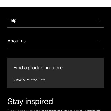
Help
About us
Find a product in-store
View Mira stockists
Stay inspired
Sign up for Mira emails to hear our latest news, inspiration