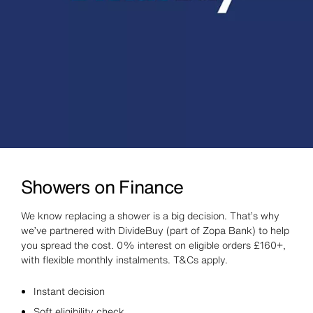
Showers on Finance
We know replacing a shower is a big decision. That’s why
we’ve partnered with DivideBuy (part of Zopa Bank) to help
you spread the cost. 0% interest on eligible orders £160+,
with flexible monthly instalments. T&Cs apply.
Instant decision
Soft eligibility check