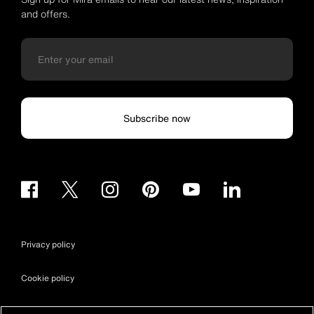
and offers.
Subscribe now
Privacy policy
Cookie policy
Terms & conditions