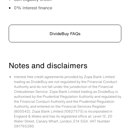
0% Interest finance
DivideBuy FAQs
Notes and disclaimers
Interest free credit agreements provided by Zopa Bank Limited
trading as DivideBuy are not regulated by the Financial Conduct
Authority and do not fall under the jurisdiction of the Financial
Ombudsman Service. Zopa Bank Limited trading as DivideBuy is
authorised by the Prudential Regulation Authority and regulated by
the Financial Conduct Authority and the Prudential Regulation
Authority, and entered on the Financial Services Register
(800542). Zopa Bank Limited (10627575) is incorporated in
England & Wales and has its registered office at: Level 12, 20
Water Street, Canary Wharf, London, E14 5GX. VAT Number
281765280.