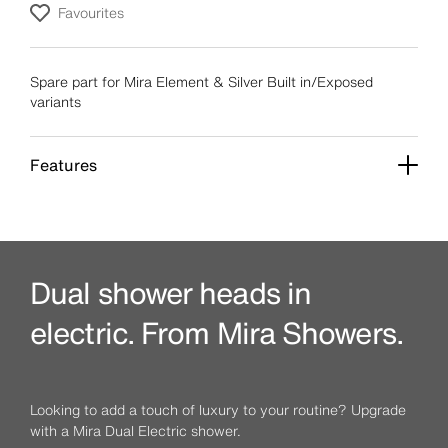
Favourites
Spare part for Mira Element & Silver Built in/Exposed
variants
Features
Dual shower heads in
electric. From Mira Showers.
Looking to add a touch of luxury to your routine? Upgrade
with a Mira Dual Electric shower.