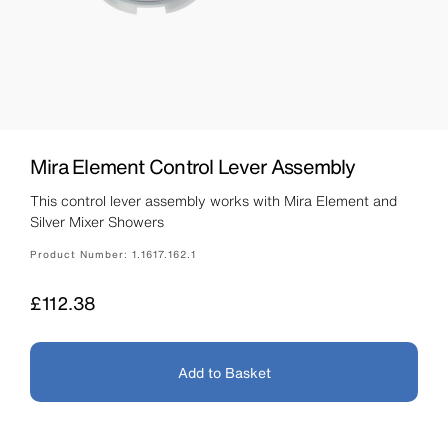
Mira Element Control Lever Assembly
This control lever assembly works with Mira Element and
Silver Mixer Showers
Product Number:
1.1617.162.1
Price
£112.38
Add to Basket