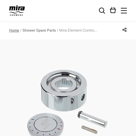
Share p
Home
Shower Spare Parts
Mira Element Control Lever Assembly