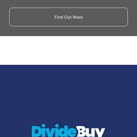
Find Out More