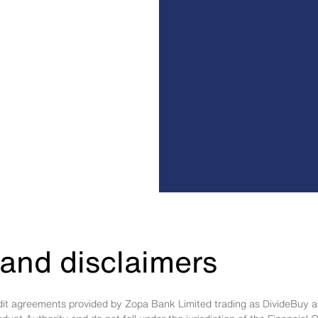
and disclaimers
edit agreements provided by Zopa Bank Limited trading as DivideBuy a