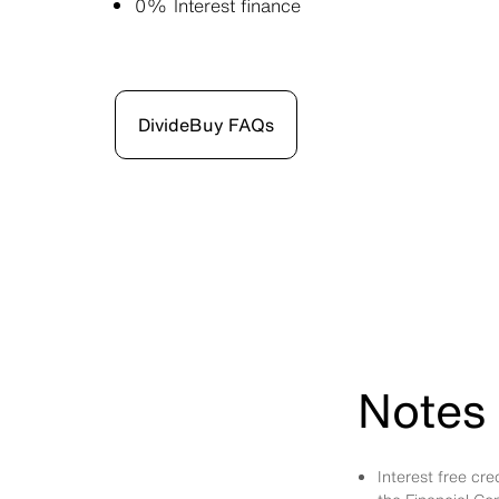
0% Interest finance
DivideBuy FAQs
Notes 
Interest free cr