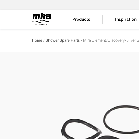
Products
Inspiration
Home
Shower Spare Parts
Mira Element/Discovery/Silver 