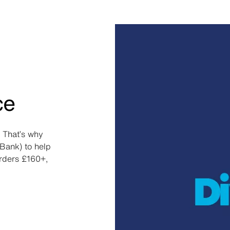
ce
 That’s why
Bank) to help
orders £160+,