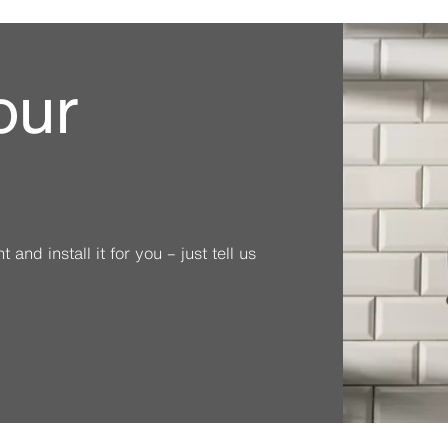
our
and install it for you – just tell us