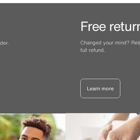
Free retur
Changed your mind? Retur
der.
full refund.
Learn more