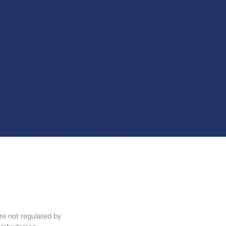
re not regulated by