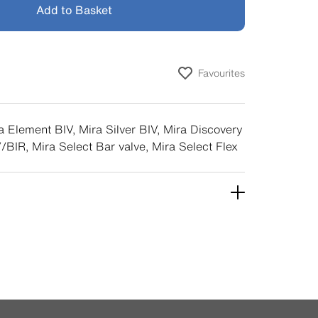
Add to Basket
Favourites
a Element BIV, Mira Silver BIV, Mira Discovery
/BIR, Mira Select Bar valve, Mira Select Flex