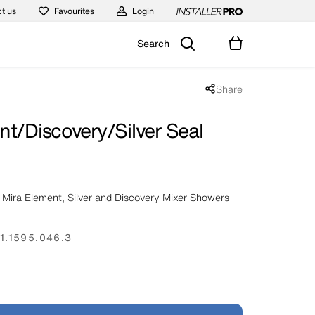
t us
Favourites
Login
Search
Share
Share popup disabled
nt/Discovery/Silver Seal
 Mira Element, Silver and Discovery Mixer Showers
1.1595.046.3