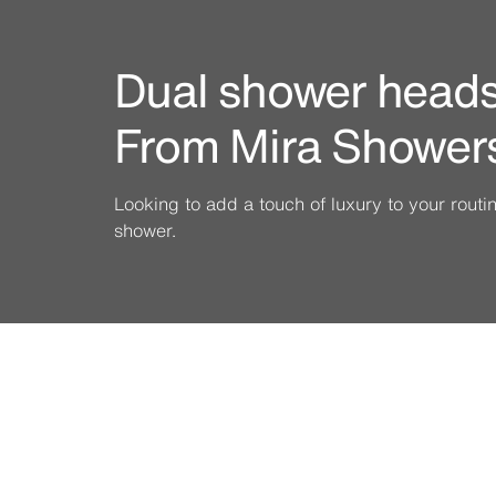
Dual shower heads 
From Mira Shower
Looking to add a touch of luxury to your rout
shower.