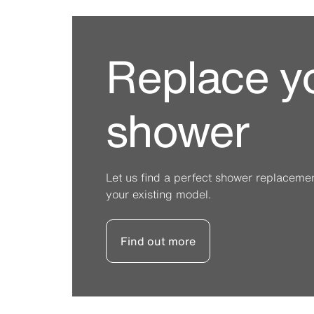
Replace y
shower
Let us find a perfect shower replacement 
your existing model.
Find out more