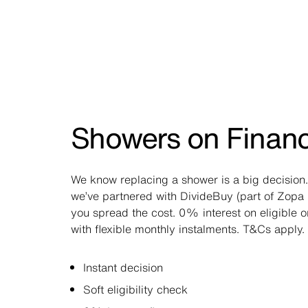
Showers on Finan
We know replacing a shower is a big decision.
we’ve partnered with DivideBuy (part of Zopa 
you spread the cost. 0% interest on eligible 
with flexible monthly instalments. T&Cs apply.
Instant decision
Soft eligibility check