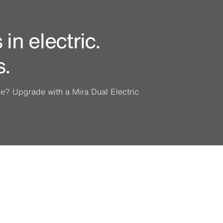
in electric.
s.
ine? Upgrade with a Mira Dual Electric