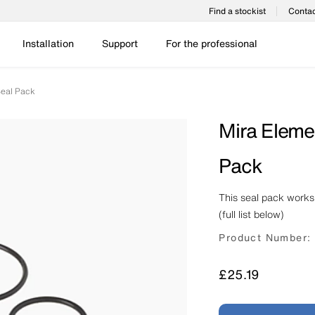
Find a stockist
Contac
Installation
Support
For the professional
Seal Pack
Mira Eleme
Pack
This seal pack works
(full list below)
Product Number:
Price
£25.19