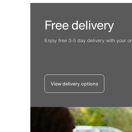
Free delivery
Enjoy free 3-5 day delivery with your or
View delivery options