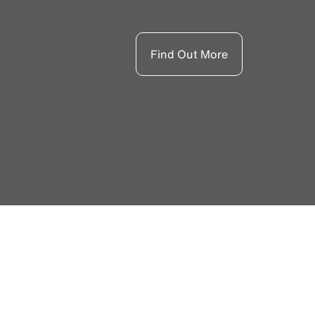
Find Out More