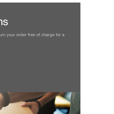
ns
n your order free of charge for a