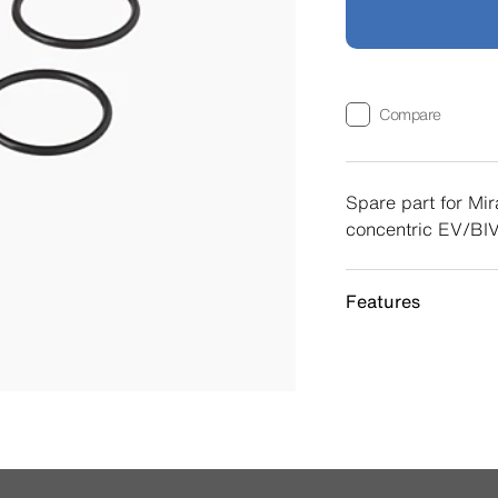
Compare
Spare part for Mir
concentric EV/BIV
Features