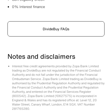
0% Interest finance
DivideBuy FAQs
Notes and disclaimers
Interest free credit agreements provided by Zopa Bank Limited
trading as DivideBuy are not regulated by the Financial Conduct
Authority and do not fall under the jurisdiction of the Financial
Ombudsman Service. Zopa Bank Limited trading as DivideBuy is
authorised by the Prudential Regulation Authority and regulated by
the Financial Conduct Authority and the Prudential Regulation
Authority, and entered on the Financial Services Register
(800542). Zopa Bank Limited (10627575) is incorporated in
England & Wales and has its registered office at: Level 12, 20
Water Street, Canary Wharf, London, E14 5GX. VAT Number
281765280.