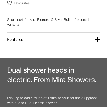
Favourites
Spare part for Mira Element & Silver Built in/exposed
variants
Features
Dual shower heads in
electric. From Mira Showers.
Looking to add a touch of luxury to your routine? Upgrade
with a Mira Dual Electric shower.