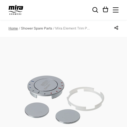
Share p
Home
Shower Spare Parts
Mira Element Trim Pack