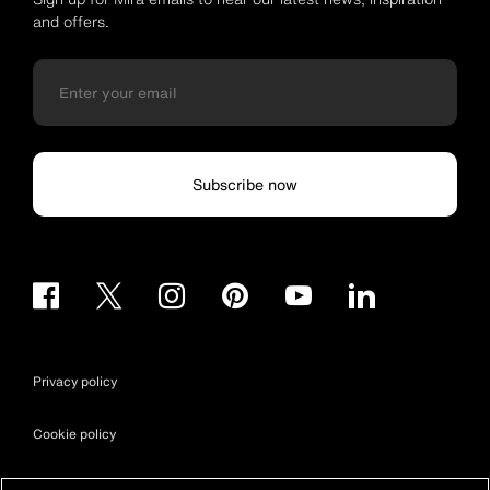
and offers.
Subscribe now
Privacy policy
Cookie policy
Terms & conditions