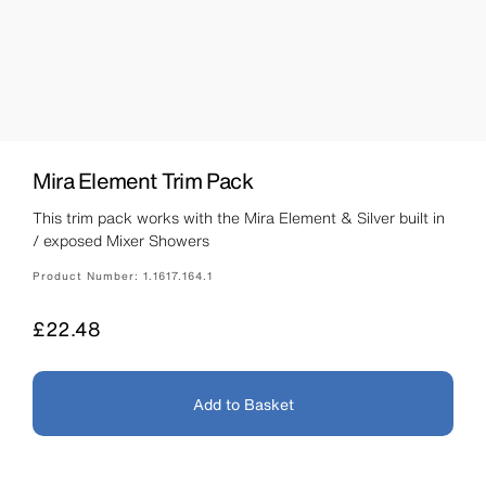
Mira Element Trim Pack
This trim pack works with the Mira Element & Silver built in
/ exposed Mixer Showers
Product Number:
1.1617.164.1
Price
£22.48
Add to Basket