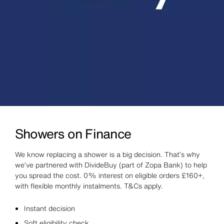
Showers on Finance
We know replacing a shower is a big decision. That’s why
we’ve partnered with DivideBuy (part of Zopa Bank) to help
you spread the cost. 0% interest on eligible orders £160+,
with flexible monthly instalments. T&Cs apply.
Instant decision
Soft eligibility check