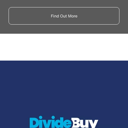
Find Out More