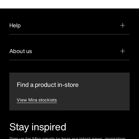
Help
About us
Find a product in-store
View Mira stockists
Stay inspired
Sign up for Mira emails to hear our latest news, inspiration