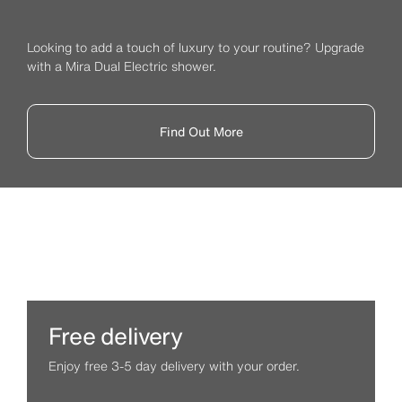
Looking to add a touch of luxury to your routine? Upgrade
with a Mira Dual Electric shower.
Find Out More
Free delivery
Enjoy free 3-5 day delivery with your order.