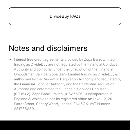
DivideBuy FAQs
Notes and disclaimers
Interest free credit agreements provided by Zopa Bank Limited
trading as DivideBuy are not regulated by the Financial Conduct
Authority and do not fall under the jurisdiction of the Financial
Ombudsman Service. Zopa Bank Limited trading as DivideBuy is
authorised by the Prudential Regulation Authority and regulated by
the Financial Conduct Authority and the Prudential Regulation
Authority, and entered on the Financial Services Register
(800542). Zopa Bank Limited (10627575) is incorporated in
England & Wales and has its registered office at: Level 12, 20
Water Street, Canary Wharf, London, E14 5GX. VAT Number
281765280.