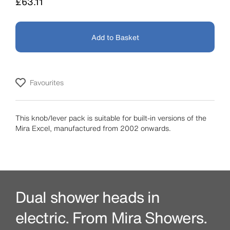
Price
£63.11
Add to Basket
Favourites
This knob/lever pack is suitable for built-in versions of the
Mira Excel, manufactured from 2002 onwards.
Dual shower heads in
electric. From Mira Showers.