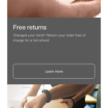
Free returns
Changed your mind? Return your order free of
charge for a full refund.
Learn more