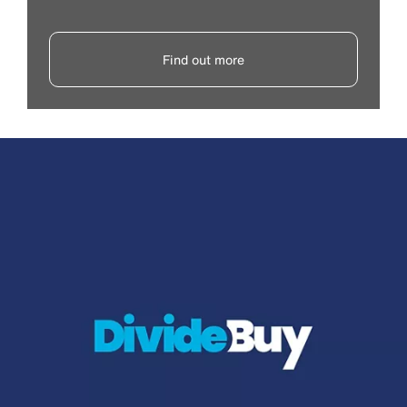
Find out more