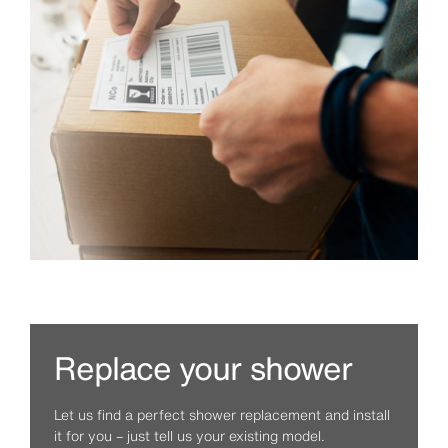
Replace your shower
Let us find a perfect shower replacement and install
it for you – just tell us your existing model.