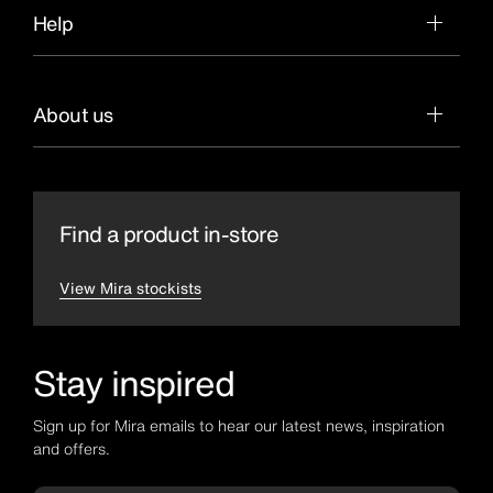
Help
About us
Find a product in-store
View Mira stockists
Stay inspired
Sign up for Mira emails to hear our latest news, inspiration
and offers.