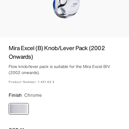
Mira Excel (B) Knob/Lever Pack (2002
Onwards)
Flow knob/lever pack is suitable for the Mira Excel BIV
(2002 onwards).
Product Number:
1.451.63.3
Finish
Chrome