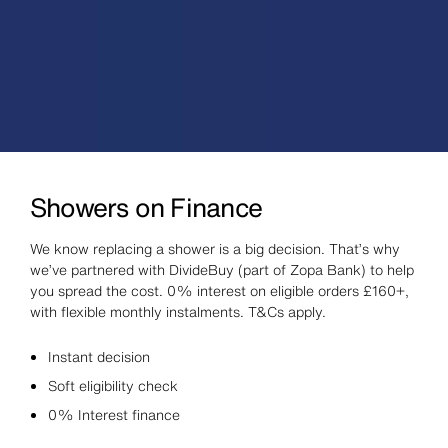
Showers on Finance
We know replacing a shower is a big decision. That’s why
we’ve partnered with DivideBuy (part of Zopa Bank) to help
you spread the cost. 0% interest on eligible orders £160+,
with flexible monthly instalments. T&Cs apply.
Instant decision
Soft eligibility check
0% Interest finance