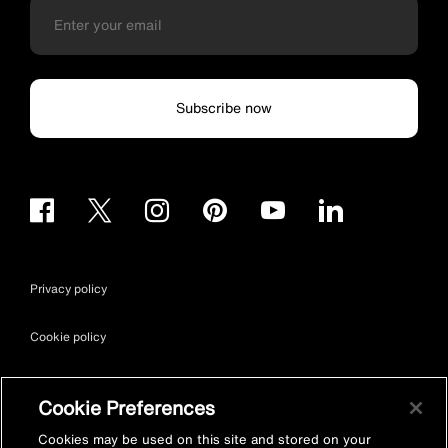
Subscribe now
Privacy policy
Cookie policy
Terms & conditions
Cookie Preferences
Site map
Cookies may be used on this site and stored on your