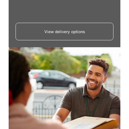
View delivery options