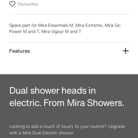
Favourites
Spare part for Mira Essentials M, Mira Extreme, Mira Go
Power M and T, Mira Vigour M and T
Features
Dual shower heads in
electric. From Mira Showers.
Looking to add a touch of luxury to your routine? Upgrade
with a Mira Dual Electric shower.