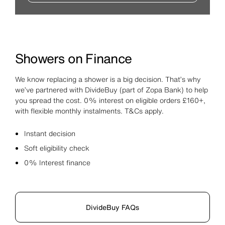
Showers on Finance
We know replacing a shower is a big decision. That’s why
we’ve partnered with DivideBuy (part of Zopa Bank) to help
you spread the cost. 0% interest on eligible orders £160+,
with flexible monthly instalments. T&Cs apply.
Instant decision
Soft eligibility check
0% Interest finance
DivideBuy FAQs