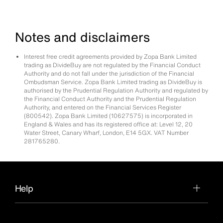
Notes and disclaimers
Interest free credit agreements provided by Zopa Bank Limited
trading as DivideBuy are not regulated by the Financial Conduct
Authority and do not fall under the jurisdiction of the Financial
Ombudsman Service. Zopa Bank Limited trading as DivideBuy is
authorised by the Prudential Regulation Authority and regulated by
the Financial Conduct Authority and the Prudential Regulation
Authority, and entered on the Financial Services Register
(800542). Zopa Bank Limited (10627575) is incorporated in
England & Wales and has its registered office at: Level 12, 20
Water Street, Canary Wharf, London, E14 5GX. VAT Number
281765280.
Help