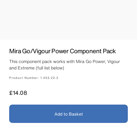
Mira Go/Vigour Power Component Pack
This component pack works with Mira Go Power, Vigour
and Extreme (full list below)
Product Number:
1.453.22.2
Price
£14.08
Add to Basket