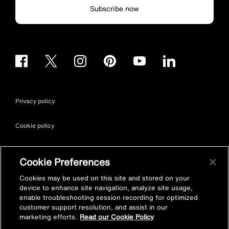
Subscribe now
Privacy policy
Cookie policy
Terms & conditions
Cookie Preferences
Site map
Cookies may be used on this site and stored on your
device to enhance site navigation, analyze site usage,
enable troubleshooting session recording for optimized
Accessibility
customer support resolution, and assist in our
marketing efforts.
Read our Cookie Policy
Vulnerability Disclosure Policy