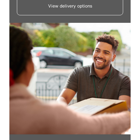
View delivery options