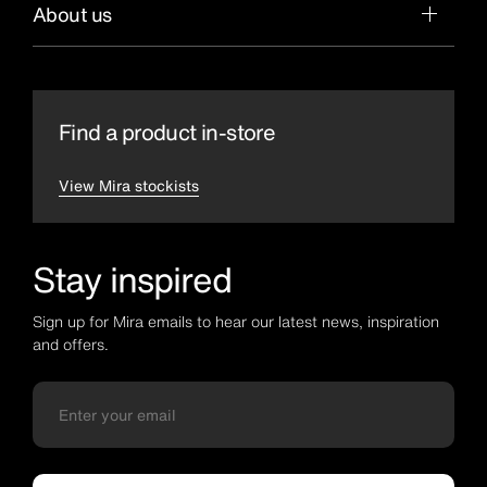
About us
Find a product in-store
View Mira stockists
Stay inspired
Sign up for Mira emails to hear our latest news, inspiration
and offers.