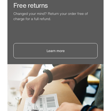
Free returns
Changed your mind? Return your order free of
charge for a full refund.
Learn more