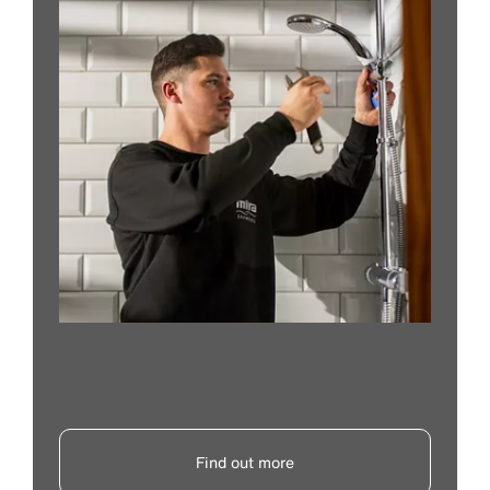
Find out more