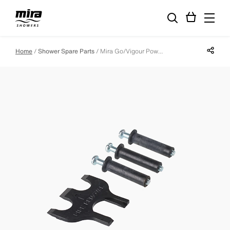
Share p
Home
Shower Spare Parts
Mira Go/Vigour Power Component Pack