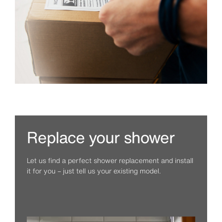
Replace your shower
Let us find a perfect shower replacement and install
it for you – just tell us your existing model.