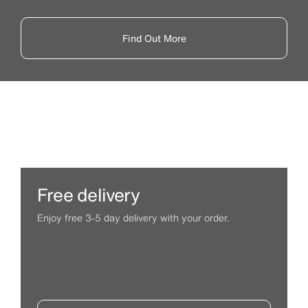
Find Out More
Free delivery
Enjoy free 3-5 day delivery with your order.