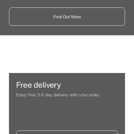
Find Out More
Free delivery
Enjoy free 3-5 day delivery with your order.