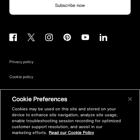
Subscribe now
Privacy policy
Cookie policy
Terms & conditions
Cookie Preferences
Site map
Cookies may be used on this site and stored on your
device to enhance site navigation, analyze site usage,
enable troubleshooting session recording for optimized
Accessibility
customer support resolution, and assist in our
marketing efforts.
Read our Cookie Policy
Vulnerability Disclosure Policy