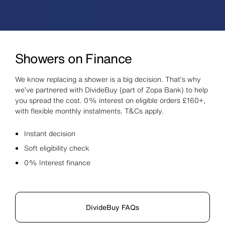
Showers on Finance
We know replacing a shower is a big decision. That’s why
we’ve partnered with DivideBuy (part of Zopa Bank) to help
you spread the cost. 0% interest on eligible orders £160+,
with flexible monthly instalments. T&Cs apply.
Instant decision
Soft eligibility check
0% Interest finance
DivideBuy FAQs