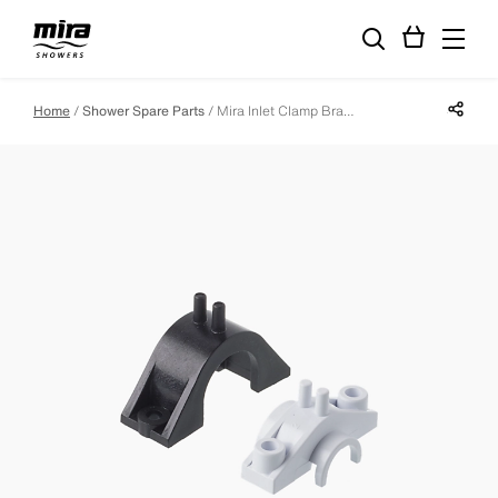
Share p
Home
Shower Spare Parts
Mira Inlet Clamp Bracket