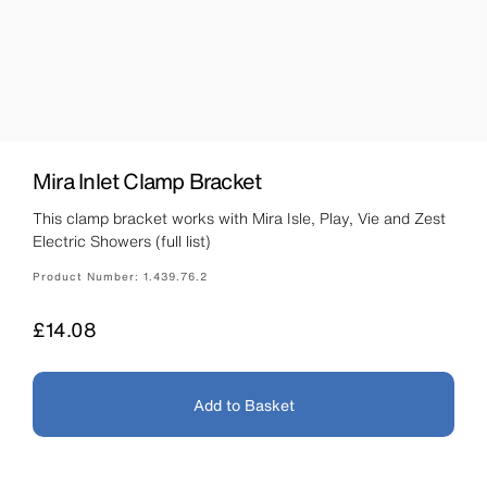
Mira Inlet Clamp Bracket
This clamp bracket works with Mira Isle, Play, Vie and Zest
Electric Showers (full list)
Product Number:
1.439.76.2
Price
£14.08
Add to Basket