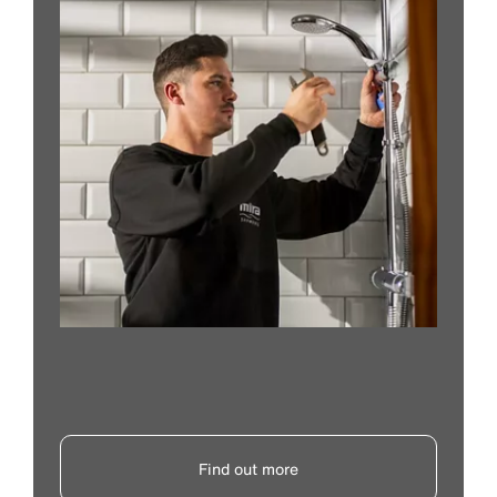
Find out more