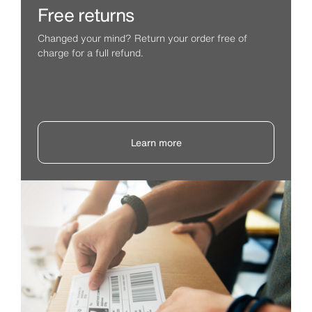
Free returns
Changed your mind? Return your order free of
charge for a full refund.
Learn more