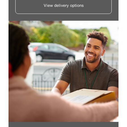
View delivery options