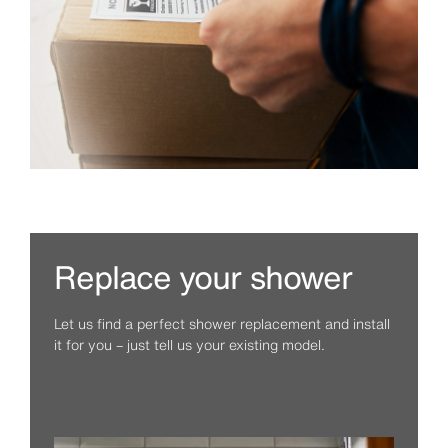
Replace your shower
Let us find a perfect shower replacement and install
it for you – just tell us your existing model.