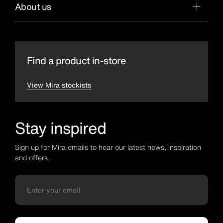
About us
Find a product in-store
View Mira stockists
Stay inspired
Sign up for Mira emails to hear our latest news, inspiration
and offers.