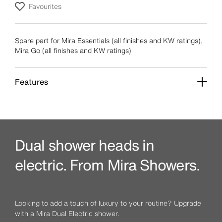
Favourites
Spare part for Mira Essentials (all finishes and KW ratings),
Mira Go (all finishes and KW ratings)
Features
Dual shower heads in
electric. From Mira Showers.
Looking to add a touch of luxury to your routine? Upgrade
with a Mira Dual Electric shower.