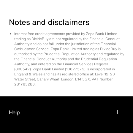
Notes and disclaimers
Interest free credit agreements provided by Zopa Bank Limited
trading as DivideBuy are not regulated by the Financial Conduct
Authority and do not fall under the jurisdiction of the Financial
Ombudsman Service. Zopa Bank Limited trading as DivideBuy is
authorised by the Prudential Regulation Authority and regulated by
the Financial Conduct Authority and the Prudential Regulation
Authority, and entered on the Financial Services Register
(800542). Zopa Bank Limited (10627575) is incorporated in
England & Wales and has its registered office at: Level 12, 20
Water Street, Canary Wharf, London, E14 5GX. VAT Number
281765280.
Help