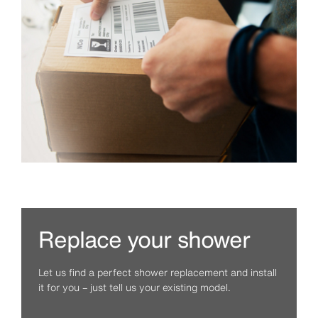
Replace your shower
Let us find a perfect shower replacement and install
it for you – just tell us your existing model.