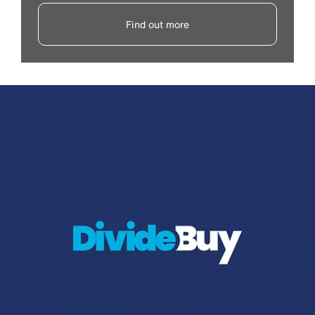
Find out more