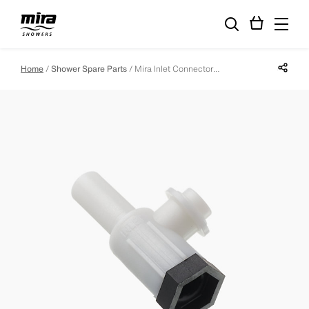
Share p
Home
Shower Spare Parts
Mira Inlet Connector Assembly