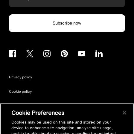
Subscribe now
Privacy policy
Cookie policy
Terms & conditions
Cookie Preferences
Site map
Cookies may be used on this site and stored on your
device to enhance site navigation, analyze site usage,
enable troubleshooting session recording for optimized