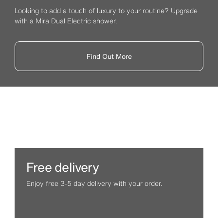
Looking to add a touch of luxury to your routine? Upgrade
with a Mira Dual Electric shower.
Find Out More
Free delivery
Enjoy free 3-5 day delivery with your order.