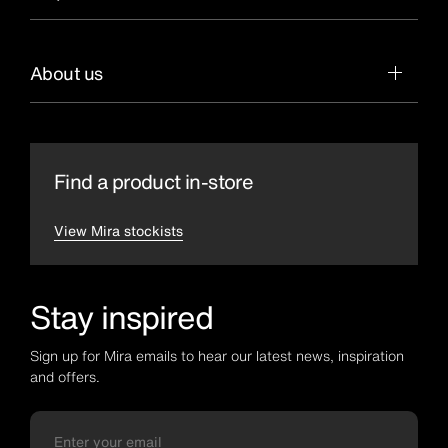
About us
Find a product in-store
View Mira stockists
Stay inspired
Sign up for Mira emails to hear our latest news, inspiration
and offers.