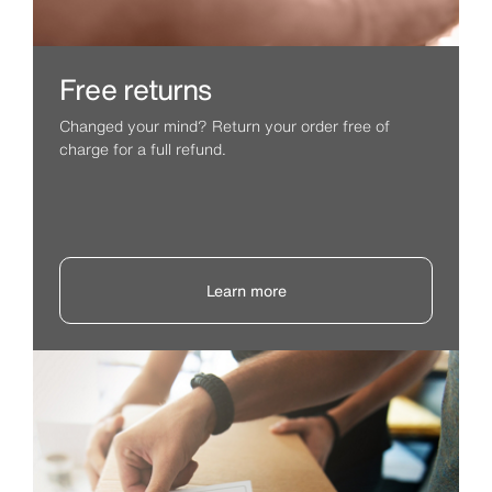
Free returns
Changed your mind? Return your order free of
charge for a full refund.
Learn more