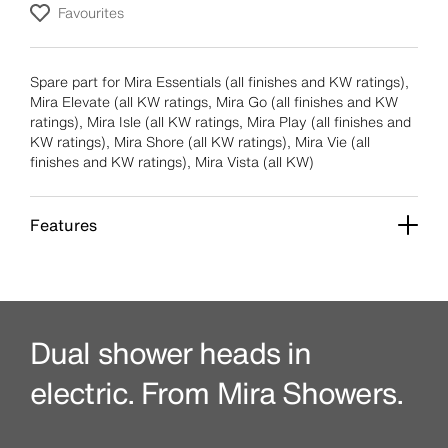
Favourites
Spare part for Mira Essentials (all finishes and KW ratings),
Mira Elevate (all KW ratings, Mira Go (all finishes and KW
ratings), Mira Isle (all KW ratings, Mira Play (all finishes and
KW ratings), Mira Shore (all KW ratings), Mira Vie (all
finishes and KW ratings), Mira Vista (all KW)
Features
Dual shower heads in
electric. From Mira Showers.