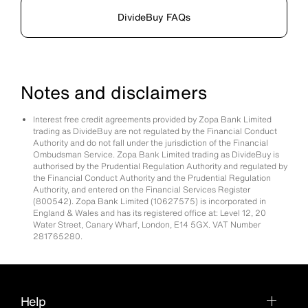
DivideBuy FAQs
Notes and disclaimers
Interest free credit agreements provided by Zopa Bank Limited
trading as DivideBuy are not regulated by the Financial Conduct
Authority and do not fall under the jurisdiction of the Financial
Ombudsman Service. Zopa Bank Limited trading as DivideBuy is
authorised by the Prudential Regulation Authority and regulated by
the Financial Conduct Authority and the Prudential Regulation
Authority, and entered on the Financial Services Register
(800542). Zopa Bank Limited (10627575) is incorporated in
England & Wales and has its registered office at: Level 12, 20
Water Street, Canary Wharf, London, E14 5GX. VAT Number
281765280.
Help