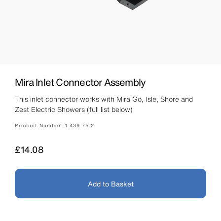
Mira Inlet Connector Assembly
This inlet connector works with Mira Go, Isle, Shore and
Zest Electric Showers (full list below)
Product Number:
1.439.75.2
Price
£14.08
Add to Basket