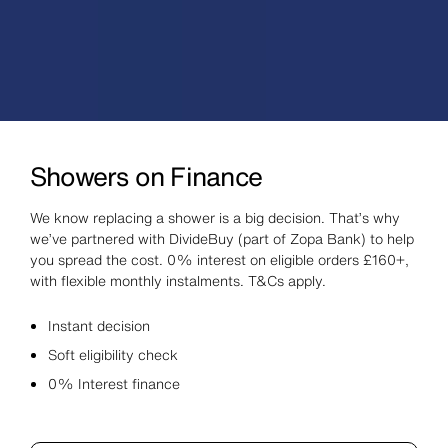
Showers on Finance
We know replacing a shower is a big decision. That’s why
we’ve partnered with DivideBuy (part of Zopa Bank) to help
you spread the cost. 0% interest on eligible orders £160+,
with flexible monthly instalments. T&Cs apply.
Instant decision
Soft eligibility check
0% Interest finance