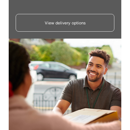
View delivery options