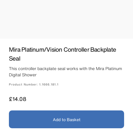
Mira Platinum/Vision Controller Backplate
Seal
This controller backplate seal works with the Mira Platinum
Digital Shower
Product Number:
1.1666.181.1
Price
£14.08
Add to Basket