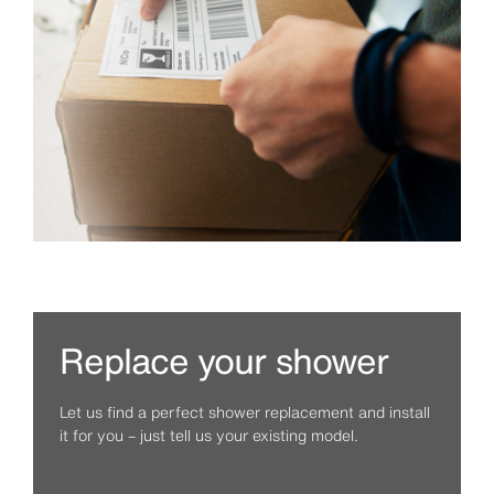
Replace your shower
Let us find a perfect shower replacement and install
it for you – just tell us your existing model.