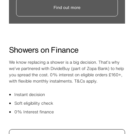
Find out more
Showers on Finance
We know replacing a shower is a big decision. That’s why
we’ve partnered with DivideBuy (part of Zopa Bank) to help
you spread the cost. 0% interest on eligible orders £160+,
with flexible monthly instalments. T&Cs apply.
Instant decision
Soft eligibility check
0% Interest finance