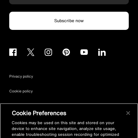
Subscribe now
Privacy policy
Cookie policy
Terms & conditions
Cookie Preferences
Site map
Cookies may be used on this site and stored on your
device to enhance site navigation, analyze site usage,
enable troubleshooting session recording for optimized
Accessibility