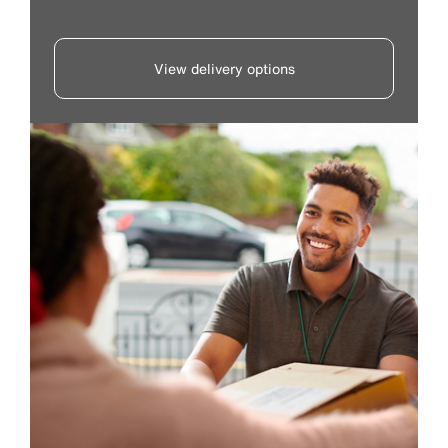
View delivery options