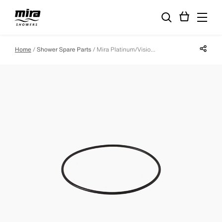
Share p
Home
Shower Spare Parts
Mira Platinum/Vision Controller Backplate Seal