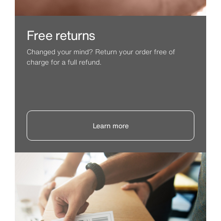
Free returns
Changed your mind? Return your order free of
charge for a full refund.
Learn more