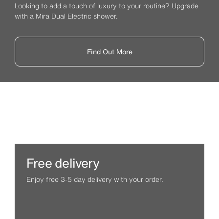
Looking to add a touch of luxury to your routine? Upgrade
with a Mira Dual Electric shower.
Find Out More
Free delivery
Enjoy free 3-5 day delivery with your order.