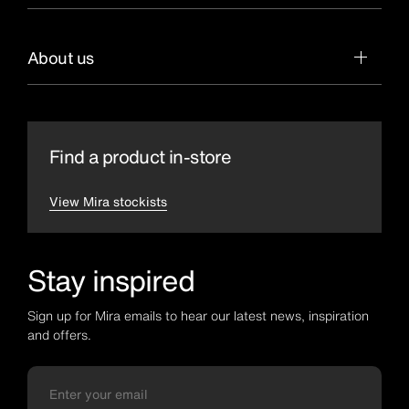
About us
Find a product in-store
View Mira stockists
Stay inspired
Sign up for Mira emails to hear our latest news, inspiration
and offers.