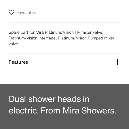
Favourites
Spare part for Mira Platinum/Vision HP mixer valve,
Platinum/Vision interface, Platinum/Vision Pumped mixer
valve
Features
Dual shower heads in
electric. From Mira Showers.