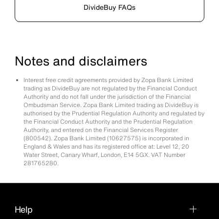
DivideBuy FAQs
Notes and disclaimers
Interest free credit agreements provided by Zopa Bank Limited
trading as DivideBuy are not regulated by the Financial Conduct
Authority and do not fall under the jurisdiction of the Financial
Ombudsman Service. Zopa Bank Limited trading as DivideBuy is
authorised by the Prudential Regulation Authority and regulated by
the Financial Conduct Authority and the Prudential Regulation
Authority, and entered on the Financial Services Register
(800542). Zopa Bank Limited (10627575) is incorporated in
England & Wales and has its registered office at: Level 12, 20
Water Street, Canary Wharf, London, E14 5GX. VAT Number
281765280.
Help