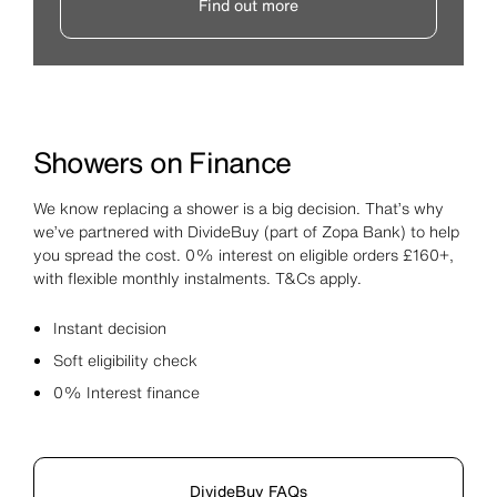
Find out more
Showers on Finance
We know replacing a shower is a big decision. That’s why
we’ve partnered with DivideBuy (part of Zopa Bank) to help
you spread the cost. 0% interest on eligible orders £160+,
with flexible monthly instalments. T&Cs apply.
Instant decision
Soft eligibility check
0% Interest finance
DivideBuy FAQs