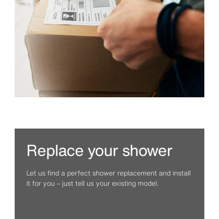
Replace your shower
Let us find a perfect shower replacement and install
it for you – just tell us your existing model.