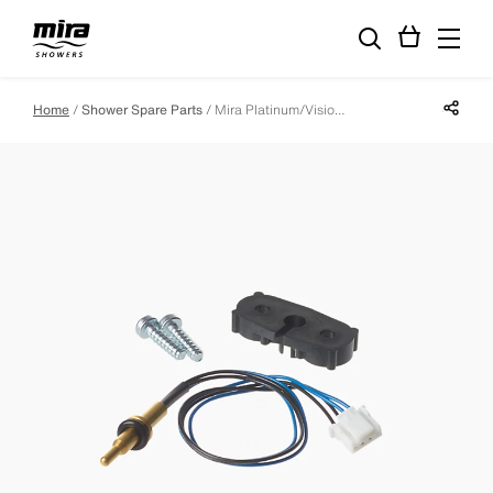
Share p
Home
Shower Spare Parts
Mira Platinum/Vision Digital Processor Thermistor