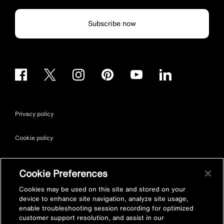
Subscribe now
Privacy policy
Cookie policy
Terms & conditions
Cookie Preferences
Site map
Cookies may be used on this site and stored on your
device to enhance site navigation, analyze site usage,
enable troubleshooting session recording for optimized
Accessibility
customer support resolution, and assist in our