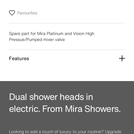
Favourites
Spare part for Mira Platinum and Vision High
Pressue/Pumped mixer valve
Features
Dual shower heads in
electric. From Mira Showers.
Looking to add a touch of luxury to your routine? Upgrade