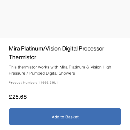
Mira Platinum/Vision Digital Processor
Thermistor
This thermistor works with Mira Platinum & Vision High
Pressure / Pumped Digital Showers
Product Number:
1.1666.210.1
Price
£25.68
Add to Basket