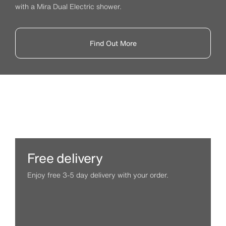
with a Mira Dual Electric shower.
Find Out More
Free delivery
Enjoy free 3-5 day delivery with your order.