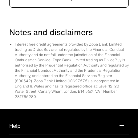
Notes and disclaimers
Interest free credit agreements provided by Zopa Bank Limited
trading as DivideBuy are not regulated by the Financial Conduct
Authority and do not fall under the jurisdiction of the Financial
Ombudsman Service. Zopa Bank Limited trading as DivideBuy is
authorised by the Prudential Regulation Authority and regulated by
the Financial Conduct Authority and the Prudential Regulation
Authority, and entered on the Financial Services Register
(800542). Zopa Bank Limited (10627575) is incorporated in
England & Wales and has its registered office at: Level 12, 20
Water Street, Canary Wharf, London, E14 5GX. VAT Number
281765280.
Help