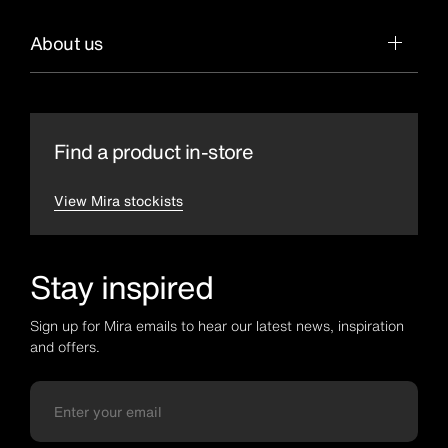
About us
Find a product in-store
View Mira stockists
Stay inspired
Sign up for Mira emails to hear our latest news, inspiration
and offers.