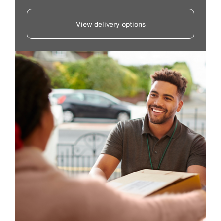
View delivery options