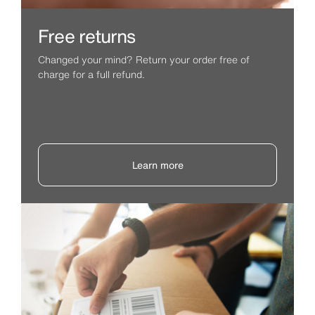
Free returns
Changed your mind? Return your order free of
charge for a full refund.
Learn more