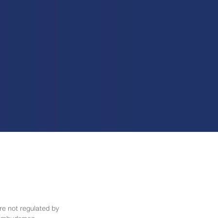
re not regulated by