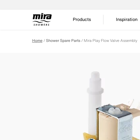
Products
Inspiration
Home
Shower Spare Parts
Mira Play Flow Valve Assembly