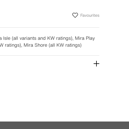
Favourites
 Isle (all variants and KW ratings), Mira Play
KW ratings), Mira Shore (all KW ratings)