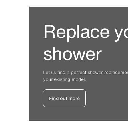
Replace y
shower
Let us find a perfect shower replacement 
your existing model.
Find out more