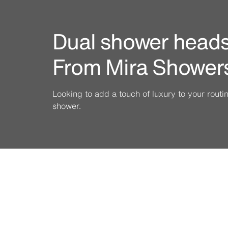
Dual shower heads 
From Mira Shower
Looking to add a touch of luxury to your rout
shower.