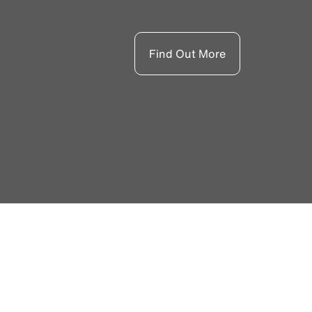
Find Out More