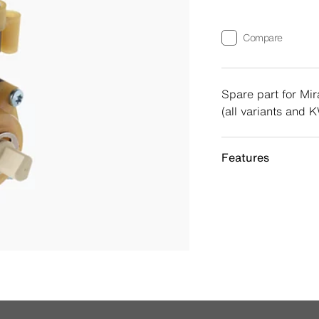
Compare
Spare part for Mira
(all variants and 
Features