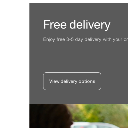
Free delivery
Enjoy free 3-5 day delivery with your or
View delivery options