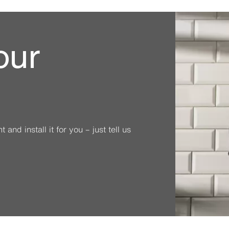
our
and install it for you – just tell us