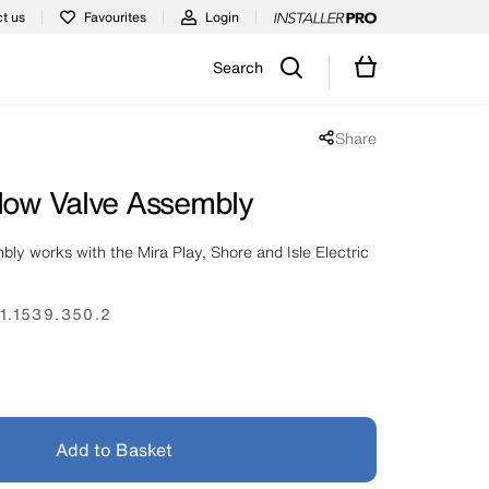
t us
Favourites
Login
Search
Share
Share popup disabled
Flow Valve Assembly
bly works with the Mira Play, Shore and Isle Electric
1.1539.350.2
Add to Basket