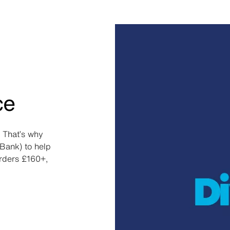
ce
 That’s why
Bank) to help
orders £160+,