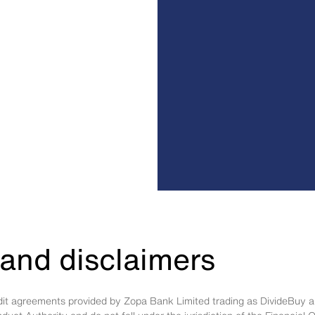
and disclaimers
edit agreements provided by Zopa Bank Limited trading as DivideBuy a