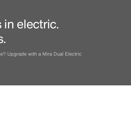
in electric.
s.
ine? Upgrade with a Mira Dual Electric