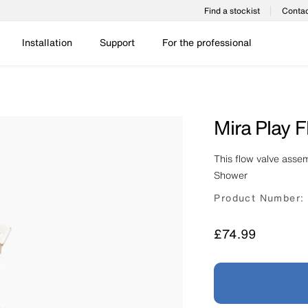
Find a stockist
Contac
Installation
Support
For the professional
Mira Play 
This flow valve assem
Shower
Product Number:
Price
£74.99