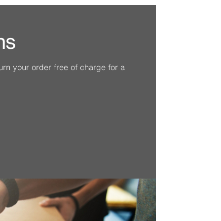
ns
n your order free of charge for a