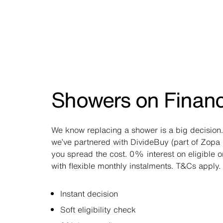
Showers on Finan
We know replacing a shower is a big decision.
we’ve partnered with DivideBuy (part of Zopa 
you spread the cost. 0% interest on eligible 
with flexible monthly instalments. T&Cs apply.
Instant decision
Soft eligibility check