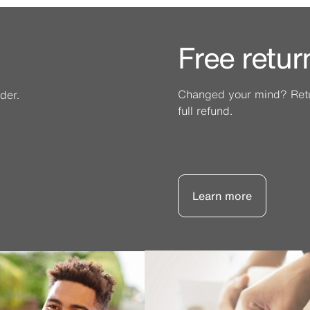
Free retur
Changed your mind? Retur
der.
full refund.
Learn more