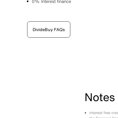
0% Interest finance
DivideBuy FAQs
Notes 
Interest free cr