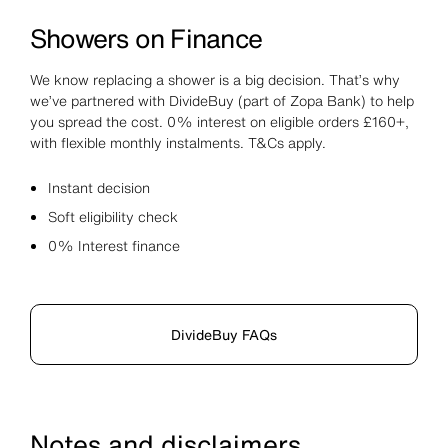
Showers on Finance
We know replacing a shower is a big decision. That’s why
we’ve partnered with DivideBuy (part of Zopa Bank) to help
you spread the cost. 0% interest on eligible orders £160+,
with flexible monthly instalments. T&Cs apply.
Instant decision
Soft eligibility check
0% Interest finance
DivideBuy FAQs
Notes and disclaimers