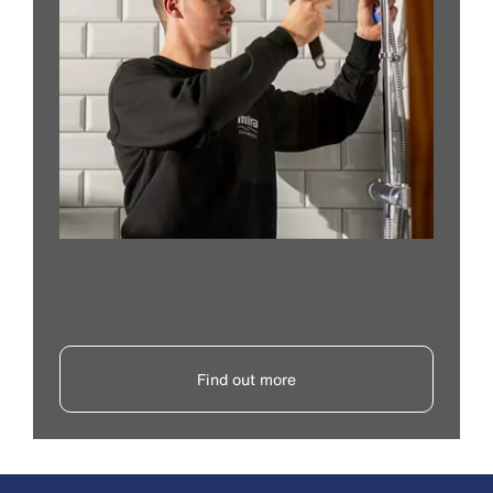
Find out more