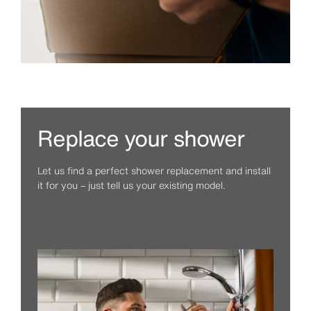
Replace your shower
Let us find a perfect shower replacement and install
it for you – just tell us your existing model.