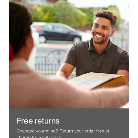
Free returns
Changed your mind? Return your order free of
charge for a full refund.