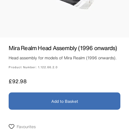
Mira Realm Head Assembly (1996 onwards)
Head assembly for models of Mira Realm (1996 onwards).
Product Number:
1.122.66.2.0
Price
£92.98
Add to Basket
Favourites