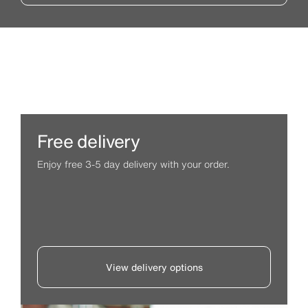
Free delivery
Enjoy free 3-5 day delivery with your order.
View delivery options