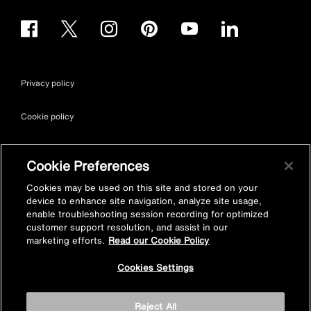
Privacy policy
Cookie policy
Terms & conditions
Cookie Preferences
Site map
Cookies may be used on this site and stored on your
device to enhance site navigation, analyze site usage,
enable troubleshooting session recording for optimized
Accessibility
customer support resolution, and assist in our
marketing efforts.
Read our Cookie Policy
Vulnerability Disclosure Policy
Cookies Settings
© Kohler Mira Ltd. All Rights Reserved. Registered Office: Cromwell
Reject All