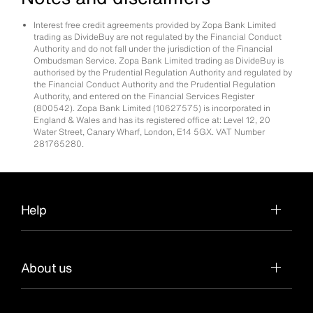
Interest free credit agreements provided by Zopa Bank Limited
trading as DivideBuy are not regulated by the Financial Conduct
Authority and do not fall under the jurisdiction of the Financial
Ombudsman Service. Zopa Bank Limited trading as DivideBuy is
authorised by the Prudential Regulation Authority and regulated by
the Financial Conduct Authority and the Prudential Regulation
Authority, and entered on the Financial Services Register
(800542). Zopa Bank Limited (10627575) is incorporated in
England & Wales and has its registered office at: Level 12, 20
Water Street, Canary Wharf, London, E14 5GX. VAT Number
281765280.
Help
About us