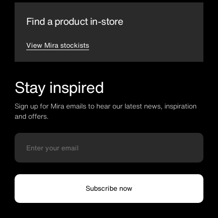
Find a product in-store
View Mira stockists
Stay inspired
Sign up for Mira emails to hear our latest news, inspiration
and offers.
Subscribe now