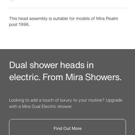
This head assembly is suitable for models of Mira Realm
post 1996.
Dual shower heads in
electric. From Mira Showers.
Looking to add a touch of luxury to your routine? Upgrade
with a Mira Dual Electric shower.
Find Out More