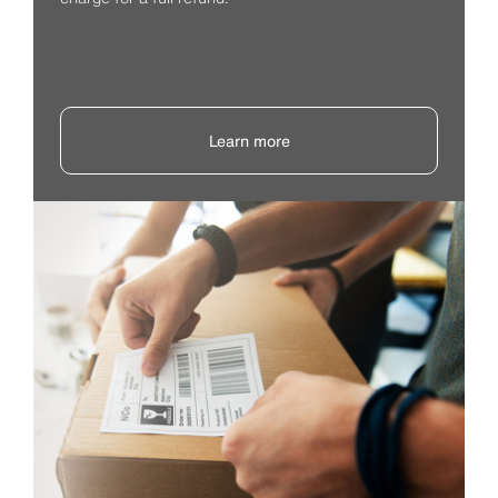
Learn more