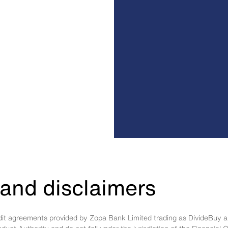
and disclaimers
edit agreements provided by Zopa Bank Limited trading as DivideBuy a