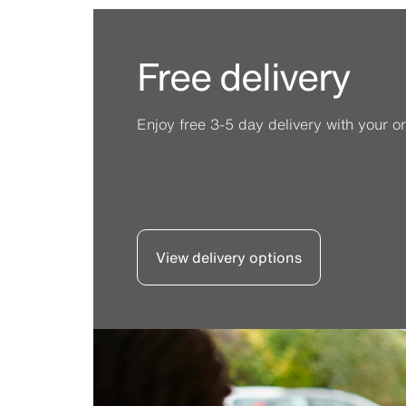
Free delivery
Enjoy free 3-5 day delivery with your or
View delivery options