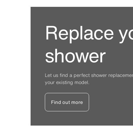
Replace y
shower
Let us find a perfect shower replacement 
your existing model.
Find out more