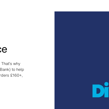
ce
 That’s why
Bank) to help
orders £160+,