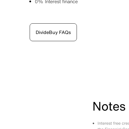
0% Interest finance
DivideBuy FAQs
Notes 
Interest free cr