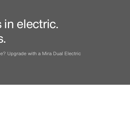
in electric.
s.
ine? Upgrade with a Mira Dual Electric