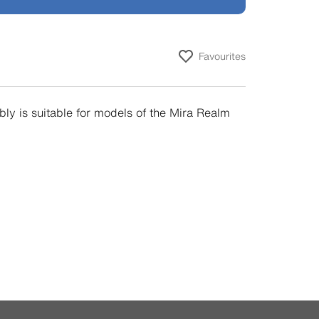
Favourites
ly is suitable for models of the Mira Realm