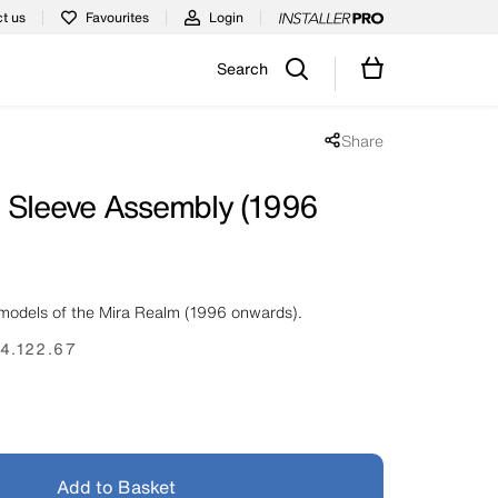
t us
Favourites
Login
Search
Share
Share popup disabled
 Sleeve Assembly (1996
models of the Mira Realm (1996 onwards).
4.122.67
Add to Basket