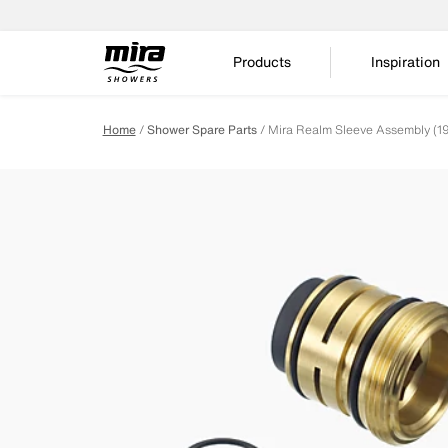
Products
Inspiration
Home
Shower Spare Parts
Mira Realm Sleeve Assembly (1