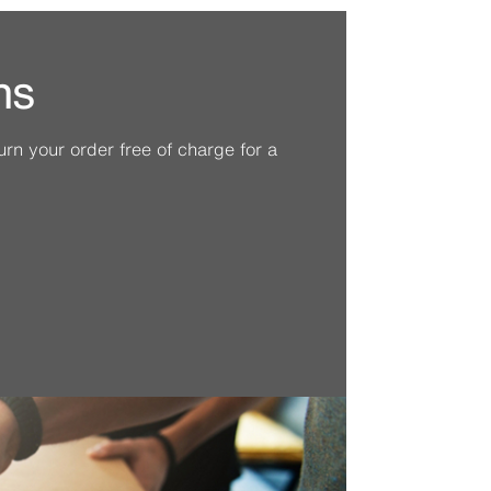
ns
n your order free of charge for a