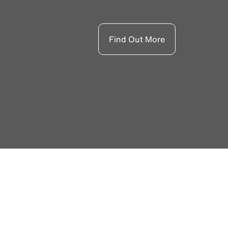
Find Out More