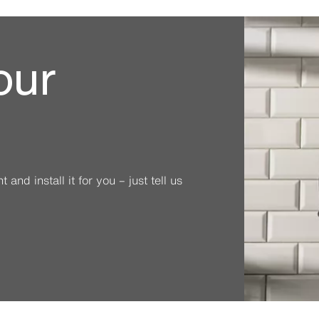
our
and install it for you – just tell us