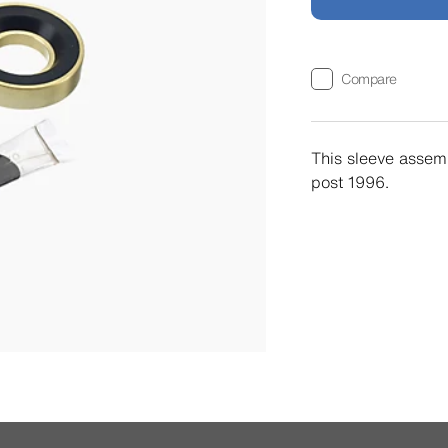
Compare
This sleeve assemb
post 1996.