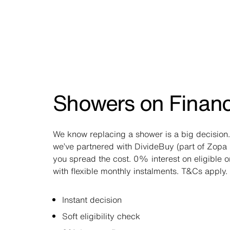
Showers on Finan
We know replacing a shower is a big decision.
we’ve partnered with DivideBuy (part of Zopa 
you spread the cost. 0% interest on eligible 
with flexible monthly instalments. T&Cs apply.
Instant decision
Soft eligibility check