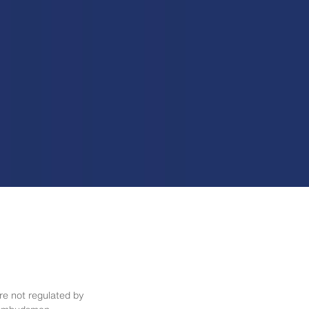
re not regulated by