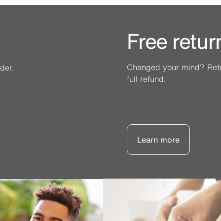
Free retur
Changed your mind? Retur
der.
full refund.
Learn more