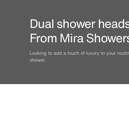
Dual shower heads 
From Mira Shower
Looking to add a touch of luxury to your rout
shower.