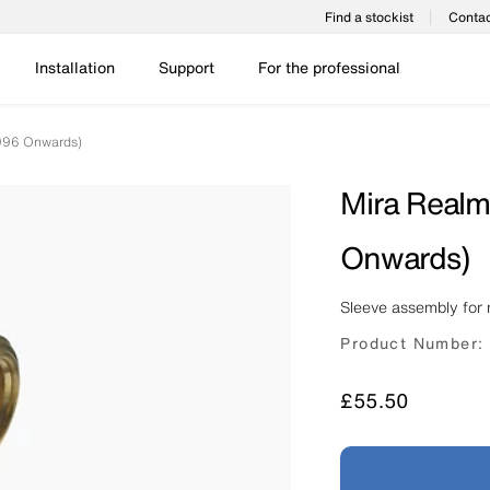
Find a stockist
Contac
Installation
Support
For the professional
996 Onwards)
Mira Realm
Onwards)
Sleeve assembly for 
Product Number:
Price
£55.50