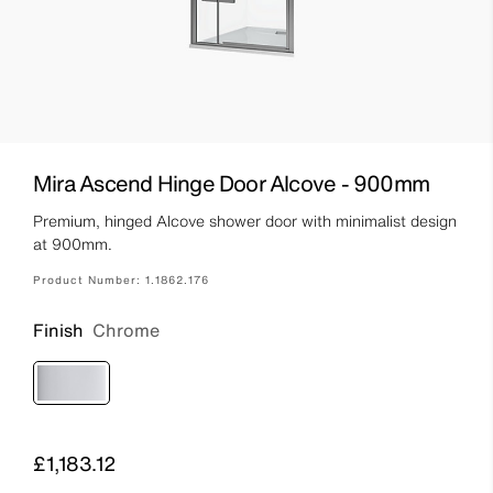
Mira Ascend Hinge Door Alcove - 900mm
Premium, hinged Alcove shower door with minimalist design
at 900mm.
Product Number:
1.1862.176
Finish
Chrome
Price
£1,183.12