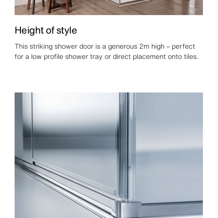
Height of style
This striking shower door is a generous 2m high – perfect
for a low profile shower tray or direct placement onto tiles.