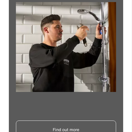
Find out more