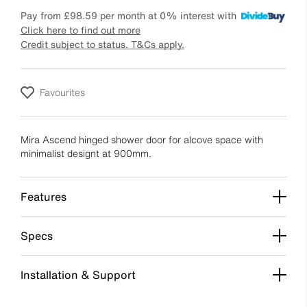
Pay from
£98.59
per month at 0% interest with
Click here to find out more
Credit subject to status. T&Cs apply.
Favourites
Mira Ascend hinged shower door for alcove space with
minimalist designt at 900mm.
Features
Specs
Installation & Support