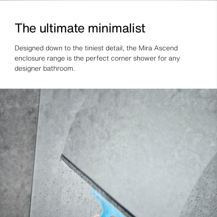
The ultimate minimalist
Designed down to the tiniest detail, the Mira Ascend
enclosure range is the perfect corner shower for any
designer bathroom.