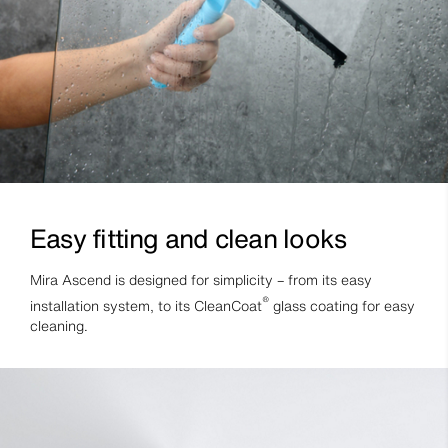
Easy fitting and clean looks
Mira Ascend is designed for simplicity – from its easy
®
installation system, to its CleanCoat
glass coating for easy
cleaning.