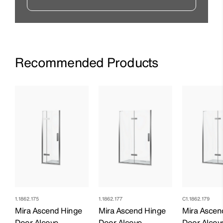
Recommended Products
1.1862.175
1.1862.177
C1.1862.179
Mira Ascend Hinge
Mira Ascend Hinge
Mira Ascen
Door Alcove -
Door Alcove -
Door Alcove