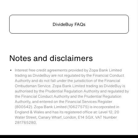
DivideBuy FAQs
Notes and disclaimers
Interest free credit agreements provided by Zopa Bank Limited
trading as DivideBuy are not regulated by the Financial Conduct
Authority and do not fall under the jurisdiction of the Financial
Ombudsman Service. Zopa Bank Limited trading as DivideBuy is
authorised by the Prudential Regulation Authority and regulated by
the Financial Conduct Authority and the Prudential Regulation
Authority, and entered on the Financial Services Register
(800542). Zopa Bank Limited (10627575) is incorporated in
England & Wales and has its registered office at: Level 12, 20
Water Street, Canary Wharf, London, E14 5GX. VAT Number
281765280.