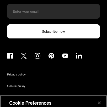
Subscribe now
Privacy policy
Cookie policy
Terms & conditions
Cookie Preferences