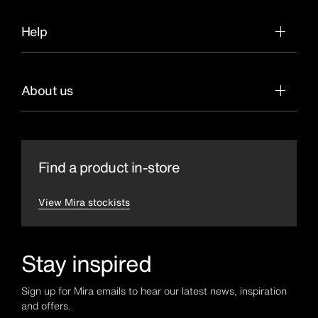
Help
About us
Find a product in-store
View Mira stockists
Stay inspired
Sign up for Mira emails to hear our latest news, inspiration
and offers.