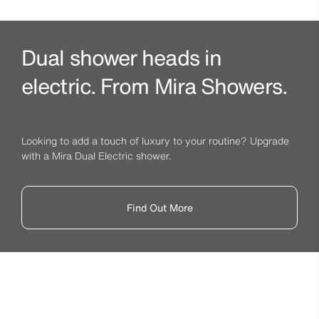
Dual shower heads in
electric. From Mira Showers.
Looking to add a touch of luxury to your routine? Upgrade
with a Mira Dual Electric shower.
Find Out More