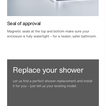
Seal of approval
Magnetic seals at the top and bottom make sure your
enclosure is fully watertight – for a neater, safer bathroom.
Replace your shower
Let us find a perfect shower replacement and install
it for you – just tell us your existing model.