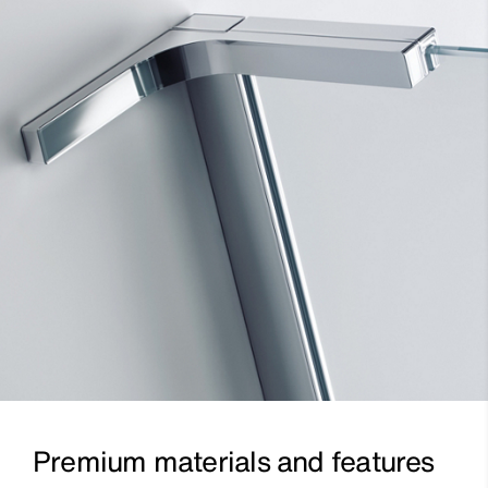
Premium materials and features