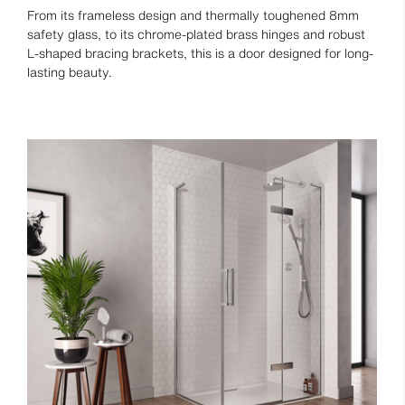
From its frameless design and thermally toughened 8mm
safety glass, to its chrome-plated brass hinges and robust
L-shaped bracing brackets, this is a door designed for long-
lasting beauty.