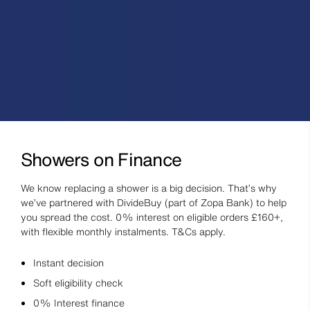
Showers on Finance
We know replacing a shower is a big decision. That’s why
we’ve partnered with DivideBuy (part of Zopa Bank) to help
you spread the cost. 0% interest on eligible orders £160+,
with flexible monthly instalments. T&Cs apply.
Instant decision
Soft eligibility check
0% Interest finance