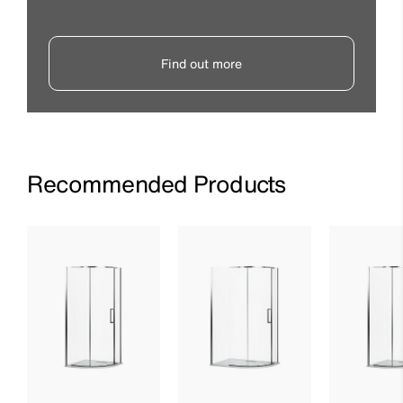
Find out more
Recommended Products