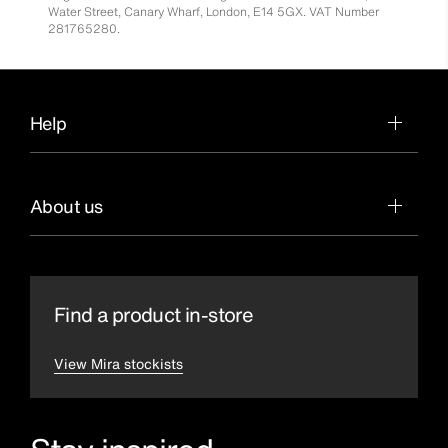
Water Street, Canary Wharf, London, E14 5GX. VAT Number
281765280.
Help
About us
Find a product in-store
View Mira stockists