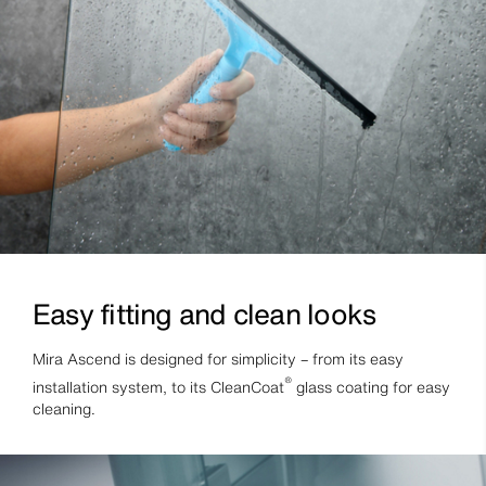
Easy fitting and clean looks
Mira Ascend is designed for simplicity – from its easy
®
installation system, to its CleanCoat
glass coating for easy
cleaning.