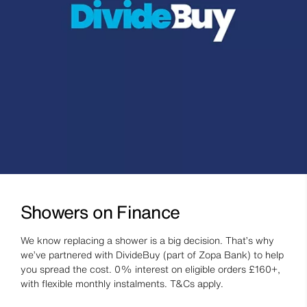
Showers on Finance
We know replacing a shower is a big decision. That’s why
we’ve partnered with DivideBuy (part of Zopa Bank) to help
you spread the cost. 0% interest on eligible orders £160+,
with flexible monthly instalments. T&Cs apply.