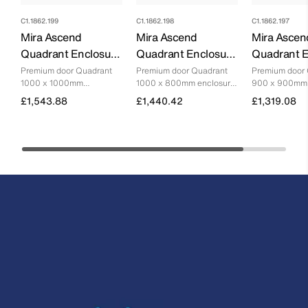
C1.1862.199
C1.1862.198
C1.1862.197
Mira Ascend
Mira Ascend
Mira Ascen
Quadrant Enclosure
Quadrant Enclosure
Quadrant E
- 1000mm X
- 1000mm X 800mm
- 900mm 
Premium door Quadrant
Premium door Quadrant
Premium door
1000 x 1000mm
1000 x 800mm enclosure
900 x 900mm 
1000mm
enclosure with minimalist
with minimalist design.
with minimalist
£1,543.88
£1,440.42
£1,319.08
design.