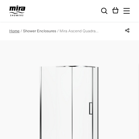
Share p
Home
Shower Enclosures
Mira Ascend Quadrant Enclosure - 1200mm X 900mm