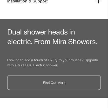
Installation & Support
Dual shower heads in
electric. From Mira Showers.
Looking to add a touch of luxury to your routine? Upgrade
with a Mira Dual Electric shower.
Find Out More