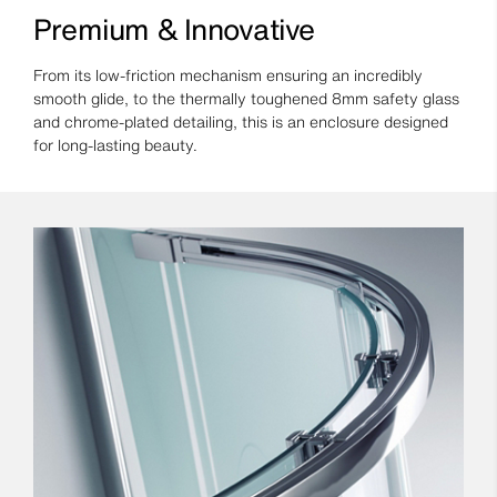
Premium & Innovative
From its low-friction mechanism ensuring an incredibly
smooth glide, to the thermally toughened 8mm safety glass
and chrome-plated detailing, this is an enclosure designed
for long-lasting beauty.