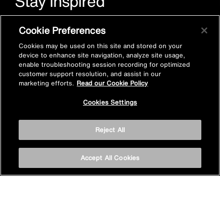
Stay inspired
Sign up for Mira emails to hear our latest news, inspiration
Cookie Preferences
and offers.
Cookies may be used on this site and stored on your
device to enhance site navigation, analyze site usage,
enable troubleshooting session recording for optimized
customer support resolution, and assist in our
marketing efforts.
Read our Cookie Policy
Cookies Settings
Subscribe now
Reject All
Accept All Cookies
Privacy policy
Cookie policy