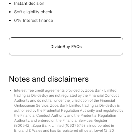
Instant decision
Soft eligibility check
0% Interest finance
DivideBuy FAQs
Notes and disclaimers
Interest free credit agreements provided by Zopa Bank Limited
trading as DivideBuy are not regulated by the Financial Conduct
Authority and do not fall under the jurisdiction of the Financial
Ombudsman Service. Zopa Bank Limited trading as DivideBuy is
authorised by the Prudential Regulation Authority and regulated by
the Financial Conduct Authority and the Prudential Regulation
Authority, and entered on the Financial Services Register
(800542). Zopa Bank Limited (10627575) is incorporated in
England & Wales and has its registered office at: Level 12, 20