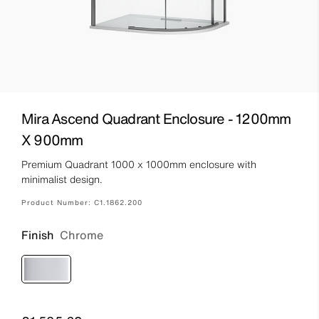
Mira Ascend Quadrant Enclosure - 1200mm
X 900mm
Premium Quadrant 1000 x 1000mm enclosure with
minimalist design.
Product Number:
C1.1862.200
Finish
Chrome