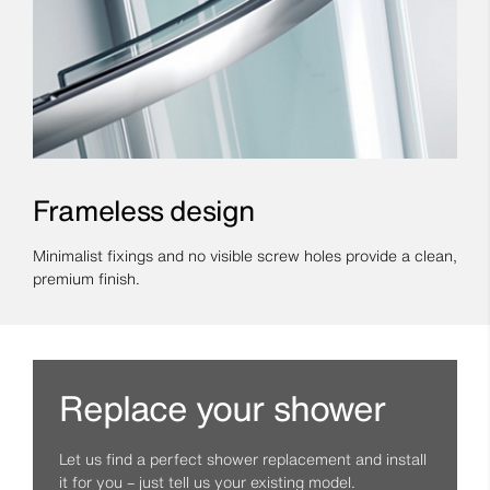
Frameless design
Minimalist fixings and no visible screw holes provide a clean,
premium finish.
Replace your shower
Let us find a perfect shower replacement and install
it for you – just tell us your existing model.