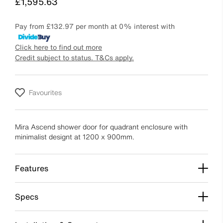
Price
£1,595.63
Pay from
£132.97
per month at 0% interest with
Click here to find out more
Credit subject to status. T&Cs apply.
Favourites
Mira Ascend shower door for quadrant enclosure with
minimalist designt at 1200 x 900mm.
Features
Specs