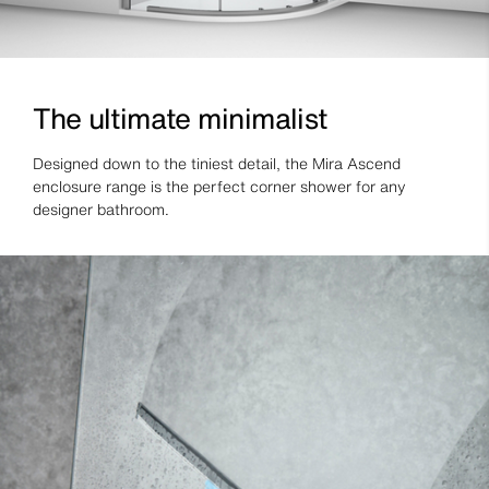
The ultimate minimalist
Designed down to the tiniest detail, the Mira Ascend
enclosure range is the perfect corner shower for any
designer bathroom.