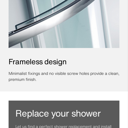
Frameless design
Minimalist fixings and no visible screw holes provide a clean,
premium finish.
Replace your shower
Let us find a perfect shower replacement and install