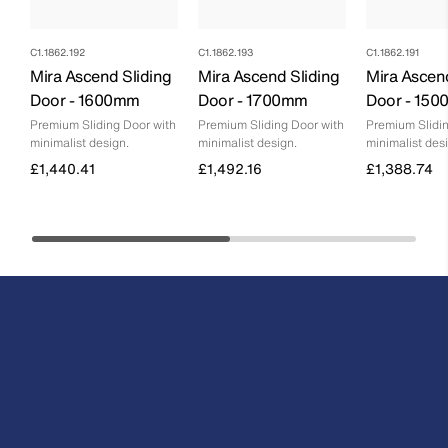
C1.1862.192
C1.1862.193
C1.1862.191
Mira Ascend Sliding
Mira Ascend Sliding
Mira Ascen
Door - 1600mm
Door - 1700mm
Door - 15
Premium Sliding Door with
Premium Sliding Door with
Premium Slidin
minimalist design.
minimalist design.
minimalist des
£1,440.41
£1,492.16
£1,388.74