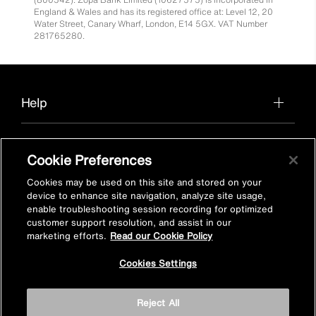
England & Wales and has its registered office at: Level 12, 20
Water Street, Canary Wharf, London, E14 5GX. VAT Number
281765280.
Help
Cookie Preferences
About us
Cookies may be used on this site and stored on your
device to enhance site navigation, analyze site usage,
enable troubleshooting session recording for optimized
customer support resolution, and assist in our
Find a product in-store
marketing efforts.
Read our Cookie Policy
Cookies Settings
View Mira stockists
Reject All