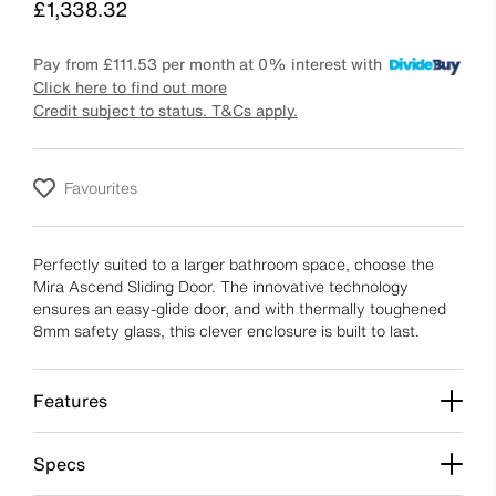
Price
£1,338.32
Pay from
£111.53
per month at 0% interest with
Click here to find out more
Credit subject to status. T&Cs apply.
Favourites
Perfectly suited to a larger bathroom space, choose the
Mira Ascend Sliding Door. The innovative technology
ensures an easy-glide door, and with thermally toughened
8mm safety glass, this clever enclosure is built to last.
Features
Specs