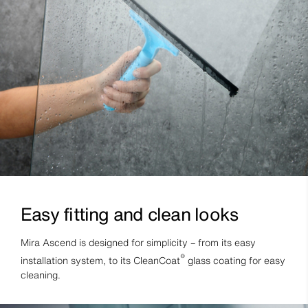
Easy fitting and clean looks
Mira Ascend is designed for simplicity – from its easy
®
installation system, to its CleanCoat
glass coating for easy
cleaning.