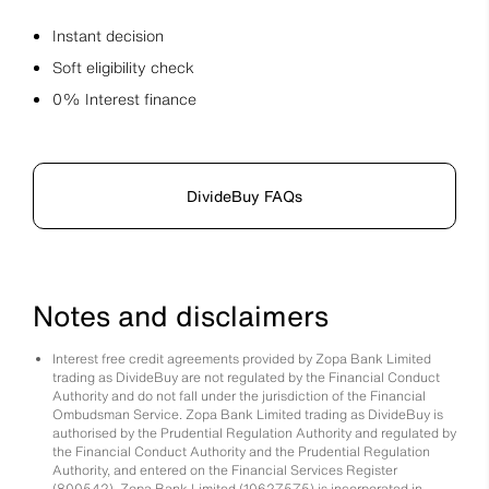
Instant decision
Soft eligibility check
0% Interest finance
DivideBuy FAQs
Notes and disclaimers
Interest free credit agreements provided by Zopa Bank Limited
trading as DivideBuy are not regulated by the Financial Conduct
Authority and do not fall under the jurisdiction of the Financial
Ombudsman Service. Zopa Bank Limited trading as DivideBuy is
authorised by the Prudential Regulation Authority and regulated by
the Financial Conduct Authority and the Prudential Regulation
Authority, and entered on the Financial Services Register
(800542). Zopa Bank Limited (10627575) is incorporated in