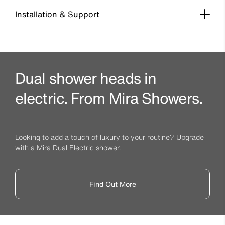
Installation & Support
Dual shower heads in
electric. From Mira Showers.
Looking to add a touch of luxury to your routine? Upgrade
with a Mira Dual Electric shower.
Find Out More