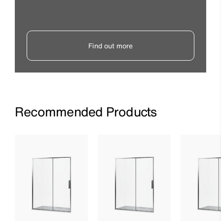
Find out more
Recommended Products