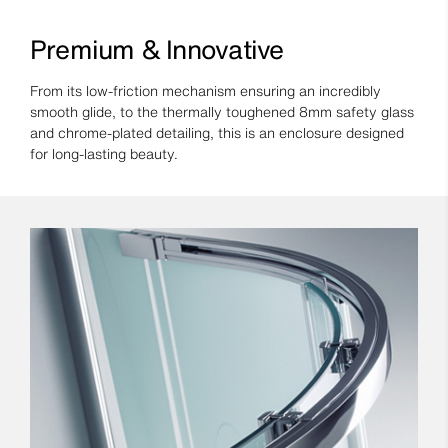
Premium & Innovative
From its low-friction mechanism ensuring an incredibly
smooth glide, to the thermally toughened 8mm safety glass
and chrome-plated detailing, this is an enclosure designed
for long-lasting beauty.