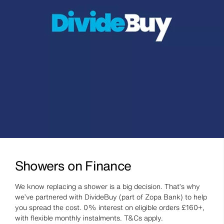
Showers on Finance
We know replacing a shower is a big decision. That’s why
we’ve partnered with DivideBuy (part of Zopa Bank) to help
you spread the cost. 0% interest on eligible orders £160+,
with flexible monthly instalments. T&Cs apply.