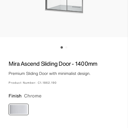
Mira Ascend Sliding Door - 1400mm
Premium Sliding Door with minimalist design.
Product Number:
C1.1862.190
Finish
Chrome