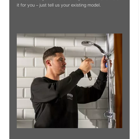
it for you – just tell us your existing model.