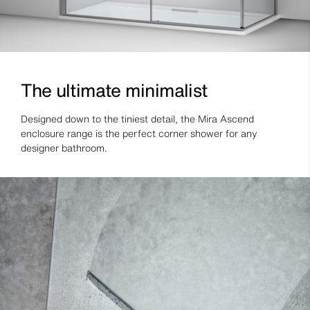
The ultimate minimalist
Designed down to the tiniest detail, the Mira Ascend
enclosure range is the perfect corner shower for any
designer bathroom.