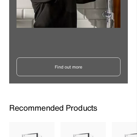
Find out more
Recommended Products