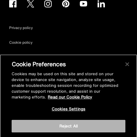
Privacy policy
Cookie policy
Terms & conditions
Cookie Preferences
Site map
Cookies may be used on this site and stored on your
device to enhance site navigation, analyze site usage,
enable troubleshooting session recording for optimized
Accessibility
customer support resolution, and assist in our
marketing efforts.
Read our Cookie Policy
Vulnerability Disclosure Policy
Cookies Settings
© Kohler Mira Ltd. All Rights Reserved. Registered Office: Cromwell
Reject All
Road, Cheltenham, Gloucestershire. GL52 5EP Registered in
England No. 252115