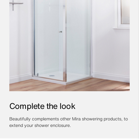
Complete the look
Beautifully complements other Mira showering products, to
extend your shower enclosure.