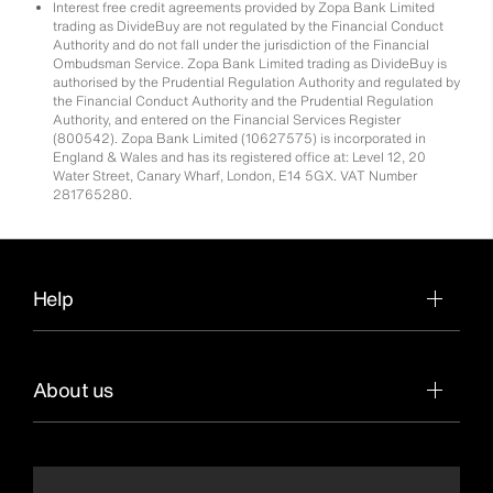
Interest free credit agreements provided by Zopa Bank Limited
trading as DivideBuy are not regulated by the Financial Conduct
Authority and do not fall under the jurisdiction of the Financial
Ombudsman Service. Zopa Bank Limited trading as DivideBuy is
authorised by the Prudential Regulation Authority and regulated by
the Financial Conduct Authority and the Prudential Regulation
Authority, and entered on the Financial Services Register
(800542). Zopa Bank Limited (10627575) is incorporated in
England & Wales and has its registered office at: Level 12, 20
Water Street, Canary Wharf, London, E14 5GX. VAT Number
281765280.
Help
About us