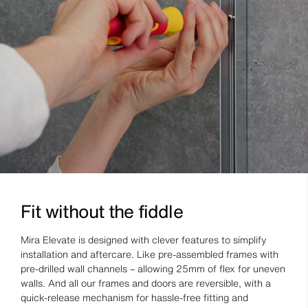
Fit without the fiddle
Mira Elevate is designed with clever features to simplify
installation and aftercare. Like pre-assembled frames with
pre-drilled wall channels – allowing 25mm of flex for uneven
walls. And all our frames and doors are reversible, with a
quick-release mechanism for hassle-free fitting and