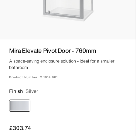
Mira Elevate Pivot Door - 760mm
A space-saving enclosure solution - ideal for a smaller
bathroom
Product Number:
2.1814.001
Finish
Silver
Price
£303.74