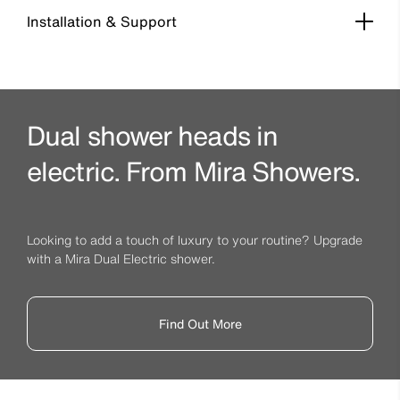
Installation & Support
Dual shower heads in
electric. From Mira Showers.
Looking to add a touch of luxury to your routine? Upgrade
with a Mira Dual Electric shower.
Find Out More