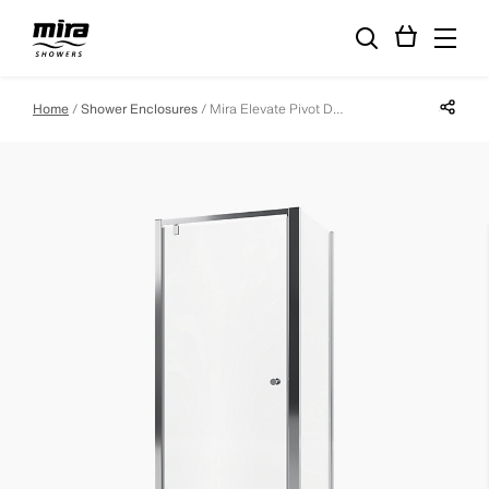
Share p
Home
Shower Enclosures
Mira Elevate Pivot Door - 760mm