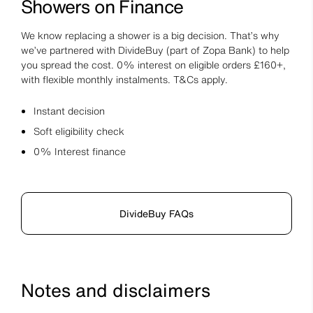
Showers on Finance
We know replacing a shower is a big decision. That’s why
we’ve partnered with DivideBuy (part of Zopa Bank) to help
you spread the cost. 0% interest on eligible orders £160+,
with flexible monthly instalments. T&Cs apply.
Instant decision
Soft eligibility check
0% Interest finance
DivideBuy FAQs
Notes and disclaimers