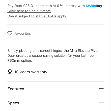
Pay from
£25.31
per month at 0% interest with
Click here to find out more
Credit subject to status. T&Cs apply.
Favourites
Simply pivoting on discreet hinges, the Mira Elevate Pivot
Door creates a space-saving solution for your bathroom.
760mm option.
10 years
warranty
Features
Specs