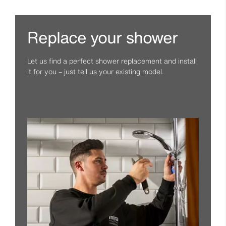
Replace your shower
Let us find a perfect shower replacement and install
it for you – just tell us your existing model.