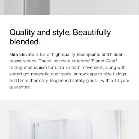
Quality and style. Beautifully
blended.
Mira Elevate is full of high-quality touchpoints and hidden
reassurances. These include a patented 'Planet Gear'
folding mechanism for ultra-smooth movement, along with
watertight magnetic door seals, screw caps to hide fixings
and 8mm thermally-toughened safety glass – with a 10 year
guarantee.