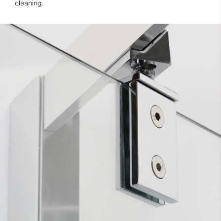
cleaning.