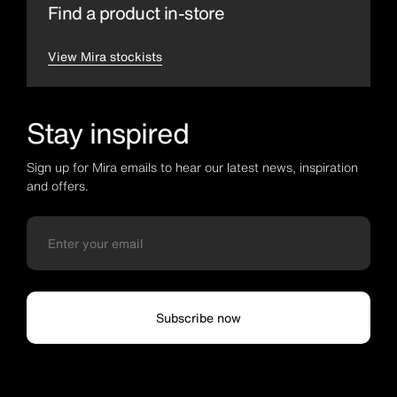
Find a product in-store
View Mira stockists
Stay inspired
Sign up for Mira emails to hear our latest news, inspiration
and offers.
Subscribe now