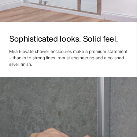
Sophisticated looks. Solid feel.
Mira Elevate shower enclosures make a premium statement
– thanks to strong lines, robust engineering and a polished
silver finish.