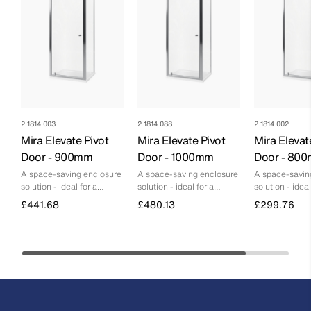
2.1814.003
2.1814.088
2.1814.002
Mira Elevate Pivot
Mira Elevate Pivot
Mira Elevat
Door - 900mm
Door - 1000mm
Door - 80
A space-saving enclosure
A space-saving enclosure
A space-savin
solution - ideal for a
solution - ideal for a
solution - ideal
smaller bathroom
smaller bathroom
smaller bathr
£441.68
£480.13
£299.76