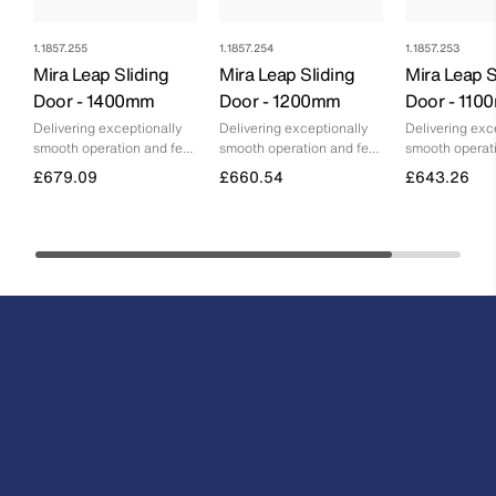
1.1857.255
1.1857.254
1.1857.253
Mira Leap Sliding
Mira Leap Sliding
Mira Leap S
Door - 1400mm
Door - 1200mm
Door - 11
Delivering exceptionally
Delivering exceptionally
Delivering exc
smooth operation and feel,
smooth operation and feel,
smooth operati
without any compromise
without any compromise
without any c
£679.09
£660.54
£643.26
on floor space
on floor space
on floor space