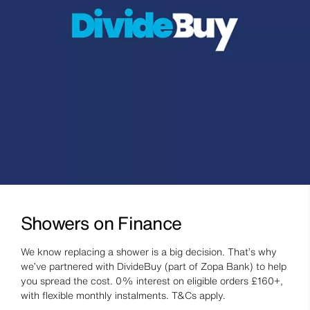
Showers on Finance
We know replacing a shower is a big decision. That’s why
we’ve partnered with DivideBuy (part of Zopa Bank) to help
you spread the cost. 0% interest on eligible orders £160+,
with flexible monthly instalments. T&Cs apply.