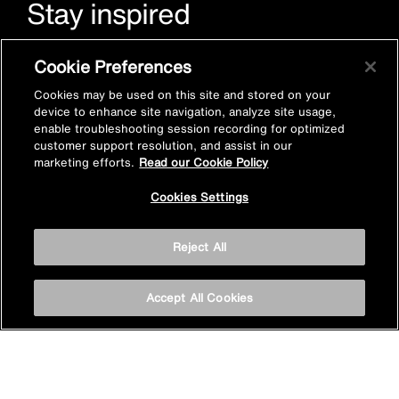
Stay inspired
Sign up for Mira emails to hear our latest news, inspiration
Cookie Preferences
and offers.
Cookies may be used on this site and stored on your
device to enhance site navigation, analyze site usage,
enable troubleshooting session recording for optimized
customer support resolution, and assist in our
marketing efforts.
Read our Cookie Policy
Cookies Settings
Subscribe now
Reject All
Accept All Cookies
Privacy policy