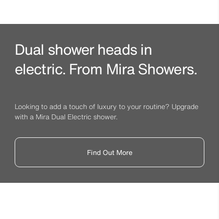
Dual shower heads in
electric. From Mira Showers.
Looking to add a touch of luxury to your routine? Upgrade
with a Mira Dual Electric shower.
Find Out More