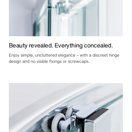
Beauty revealed. Everything concealed.
Enjoy simple, uncluttered elegance – with a discreet hinge
design and no visible fixings or screwcaps.