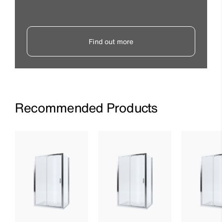
Find out more
Recommended Products