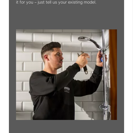
it for you – just tell us your existing model.