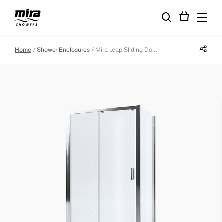
Share p
Home
Shower Enclosures
Mira Leap Sliding Door - 1000mm