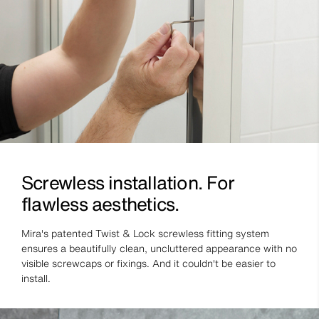
Screwless installation. For
flawless aesthetics.
Mira's patented Twist & Lock screwless fitting system
ensures a beautifully clean, uncluttered appearance with no
visible screwcaps or fixings. And it couldn't be easier to
install.