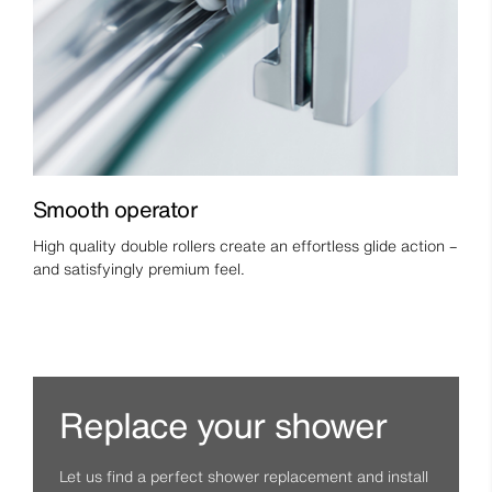
Smooth operator
High quality double rollers create an effortless glide action –
and satisfyingly premium feel.
Replace your shower
Let us find a perfect shower replacement and install