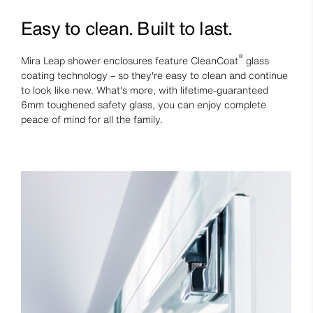
Easy to clean. Built to last.
®
Mira Leap shower enclosures feature CleanCoat
glass
coating technology – so they're easy to clean and continue
to look like new. What's more, with lifetime-guaranteed
6mm toughened safety glass, you can enjoy complete
peace of mind for all the family.