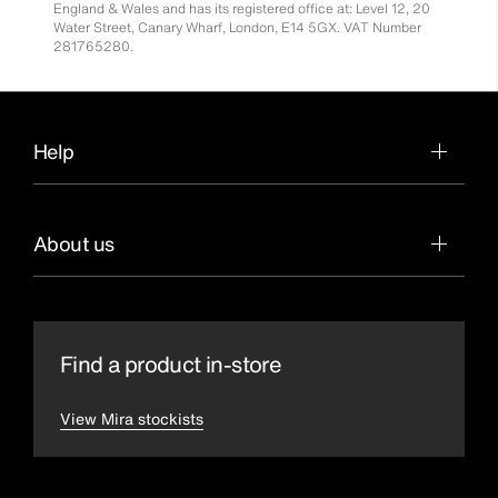
England & Wales and has its registered office at: Level 12, 20
Water Street, Canary Wharf, London, E14 5GX. VAT Number
281765280.
Help
About us
Find a product in-store
View Mira stockists