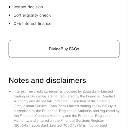
Instant decision
Soft eligibility check
0% Interest finance
DivideBuy FAQs
Notes and disclaimers
Interest free credit agreements provided by Zopa Bank Limited
trading as DivideBuy are not regulated by the Financial Conduct
Authority and do not fall under the jurisdiction of the Financial
Ombudsman Service. Zopa Bank Limited trading as DivideBuy is
authorised by the Prudential Regulation Authority and regulated by
the Financial Conduct Authority and the Prudential Regulation
Authority, and entered on the Financial Services Register
(800542). Zopa Bank Limited (10627575) is incorporated in