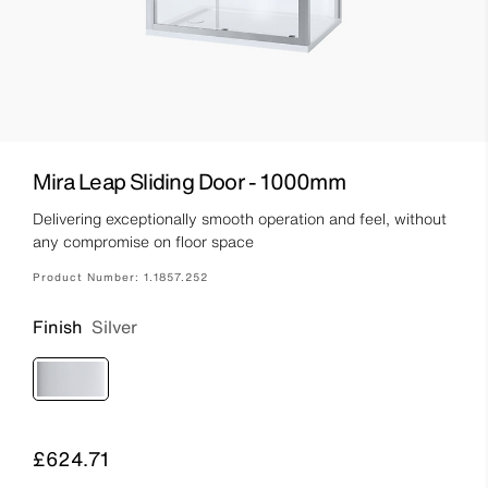
Mira Leap Sliding Door - 1000mm
Delivering exceptionally smooth operation and feel, without
any compromise on floor space
Product Number:
1.1857.252
Finish
Silver
Price
£624.71