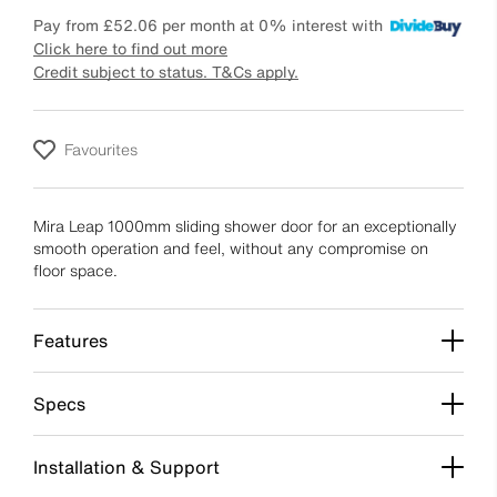
Pay from
£52.06
per month at 0% interest with
Click here to find out more
Credit subject to status. T&Cs apply.
Favourites
Mira Leap 1000mm sliding shower door for an exceptionally
smooth operation and feel, without any compromise on
floor space.
Features
Specs
Installation & Support