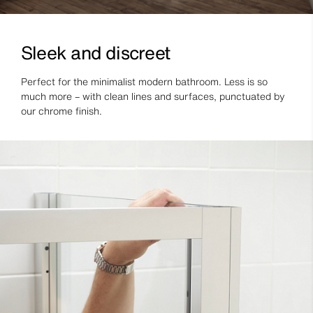
Sleek and discreet
Perfect for the minimalist modern bathroom. Less is so
much more – with clean lines and surfaces, punctuated by
our chrome finish.