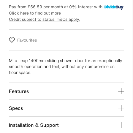
Pay from
£56.59
per month at 0% interest with
Click here to find out more
Credit subject to status. T&Cs apply.
Favourites
Mira Leap 1400mm sliding shower door for an exceptionally
smooth operation and feel, without any compromise on
floor space.
Features
Specs
Installation & Support