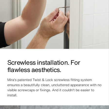
Screwless installation. For
flawless aesthetics.
Mira's patented Twist & Lock screwless fitting system
ensures a beautifully clean, uncluttered appearance with no
visible screwcaps or fixings. And it couldn't be easier to
install.