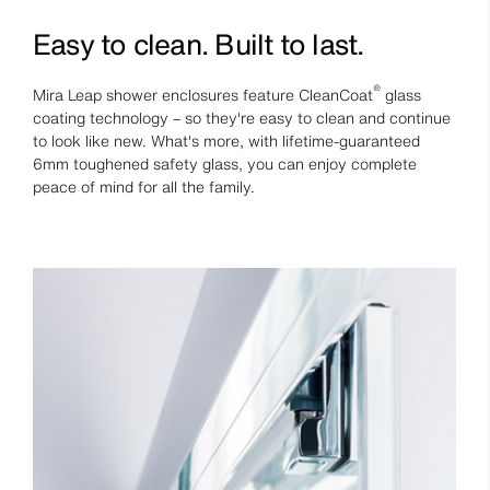
Easy to clean. Built to last.
®
Mira Leap shower enclosures feature CleanCoat
glass
coating technology – so they're easy to clean and continue
to look like new. What's more, with lifetime-guaranteed
6mm toughened safety glass, you can enjoy complete
peace of mind for all the family.