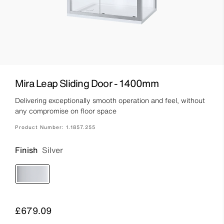
Mira Leap Sliding Door - 1400mm
Delivering exceptionally smooth operation and feel, without
any compromise on floor space
Product Number:
1.1857.255
Finish
Silver
Price
£679.09