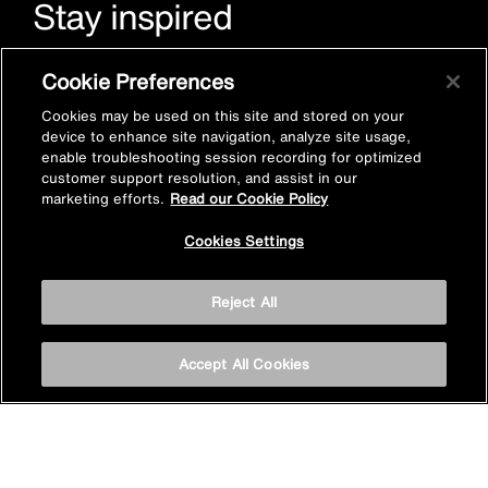
Stay inspired
Sign up for Mira emails to hear our latest news, inspiration
Cookie Preferences
and offers.
Cookies may be used on this site and stored on your
device to enhance site navigation, analyze site usage,
enable troubleshooting session recording for optimized
customer support resolution, and assist in our
marketing efforts.
Read our Cookie Policy
Cookies Settings
Subscribe now
Reject All
Accept All Cookies
Privacy policy