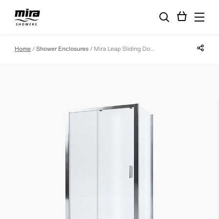
Share p
Home
Shower Enclosures
Mira Leap Sliding Door - 1400mm