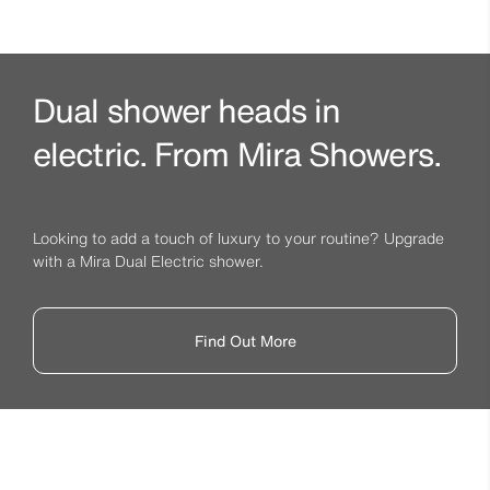
Dual shower heads in
electric. From Mira Showers.
Looking to add a touch of luxury to your routine? Upgrade
with a Mira Dual Electric shower.
Find Out More