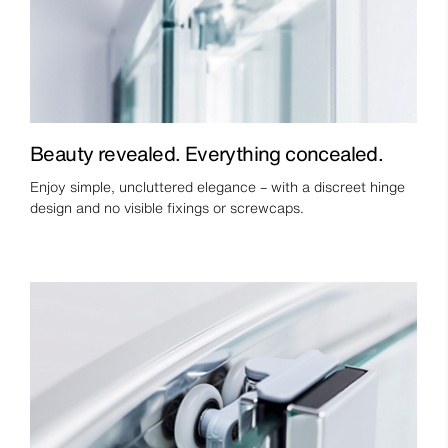
Beauty revealed. Everything concealed.
Enjoy simple, uncluttered elegance – with a discreet hinge
design and no visible fixings or screwcaps.