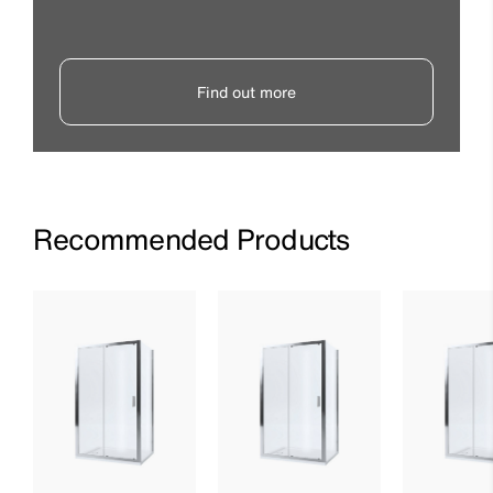
Find out more
Recommended Products