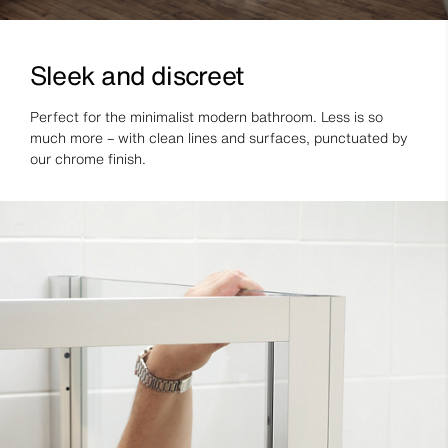
Sleek and discreet
Perfect for the minimalist modern bathroom. Less is so
much more – with clean lines and surfaces, punctuated by
our chrome finish.