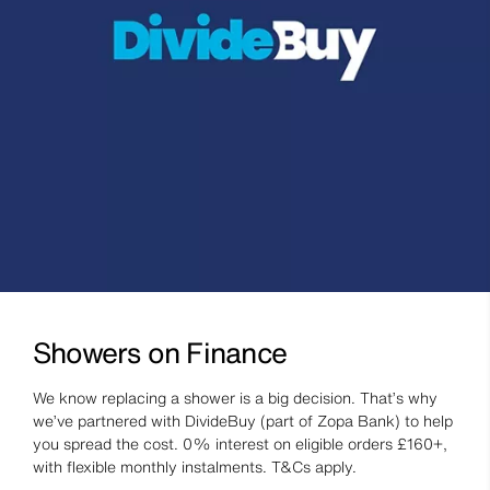
Showers on Finance
We know replacing a shower is a big decision. That’s why
we’ve partnered with DivideBuy (part of Zopa Bank) to help
you spread the cost. 0% interest on eligible orders £160+,
with flexible monthly instalments. T&Cs apply.