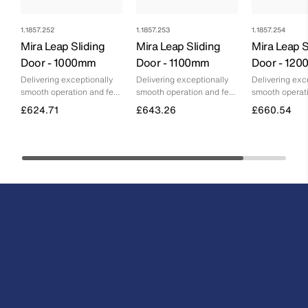
1.1857.252
1.1857.253
1.1857.254
Mira Leap Sliding
Mira Leap Sliding
Mira Leap S
Door - 1000mm
Door - 1100mm
Door - 12
Delivering exceptionally
Delivering exceptionally
Delivering exc
smooth operation and feel,
smooth operation and feel,
smooth operati
without any compromise
without any compromise
without any c
£624.71
£643.26
£660.54
on floor space
on floor space
on floor space