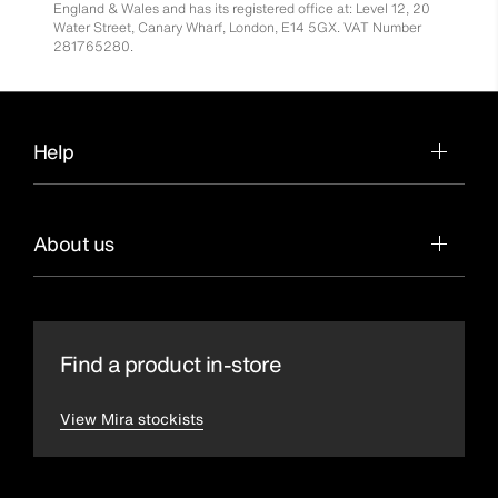
England & Wales and has its registered office at: Level 12, 20
Water Street, Canary Wharf, London, E14 5GX. VAT Number
281765280.
Help
About us
Find a product in-store
View Mira stockists