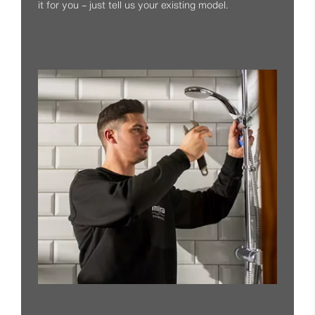
it for you – just tell us your existing model.