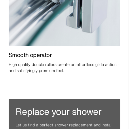
Smooth operator
High quality double rollers create an effortless glide action –
and satisfyingly premium feel.
Replace your shower
Let us find a perfect shower replacement and install