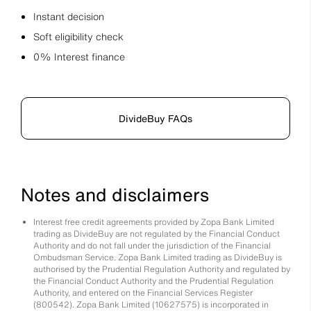
Instant decision
Soft eligibility check
0% Interest finance
DivideBuy FAQs
Notes and disclaimers
Interest free credit agreements provided by Zopa Bank Limited
trading as DivideBuy are not regulated by the Financial Conduct
Authority and do not fall under the jurisdiction of the Financial
Ombudsman Service. Zopa Bank Limited trading as DivideBuy is
authorised by the Prudential Regulation Authority and regulated by
the Financial Conduct Authority and the Prudential Regulation
Authority, and entered on the Financial Services Register
(800542). Zopa Bank Limited (10627575) is incorporated in