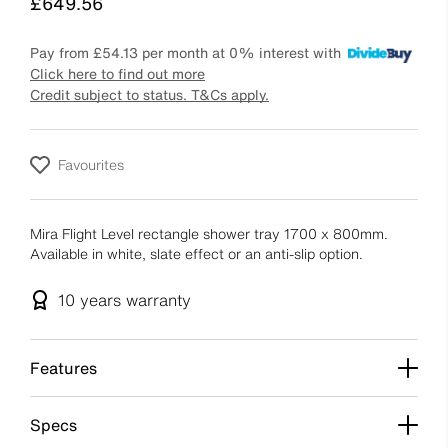
Price
£649.56
Pay from
£54.13
per month at 0% interest with
Click here to find out more
Credit subject to status. T&Cs apply.
Favourites
Mira Flight Level rectangle shower tray 1700 x 800mm.
Available in white, slate effect or an anti-slip option.
10 years
warranty
Features
Specs