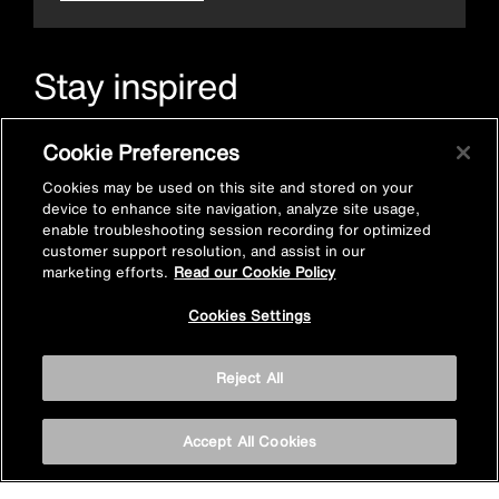
Stay inspired
Sign up for Mira emails to hear our latest news, inspiration
Cookie Preferences
and offers.
Cookies may be used on this site and stored on your
device to enhance site navigation, analyze site usage,
enable troubleshooting session recording for optimized
customer support resolution, and assist in our
marketing efforts.
Read our Cookie Policy
Cookies Settings
Subscribe now
Reject All
Accept All Cookies