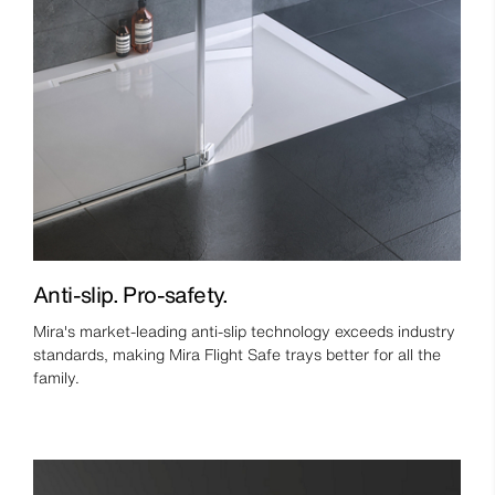
Anti-slip. Pro-safety.
Mira's market-leading anti-slip technology exceeds industry
standards, making Mira Flight Safe trays better for all the
family.