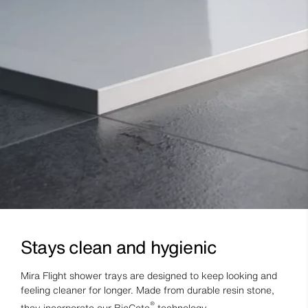
Stays clean and hygienic
Mira Flight shower trays are designed to keep looking and
feeling cleaner for longer. Made from durable resin stone,
®
they incorporate our BioCote
technology.