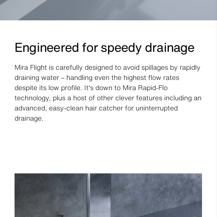
Engineered for speedy drainage
Mira Flight is carefully designed to avoid spillages by rapidly
draining water – handling even the highest flow rates
despite its low profile. It's down to Mira Rapid-Flo
technology, plus a host of other clever features including an
advanced, easy-clean hair catcher for uninterrupted
drainage.