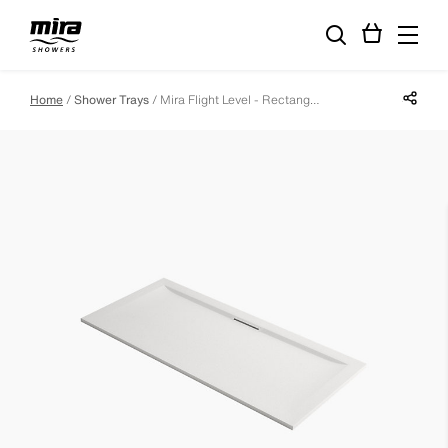
Share p
Home
Shower Trays
Mira Flight Level - Rectangle - 1700 X 800 - 0 Upstands