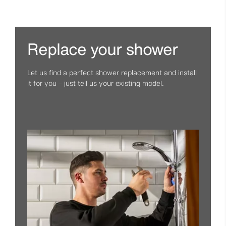
Replace your shower
Let us find a perfect shower replacement and install
it for you – just tell us your existing model.