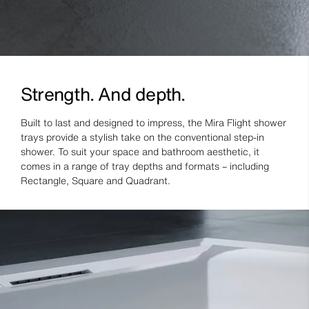
Strength. And depth.
Built to last and designed to impress, the Mira Flight shower
trays provide a stylish take on the conventional step-in
shower. To suit your space and bathroom aesthetic, it
comes in a range of tray depths and formats – including
Rectangle, Square and Quadrant.