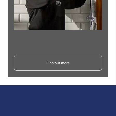
Find out more