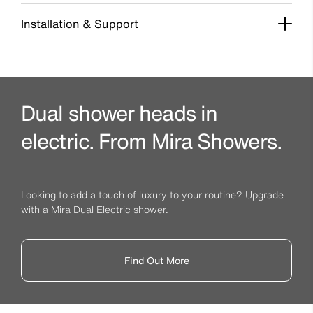
Installation & Support
Dual shower heads in
electric. From Mira Showers.
Looking to add a touch of luxury to your routine? Upgrade
with a Mira Dual Electric shower.
Find Out More