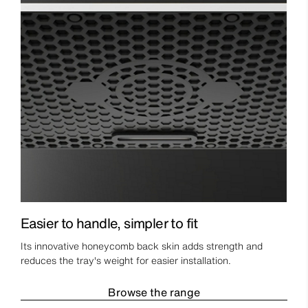
Easier to handle, simpler to fit
Its innovative honeycomb back skin adds strength and
reduces the tray's weight for easier installation.
Browse the range