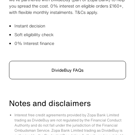
you spread the cost. 0% interest on eligible orders £160+,
with flexible monthly instalments. T&Cs apply.
Instant decision
Soft eligibility check
0% Interest finance
DivideBuy FAQs
Notes and disclaimers
Interest free credit agreements provided by Zopa Bank Limited
trading as DivideBuy are not regulated by the Financial Conduct
Authority and do not fall under the jurisdiction of the Financial
Ombudsman Service. Zopa Bank Limited trading as DivideBuy is