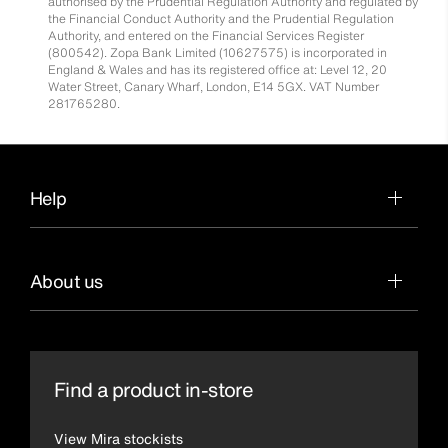
authorised by the Prudential Regulation Authority and regulated by
the Financial Conduct Authority and the Prudential Regulation
Authority, and entered on the Financial Services Register
(800542). Zopa Bank Limited (10627575) is incorporated in
England & Wales and has its registered office at: Level 12, 20
Water Street, Canary Wharf, London, E14 5GX. VAT Number
281765280.
Help
About us
Find a product in-store
View Mira stockists