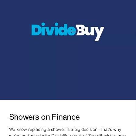
Showers on Finance
We know replacing a shower is a big decision. That’s why
we’ve partnered with DivideBuy (part of Zopa Bank) to help