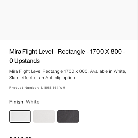
Mira Flight Level - Rectangle - 1700 X 800 -
0 Upstands
Mira Flight Level Rectangle 1700 x 800. Available in White,
Slate effect or an Anti-slip option.
Product Number:
1.1898.144.WH
Finish
White