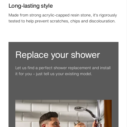
Long-lasting style
Made from strong acrylic-capped resin stone, it's rigorously
tested to help prevent scratches, chips and discolouration.
Replace your shower
Let us find a perfect shower replacement and install
it for you – just tell us your existing model.