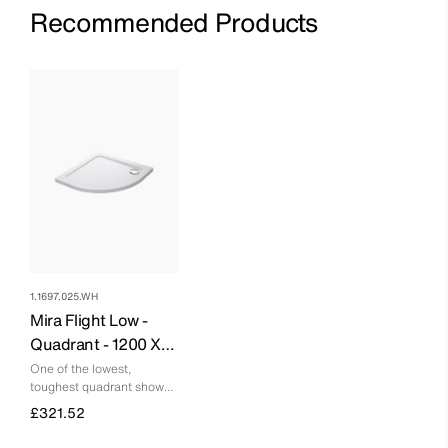
Recommended Products
1.1697.025.WH
Mira Flight Low -
Quadrant - 1200 X
900 - Right Hand - 0
One of the lowest,
toughest quadrant shower
Upstands
trays you can buy
£321.52