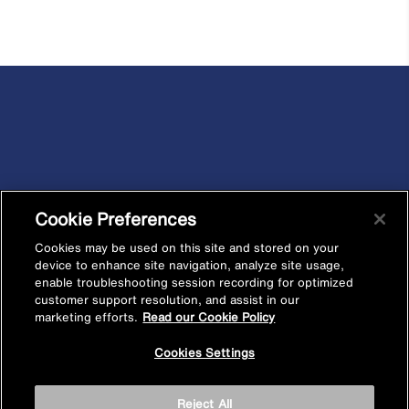
Cookie Preferences
Cookies may be used on this site and stored on your
device to enhance site navigation, analyze site usage,
enable troubleshooting session recording for optimized
customer support resolution, and assist in our
marketing efforts.
Read our Cookie Policy
Cookies Settings
Reject All