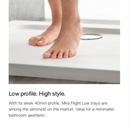
Low profile. High style.
With its sleek 40mm profile, Mira Flight Low trays are
among the slimmest on the market. Ideal for a minimalist
bathroom aesthetic.