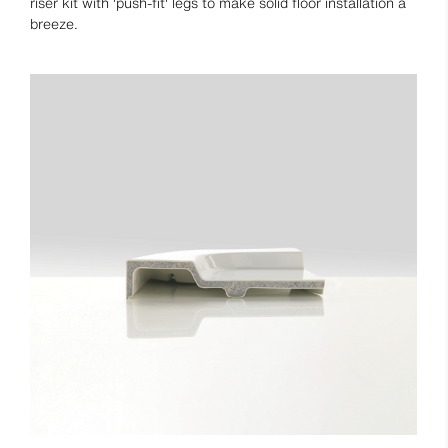
riser kit with 'push-fit' legs to make solid floor installation a
breeze.