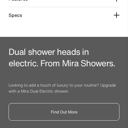
Specs
Dual shower heads in
electric. From Mira Showers.
Looking to add a touch of luxury to your routine? Upgrade
with a Mira Dual Electric shower.
Find Out More