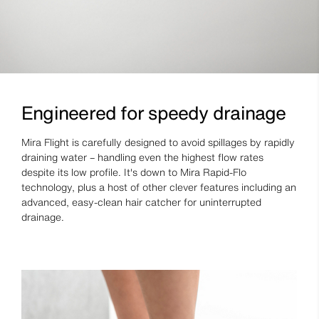
Engineered for speedy drainage
Mira Flight is carefully designed to avoid spillages by rapidly
draining water – handling even the highest flow rates
despite its low profile. It's down to Mira Rapid-Flo
technology, plus a host of other clever features including an
advanced, easy-clean hair catcher for uninterrupted
drainage.