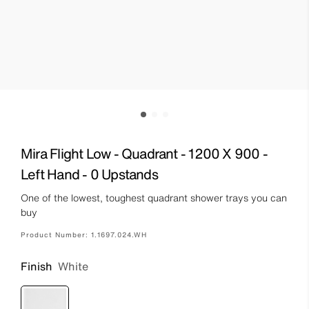
Mira Flight Low - Quadrant - 1200 X 900 -
Left Hand - 0 Upstands
One of the lowest, toughest quadrant shower trays you can
buy
Product Number:
1.1697.024.WH
Finish
White