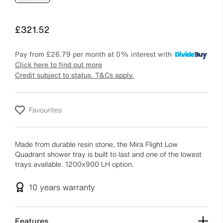
Price
£321.52
Pay from
£26.79
per month at 0% interest with
Click here to find out more
Credit subject to status. T&Cs apply.
Favourites
Made from durable resin stone, the Mira Flight Low
Quadrant shower tray is built to last and one of the lowest
trays available. 1200x900 LH option.
10 years
warranty
Features