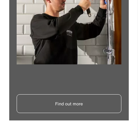
Find out more