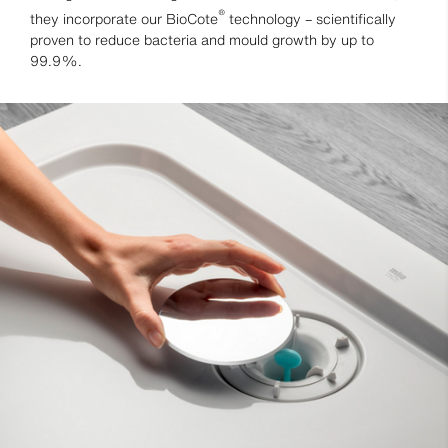
®
they incorporate our BioCote
technology – scientifically
proven to reduce bacteria and mould growth by up to
99.9%.