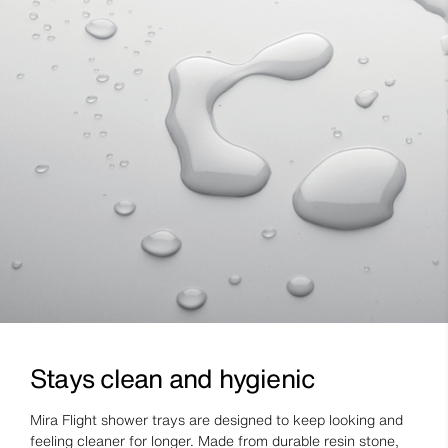
Stays clean and hygienic
Mira Flight shower trays are designed to keep looking and
feeling cleaner for longer. Made from durable resin stone,