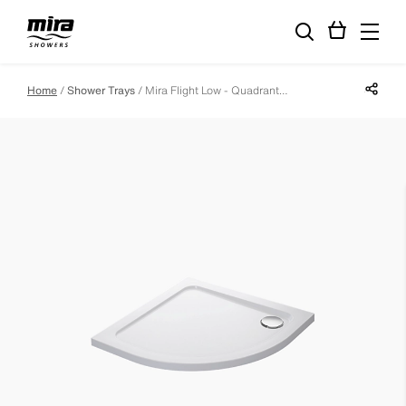
Share p
Home
Shower Trays
Mira Flight Low - Quadrant - 1200 X 900 - Left Hand - 0 Upstands