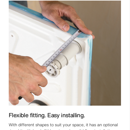
Flexible fitting. Easy installing.
With different shapes to suit your space, it has an optional