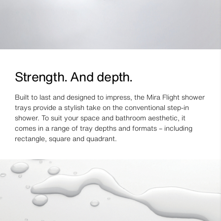
Strength. And depth.
Built to last and designed to impress, the Mira Flight shower
trays provide a stylish take on the conventional step-in
shower. To suit your space and bathroom aesthetic, it
comes in a range of tray depths and formats – including
rectangle, square and quadrant.