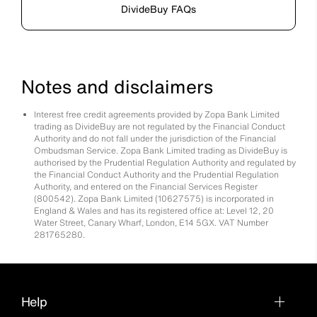
DivideBuy FAQs
Notes and disclaimers
Interest free credit agreements provided by Zopa Bank Limited
trading as DivideBuy are not regulated by the Financial Conduct
Authority and do not fall under the jurisdiction of the Financial
Ombudsman Service. Zopa Bank Limited trading as DivideBuy is
authorised by the Prudential Regulation Authority and regulated by
the Financial Conduct Authority and the Prudential Regulation
Authority, and entered on the Financial Services Register
(800542). Zopa Bank Limited (10627575) is incorporated in
England & Wales and has its registered office at: Level 12, 20
Water Street, Canary Wharf, London, E14 5GX. VAT Number
281765280.
Help