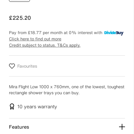
Price
£225.20
Pay from
£18.77
per month at 0% interest with
Click here to find out more
Credit subject to status. T&Cs apply.
Favourites
Mira Flight Low 1000 x 760mm, one of the lowest, toughest
rectangle shower trays you can buy.
10 years
warranty
Features