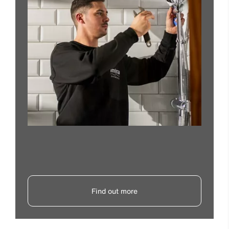
Find out more