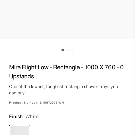
Mira Flight Low - Rectangle - 1000 X 760 - 0
Upstands
One of the lowest, toughest rectangle shower trays you
can buy
Product Number:
1.1697.008.WH
Finish
White