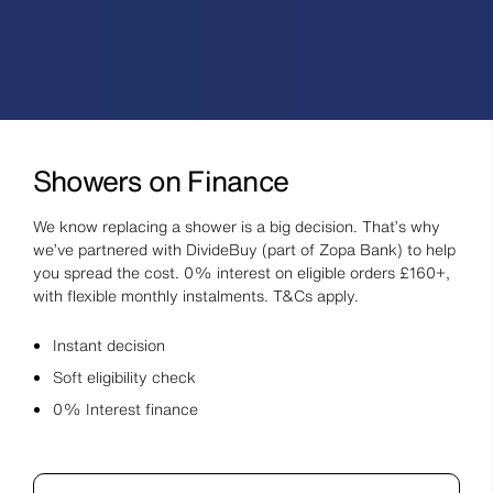
Showers on Finance
We know replacing a shower is a big decision. That’s why
we’ve partnered with DivideBuy (part of Zopa Bank) to help
you spread the cost. 0% interest on eligible orders £160+,
with flexible monthly instalments. T&Cs apply.
Instant decision
Soft eligibility check
0% Interest finance