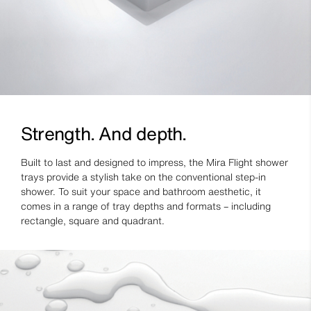
Strength. And depth.
Built to last and designed to impress, the Mira Flight shower
trays provide a stylish take on the conventional step-in
shower. To suit your space and bathroom aesthetic, it
comes in a range of tray depths and formats – including
rectangle, square and quadrant.