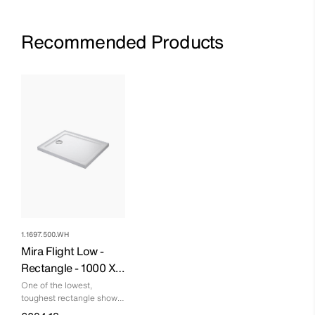
Recommended Products
1.1697.500.WH
Mira Flight Low -
Rectangle - 1000 X
760 - 4 Upstands
One of the lowest,
toughest rectangle shower
trays you can buy