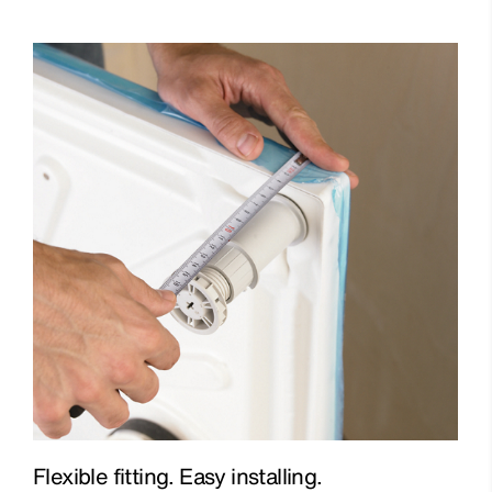
Flexible fitting. Easy installing.