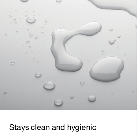
Stays clean and hygienic