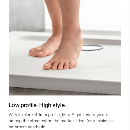
Low profile. High style.
With its sleek 40mm profile, Mira Flight Low trays are
among the slimmest on the market. Ideal for a minimalist
bathroom aesthetic.