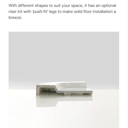
With different shapes to suit your space, it has an optional
riser kit with 'push-fit' legs to make solid floor installation a
breeze.