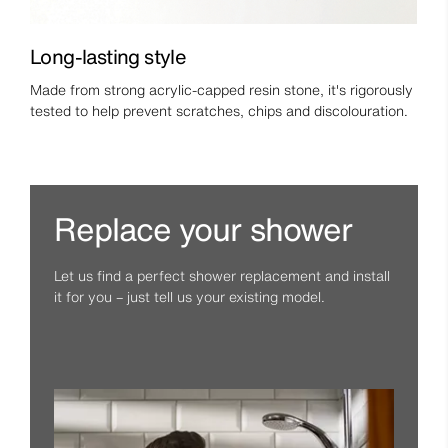
Long-lasting style
Made from strong acrylic-capped resin stone, it's rigorously
tested to help prevent scratches, chips and discolouration.
Replace your shower
Let us find a perfect shower replacement and install
it for you – just tell us your existing model.