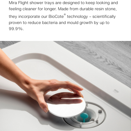
Mira Flight shower trays are designed to keep looking and
feeling cleaner for longer. Made from durable resin stone,
®
they incorporate our BioCote
technology – scientifically
proven to reduce bacteria and mould growth by up to
99.9%.