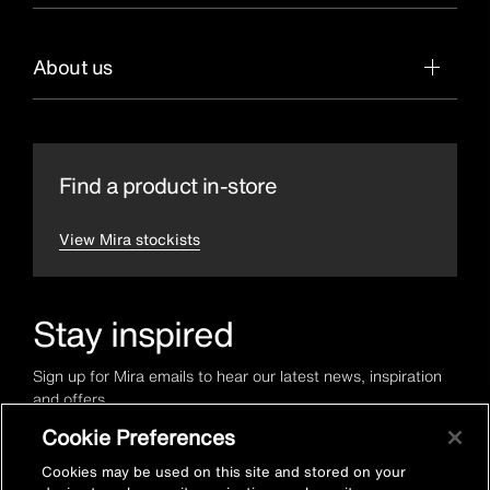
About us
Find a product in-store
View Mira stockists
Stay inspired
Sign up for Mira emails to hear our latest news, inspiration
and offers.
Cookie Preferences
Cookies may be used on this site and stored on your