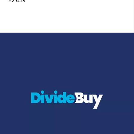
£294.18