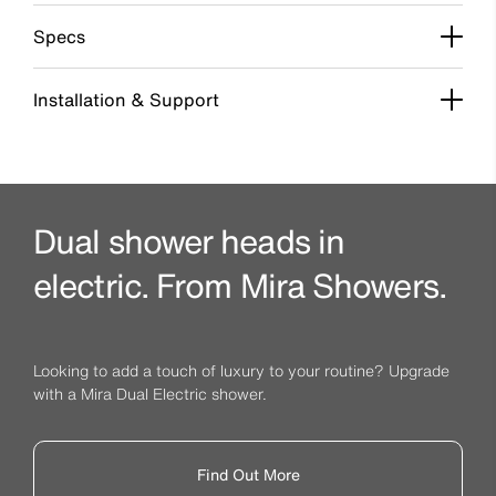
Specs
Installation & Support
Dual shower heads in
electric. From Mira Showers.
Looking to add a touch of luxury to your routine? Upgrade
with a Mira Dual Electric shower.
Find Out More