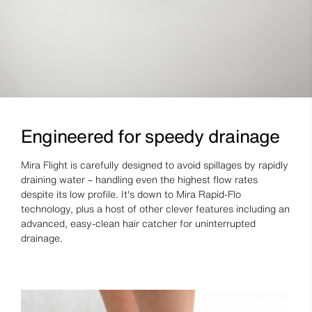
Engineered for speedy drainage
Mira Flight is carefully designed to avoid spillages by rapidly
draining water – handling even the highest flow rates
despite its low profile. It's down to Mira Rapid-Flo
technology, plus a host of other clever features including an
advanced, easy-clean hair catcher for uninterrupted
drainage.