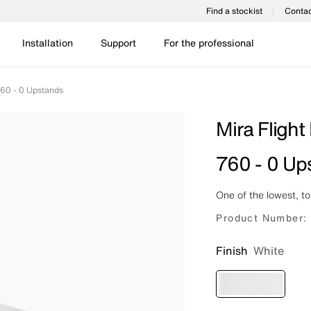
Find a stockist
Contac
Installation
Support
For the professional
760 - 0 Upstands
Mira Flight
760 - 0 Up
One of the lowest, t
Product Number:
Finish
White