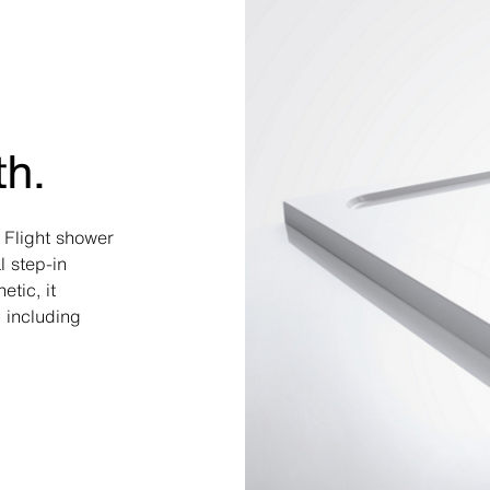
th.
a Flight shower
l step-in
tic, it
 including