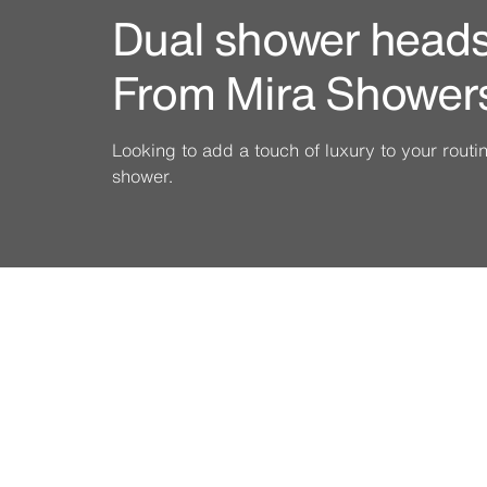
Dual shower heads 
From Mira Shower
Looking to add a touch of luxury to your rout
shower.