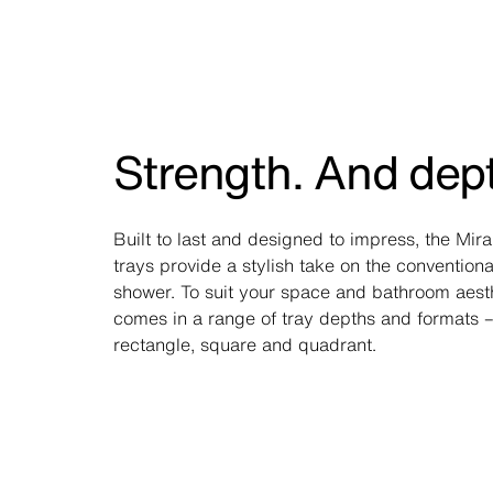
Strength. And dep
Built to last and designed to impress, the Mir
trays provide a stylish take on the conventiona
shower. To suit your space and bathroom aesthe
comes in a range of tray depths and formats –
rectangle, square and quadrant.