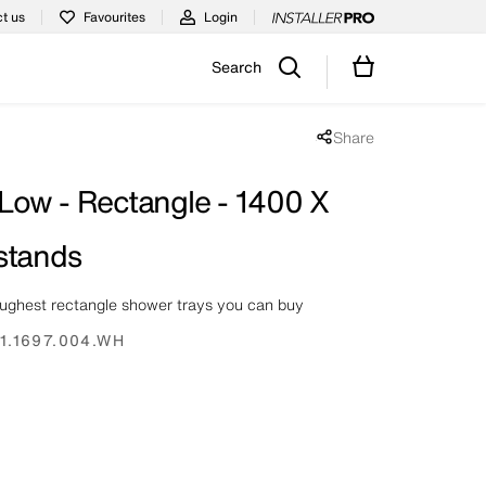
t us
Favourites
Login
Search
Share
Share popup disabled
 Low - Rectangle - 1400 X
stands
oughest rectangle shower trays you can buy
1.1697.004.WH