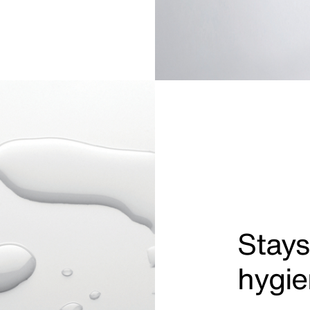
Stays
hygie