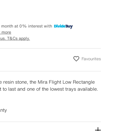
 month at 0% interest with
t more
tus. T&Cs apply.
Favourites
 resin stone, the Mira Flight Low Rectangle
t to last and one of the lowest trays available.
anty