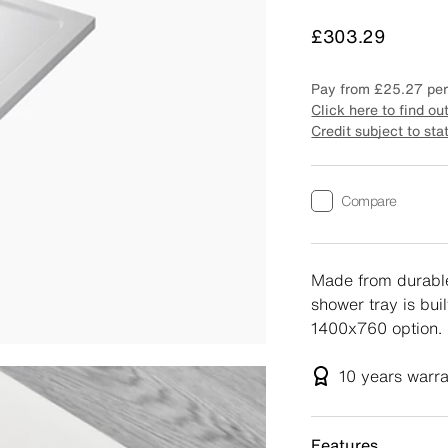
Price
£303.29
Pay from
£25.27
per
Click here to find ou
Credit subject to sta
Compare
Made from durable
shower tray is buil
1400x760 option.
10 years
warr
Features