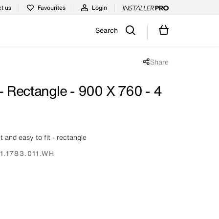
t us
Favourites
Login
Search
Share
Share popup disabled
 - Rectangle - 900 X 760 - 4
ht and easy to fit - rectangle
1.1783.011.WH