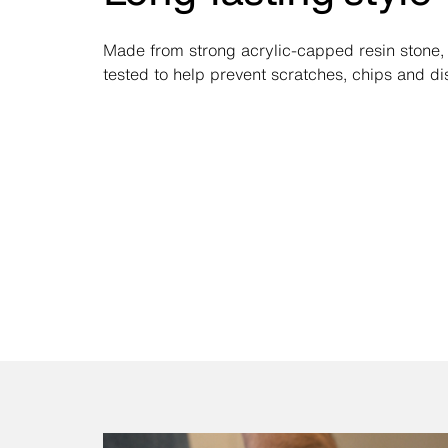
Made from strong acrylic-capped resin stone, i
tested to help prevent scratches, chips and di