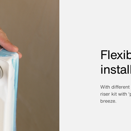
Flexib
instal
With different
riser kit with 
breeze.