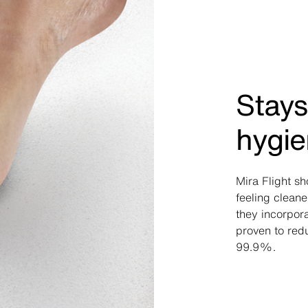
Stays
hygie
Mira Flight s
feeling cleane
they incorpora
proven to red
99.9%.