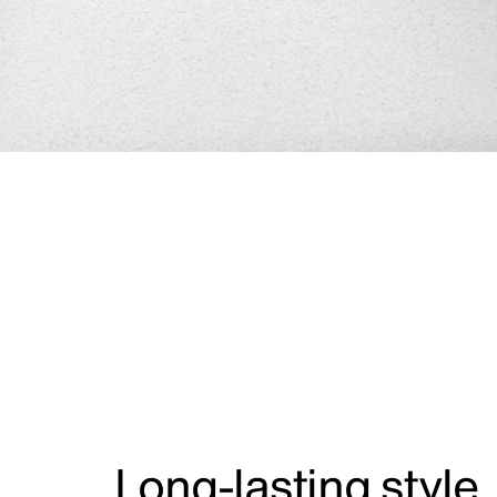
Long-lasting style