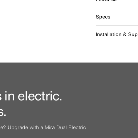
Specs
Installation & Su
in electric.
s.
ine? Upgrade with a Mira Dual Electric