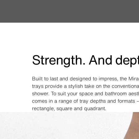
Strength. And dep
Built to last and designed to impress, the Mir
trays provide a stylish take on the conventiona
shower. To suit your space and bathroom aesthe
comes in a range of tray depths and formats –
rectangle, square and quadrant.