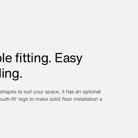
le fitting. Easy
ling.
 shapes to suit your space, it has an optional
'push-fit' legs to make solid floor installation a