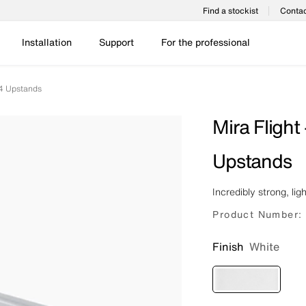
Find a stockist
Contac
Installation
Support
For the professional
 4 Upstands
Mira Flight
Upstands
Incredibly strong, lig
Product Number:
Finish
White