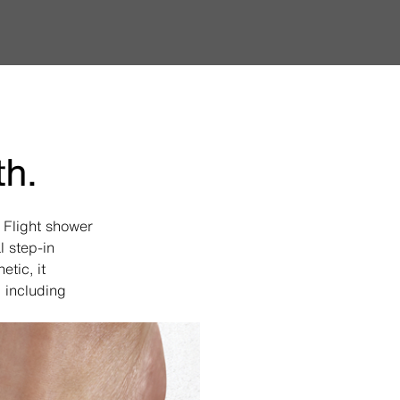
th.
a Flight shower
l step-in
tic, it
 including