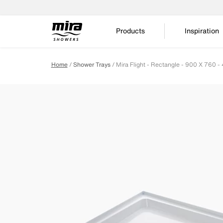
Products
Inspiration
Home
Shower Trays
Mira Flight - Rectangle - 900 X 760 -