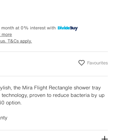
 month at 0% interest with
t more
tus. T&Cs apply.
Favourites
tylish, the Mira Flight Rectangle shower tray
 technology, proven to reduce bacteria by up
0 option.
anty