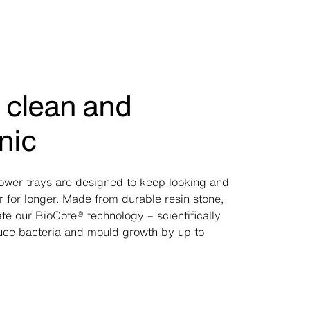
 clean and
nic
hower trays are designed to keep looking and
r for longer. Made from durable resin stone,
te our BioCote® technology – scientifically
uce bacteria and mould growth by up to