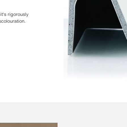
t's rigorously
scolouration.