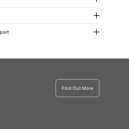
pport
Find Out More