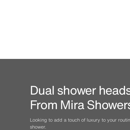
Dual shower heads 
From Mira Shower
Looking to add a touch of luxury to your rout
shower.