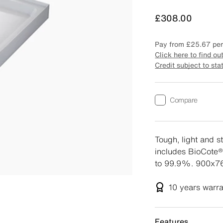
Price
£308.00
Pay from
£25.67
per
Click here to find ou
Credit subject to sta
Compare
Tough, light and s
includes BioCote®
to 99.9%. 900x76
10 years
warr
Features