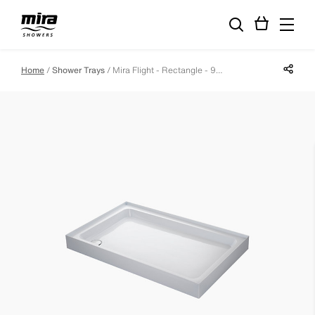
Share p
Home
Shower Trays
Mira Flight - Rectangle - 900 X 760 - 4 Upstands