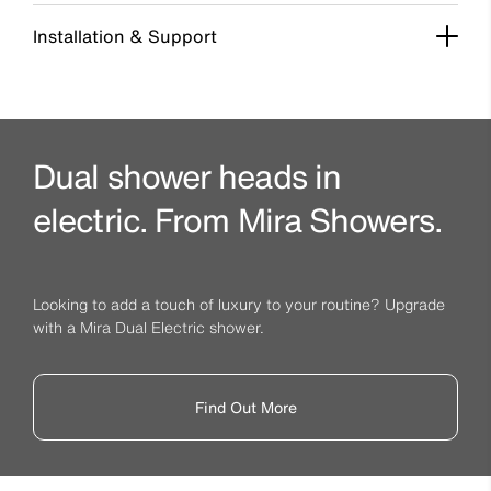
Installation & Support
Dual shower heads in
electric. From Mira Showers.
Looking to add a touch of luxury to your routine? Upgrade
with a Mira Dual Electric shower.
Find Out More