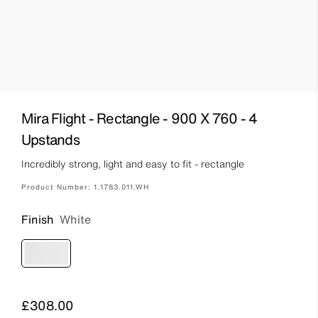
Mira Flight - Rectangle - 900 X 760 - 4
Upstands
Incredibly strong, light and easy to fit - rectangle
Product Number:
1.1783.011.WH
Finish
White
Price
£308.00