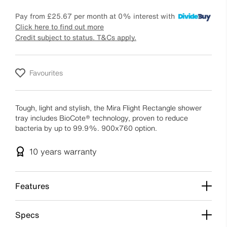
Pay from
£25.67
per month at 0% interest with
Click here to find out more
Credit subject to status. T&Cs apply.
Favourites
Tough, light and stylish, the Mira Flight Rectangle shower
tray includes BioCote® technology, proven to reduce
bacteria by up to 99.9%. 900x760 option.
10 years
warranty
Features
Specs