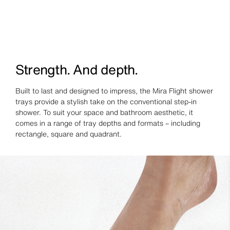
Strength. And depth.
Built to last and designed to impress, the Mira Flight shower
trays provide a stylish take on the conventional step-in
shower. To suit your space and bathroom aesthetic, it
comes in a range of tray depths and formats – including
rectangle, square and quadrant.