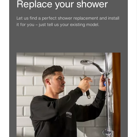
Replace your shower
Let us find a perfect shower replacement and install
it for you – just tell us your existing model.