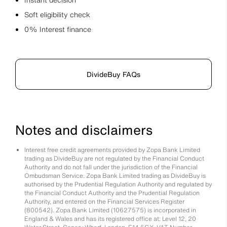
Soft eligibility check
0% Interest finance
DivideBuy FAQs
Notes and disclaimers
Interest free credit agreements provided by Zopa Bank Limited
trading as DivideBuy are not regulated by the Financial Conduct
Authority and do not fall under the jurisdiction of the Financial
Ombudsman Service. Zopa Bank Limited trading as DivideBuy is
authorised by the Prudential Regulation Authority and regulated by
the Financial Conduct Authority and the Prudential Regulation
Authority, and entered on the Financial Services Register
(800542). Zopa Bank Limited (10627575) is incorporated in
England & Wales and has its registered office at: Level 12, 20