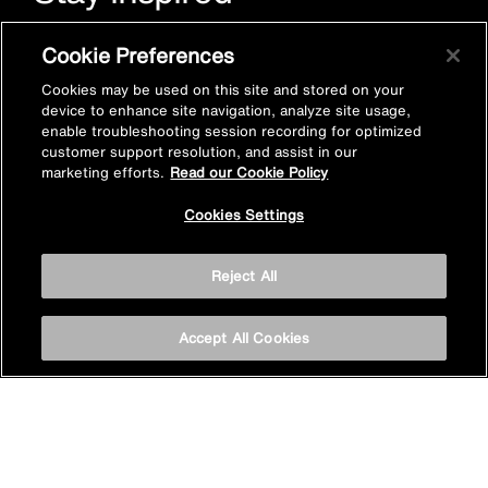
Sign up for Mira emails to hear our latest news, inspiration
Cookie Preferences
and offers.
Cookies may be used on this site and stored on your
device to enhance site navigation, analyze site usage,
enable troubleshooting session recording for optimized
customer support resolution, and assist in our
marketing efforts.
Read our Cookie Policy
Cookies Settings
Subscribe now
Reject All
Accept All Cookies
Privacy policy
Cookie policy