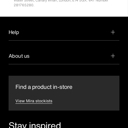
Water Street, Canary Wharf, London, E14 5GX. VAT Number
281765280.
Help
About us
Find a product in-store
View Mira stockists
Stay inspired