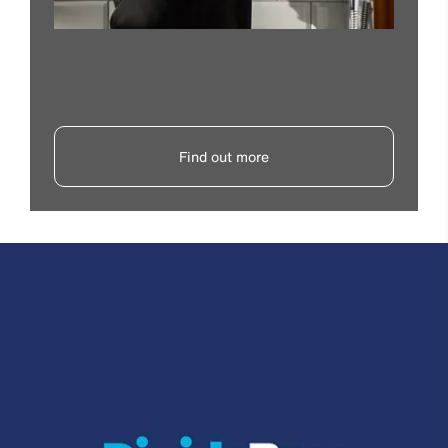
Find out more