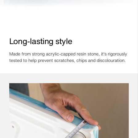
Long-lasting style
Made from strong acrylic-capped resin stone, it's rigorously
tested to help prevent scratches, chips and discolouration.