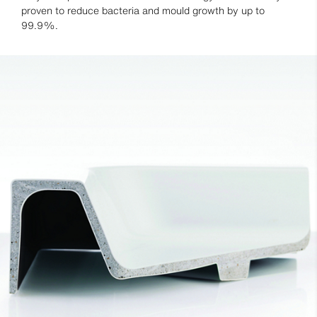
proven to reduce bacteria and mould growth by up to
99.9%.