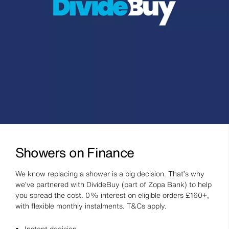
Showers on Finance
We know replacing a shower is a big decision. That’s why
we’ve partnered with DivideBuy (part of Zopa Bank) to help
you spread the cost. 0% interest on eligible orders £160+,
with flexible monthly instalments. T&Cs apply.
Instant decision