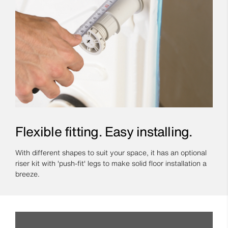
Flexible fitting. Easy installing.
With different shapes to suit your space, it has an optional
riser kit with 'push-fit' legs to make solid floor installation a
breeze.