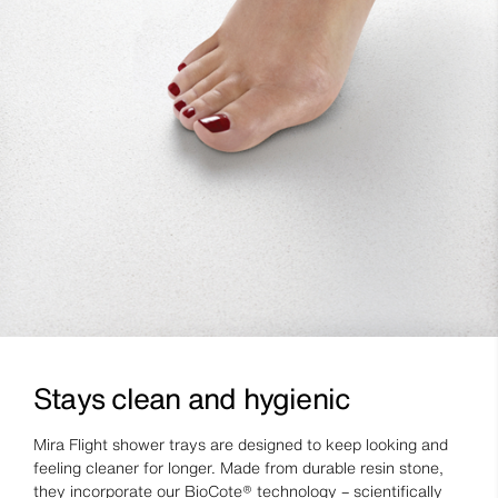
Stays clean and hygienic
Mira Flight shower trays are designed to keep looking and
feeling cleaner for longer. Made from durable resin stone,
they incorporate our BioCote® technology – scientifically