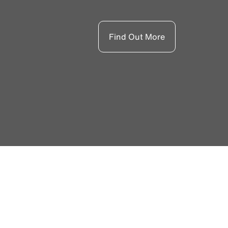
Find Out More