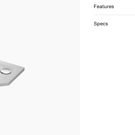
Features
Specs