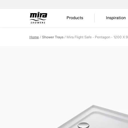
Products
Inspiration
Home
Shower Trays