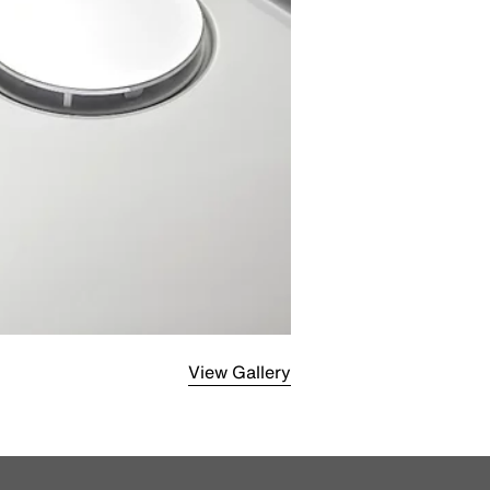
View Gallery