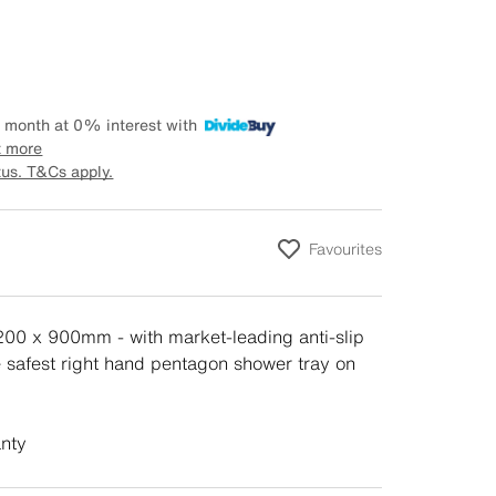
 month at 0% interest with
t more
tus. T&Cs apply.
Favourites
1200 x 900mm - with market-leading anti-slip
he safest right hand pentagon shower tray on
anty