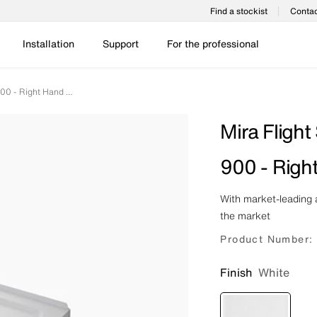
Find a stockist
Contac
Installation
Support
For the professional
Mira Flight Safe - Pentagon - 1200 X 900 - Right Hand - 0 Upstands
Mira Flight
900 - Righ
With market-leading a
the market
Product Number:
Finish
White