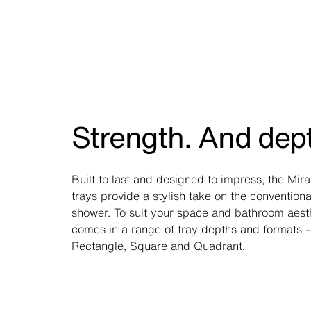
Strength. And dep
Built to last and designed to impress, the Mir
trays provide a stylish take on the conventiona
shower. To suit your space and bathroom aesthe
comes in a range of tray depths and formats –
Rectangle, Square and Quadrant.