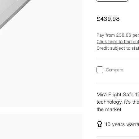
Price
£439.98
Pay from
£36.66
per
Click here to find ou
Credit subject to sta
Compare
Mira Flight Safe 
technology, it's t
the market
10 years
warr