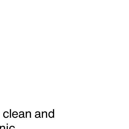
 clean and
nic