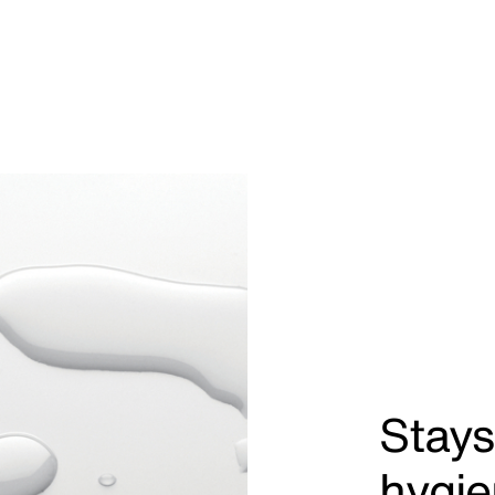
Stays
hygie