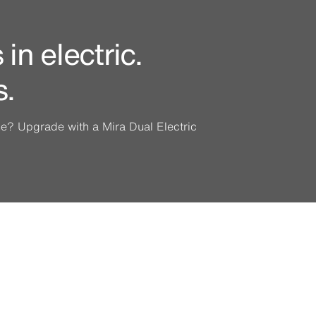
in electric.
s.
ine? Upgrade with a Mira Dual Electric