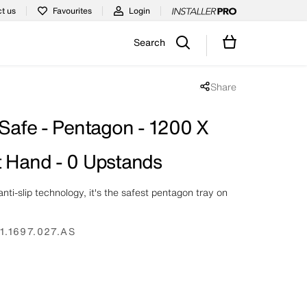
t us
Favourites
Login
Search
Share
Share popup disabled
 Safe - Pentagon - 1200 X
t Hand - 0 Upstands
nti-slip technology, it's the safest pentagon tray on
1.1697.027.AS