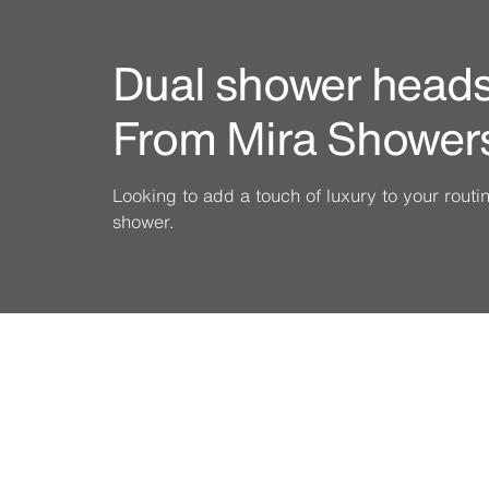
Dual shower heads 
From Mira Shower
Looking to add a touch of luxury to your rout
shower.