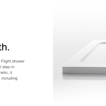
th.
a Flight shower
l step-in
tic, it
 including