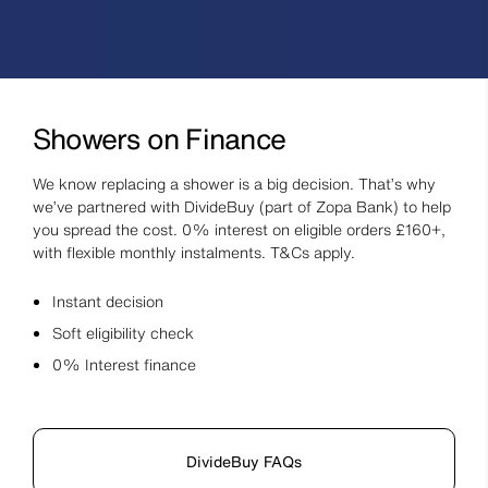
Showers on Finance
We know replacing a shower is a big decision. That’s why
we’ve partnered with DivideBuy (part of Zopa Bank) to help
you spread the cost. 0% interest on eligible orders £160+,
with flexible monthly instalments. T&Cs apply.
Instant decision
Soft eligibility check
0% Interest finance
DivideBuy FAQs