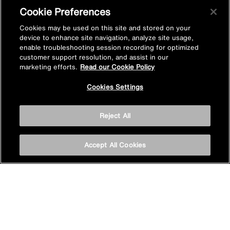
Cookie Preferences
About us
Cookies may be used on this site and stored on your
device to enhance site navigation, analyze site usage,
enable troubleshooting session recording for optimized
customer support resolution, and assist in our
Find a product in-store
marketing efforts.
Read our Cookie Policy
Cookies Settings
View Mira stockists
Reject All
Stay inspired
Accept All Cookies
Sign up for Mira emails to hear our latest news, inspiration
and offers.