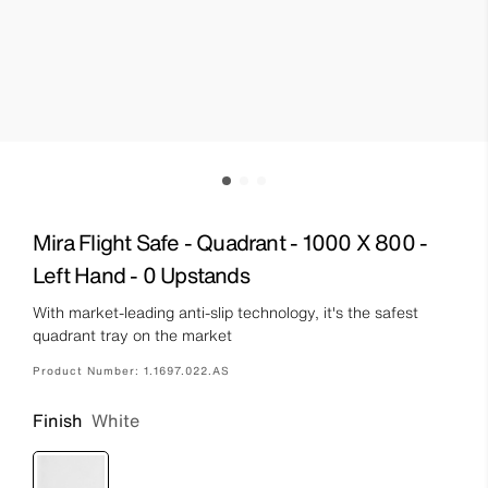
Mira Flight Safe - Quadrant - 1000 X 800 -
Left Hand - 0 Upstands
With market-leading anti-slip technology, it's the safest
quadrant tray on the market
Product Number:
1.1697.022.AS
Finish
White