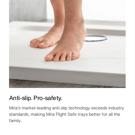
Anti-slip. Pro-safety.
Mira's market-leading anti-slip technology exceeds industry
standards, making Mira Flight Safe trays better for all the
family.