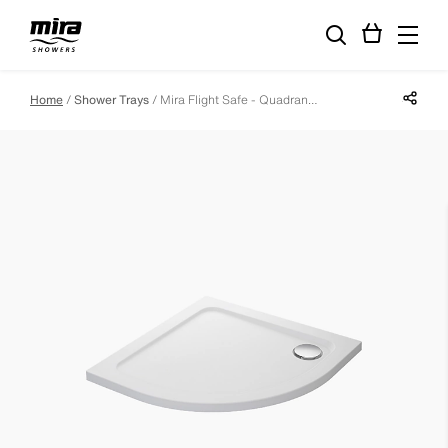
Share p
Home
Shower Trays
Mira Flight Safe - Quadrant - 1000 X 800 - Left Hand - 0 Upstands