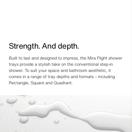
Strength. And depth.
Built to last and designed to impress, the Mira Flight shower
trays provide a stylish take on the conventional step-in
shower. To suit your space and bathroom aesthetic, it
comes in a range of tray depths and formats – including
Rectangle, Square and Quadrant.