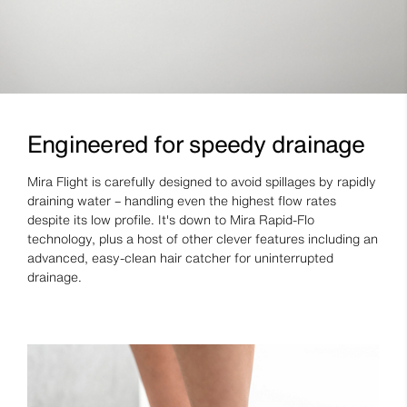
Engineered for speedy drainage
Mira Flight is carefully designed to avoid spillages by rapidly
draining water – handling even the highest flow rates
despite its low profile. It's down to Mira Rapid-Flo
technology, plus a host of other clever features including an
advanced, easy-clean hair catcher for uninterrupted
drainage.