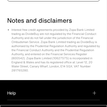
Notes and disclaimers
Interest free credit agreements provided by Zopa Bank Limited
trading as DivideBuy are not regulated by the Financial Conduct
Authority and do not fall under the jurisdiction of the Financial
Ombudsman Service. Zopa Bank Limited trading as DivideBuy is
authorised by the Prudential Regulation Authority and regulated by
the Financial Conduct Authority and the Prudential Regulation
Authority, and entered on the Financial Services Register
(800542). Zopa Bank Limited (10627575) is incorporated in
England & Wales and has its registered office at: Level 12, 20
Water Street, Canary Wharf, London, E14 5GX. VAT Number
281765280.
Help