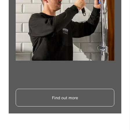
Find out more