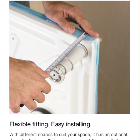
Flexible fitting. Easy installing.
With different shapes to suit your space, it has an optional