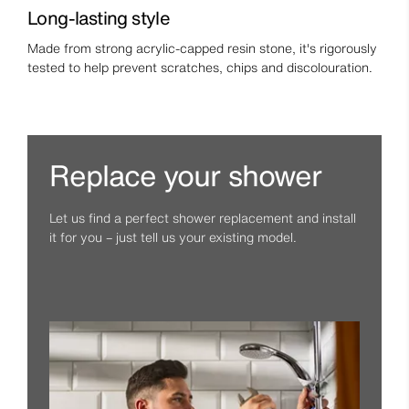
Long-lasting style
Made from strong acrylic-capped resin stone, it's rigorously
tested to help prevent scratches, chips and discolouration.
Replace your shower
Let us find a perfect shower replacement and install
it for you – just tell us your existing model.