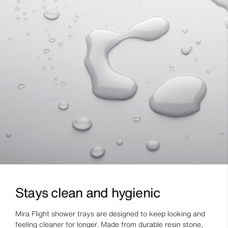
Stays clean and hygienic
Mira Flight shower trays are designed to keep looking and
feeling cleaner for longer. Made from durable resin stone,