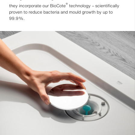
®
they incorporate our BioCote
technology – scientifically
proven to reduce bacteria and mould growth by up to
99.9%.