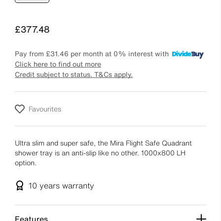
Price
£377.48
Pay from
£31.46
per month at 0% interest with
Click here to find out more
Credit subject to status. T&Cs apply.
Favourites
Ultra slim and super safe, the Mira Flight Safe Quadrant
shower tray is an anti-slip like no other. 1000x800 LH
option.
10 years
warranty
Features