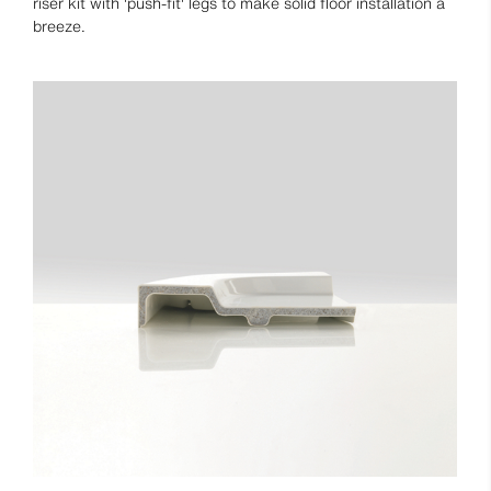
riser kit with 'push-fit' legs to make solid floor installation a
breeze.