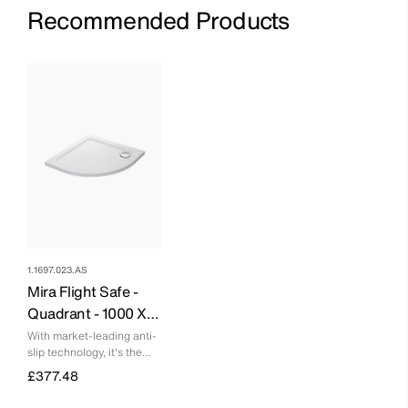
Recommended Products
1.1697.023.AS
Mira Flight Safe -
Quadrant - 1000 X
800 - Right Hand - 0
With market-leading anti-
slip technology, it's the
Upstands
safest quadrant tray on
£377.48
the market