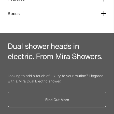
Specs
Dual shower heads in
electric. From Mira Showers.
Looking to add a touch of luxury to your routine? Upgrade
with a Mira Dual Electric shower.
Find Out More