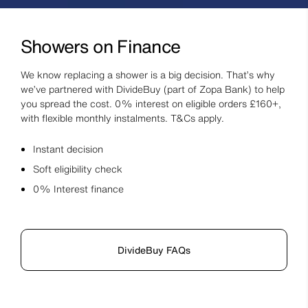
Showers on Finance
We know replacing a shower is a big decision. That’s why
we’ve partnered with DivideBuy (part of Zopa Bank) to help
you spread the cost. 0% interest on eligible orders £160+,
with flexible monthly instalments. T&Cs apply.
Instant decision
Soft eligibility check
0% Interest finance
DivideBuy FAQs