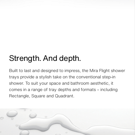
Strength. And depth.
Built to last and designed to impress, the Mira Flight shower
trays provide a stylish take on the conventional step-in
shower. To suit your space and bathroom aesthetic, it
comes in a range of tray depths and formats – including
Rectangle, Square and Quadrant.