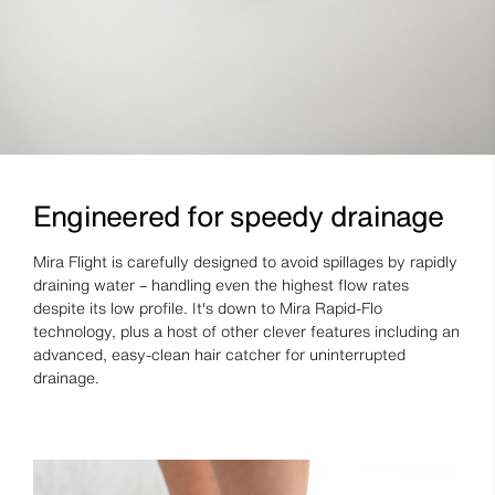
Engineered for speedy drainage
Mira Flight is carefully designed to avoid spillages by rapidly
draining water – handling even the highest flow rates
despite its low profile. It's down to Mira Rapid-Flo
technology, plus a host of other clever features including an
advanced, easy-clean hair catcher for uninterrupted
drainage.