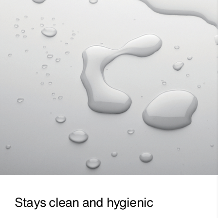
Stays clean and hygienic