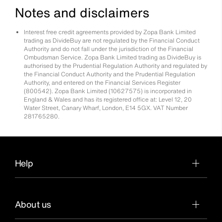
Notes and disclaimers
Interest free credit agreements provided by Zopa Bank Limited
trading as DivideBuy are not regulated by the Financial Conduct
Authority and do not fall under the jurisdiction of the Financial
Ombudsman Service. Zopa Bank Limited trading as DivideBuy is
authorised by the Prudential Regulation Authority and regulated by
the Financial Conduct Authority and the Prudential Regulation
Authority, and entered on the Financial Services Register
(800542). Zopa Bank Limited (10627575) is incorporated in
England & Wales and has its registered office at: Level 12, 20
Water Street, Canary Wharf, London, E14 5GX. VAT Number
281765280.
Help
About us