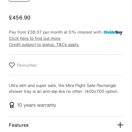
Price
£456.90
Pay from
£38.07
per month at 0% interest with
Click here to find out more
Credit subject to status. T&Cs apply.
Favourites
Ultra slim and super safe, the Mira Flight Safe Rectangle
shower tray is an anti-slip like no other. 1400x700 option.
10 years
warranty
Features