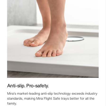
Anti-slip. Pro-safety.
Mira's market-leading anti-slip technology exceeds industry
standards, making Mira Flight Safe trays better for all the
family.