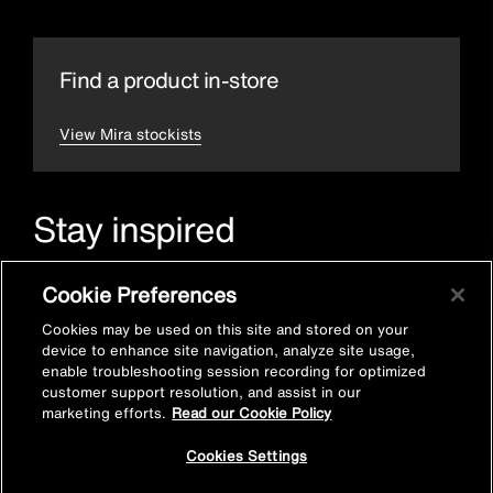
Find a product in-store
View Mira stockists
Stay inspired
Sign up for Mira emails to hear our latest news, inspiration
Cookie Preferences
and offers.
Cookies may be used on this site and stored on your
device to enhance site navigation, analyze site usage,
enable troubleshooting session recording for optimized
customer support resolution, and assist in our
marketing efforts.
Read our Cookie Policy
Cookies Settings
Subscribe now