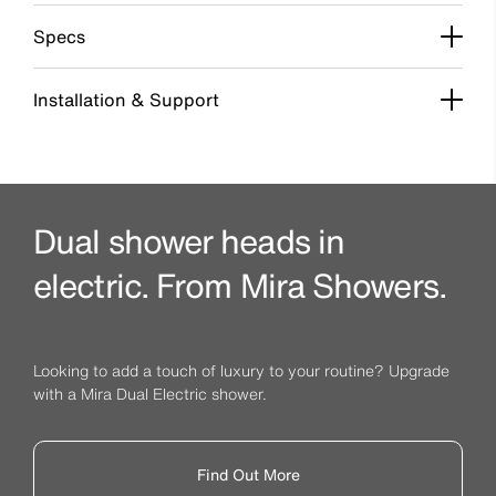
Specs
Installation & Support
Dual shower heads in
electric. From Mira Showers.
Looking to add a touch of luxury to your routine? Upgrade
with a Mira Dual Electric shower.
Find Out More