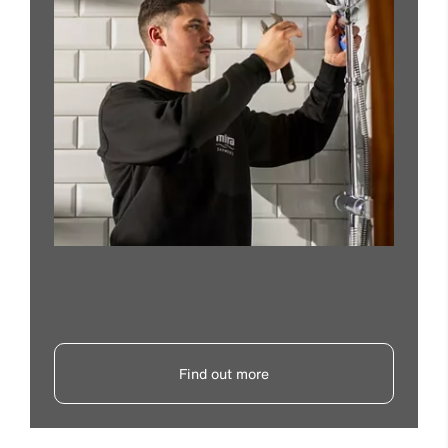
Find out more