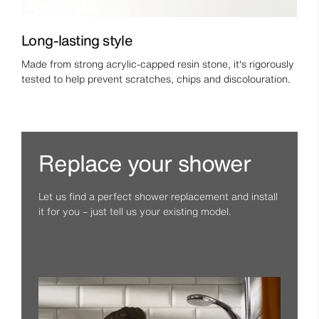
Long-lasting style
Made from strong acrylic-capped resin stone, it's rigorously
tested to help prevent scratches, chips and discolouration.
Replace your shower
Let us find a perfect shower replacement and install
it for you – just tell us your existing model.