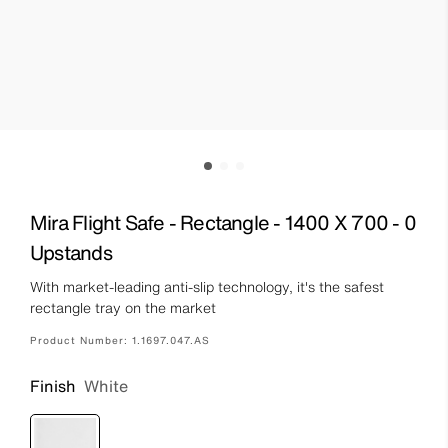
Mira Flight Safe - Rectangle - 1400 X 700 - 0
Upstands
With market-leading anti-slip technology, it's the safest
rectangle tray on the market
Product Number:
1.1697.047.AS
Finish
White