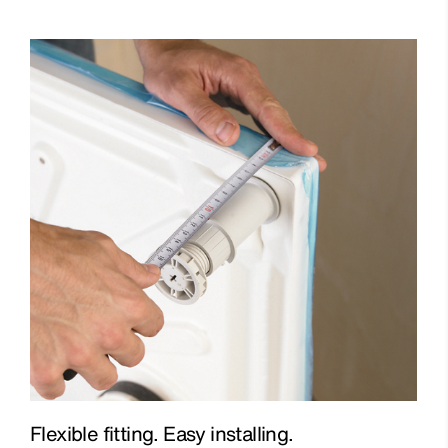
Flexible fitting. Easy installing.