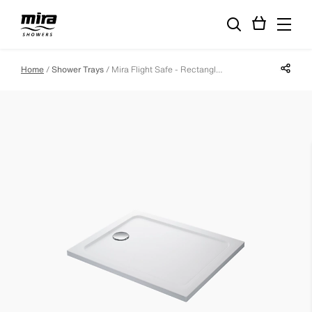
Share p
Home
Shower Trays
Mira Flight Safe - Rectangle - 1400 X 700 - 0 Upstands