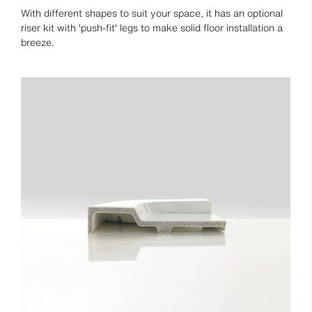
With different shapes to suit your space, it has an optional
riser kit with 'push-fit' legs to make solid floor installation a
breeze.