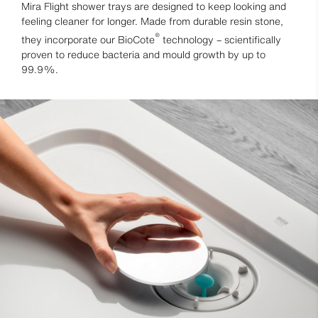
Mira Flight shower trays are designed to keep looking and
feeling cleaner for longer. Made from durable resin stone,
®
they incorporate our BioCote
technology – scientifically
proven to reduce bacteria and mould growth by up to
99.9%.