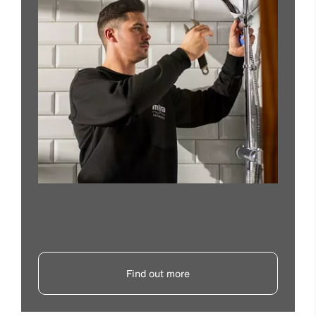
Find out more