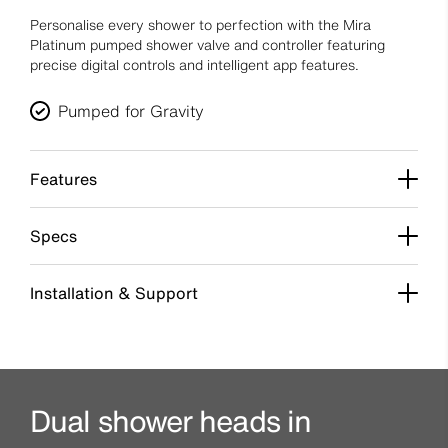
Personalise every shower to perfection with the Mira
Platinum pumped shower valve and controller featuring
precise digital controls and intelligent app features.
Pumped for Gravity
Features
Specs
Installation & Support
Dual shower heads in