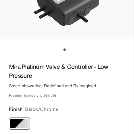
Mira Platinum Valve & Controller - Low
Pressure
Smart showering. Redefined and Reimagined.
Product Number:
1.1981.015
Finish
Black/Chrome