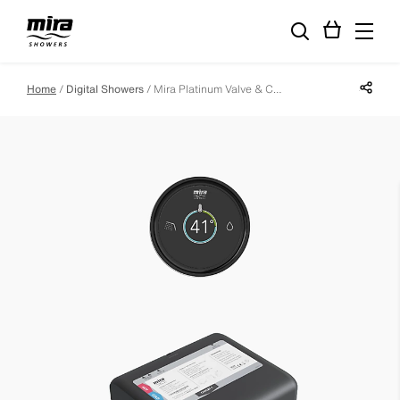
Share p
Home
Digital Showers
Mira Platinum Valve & Controller - Low Pressure