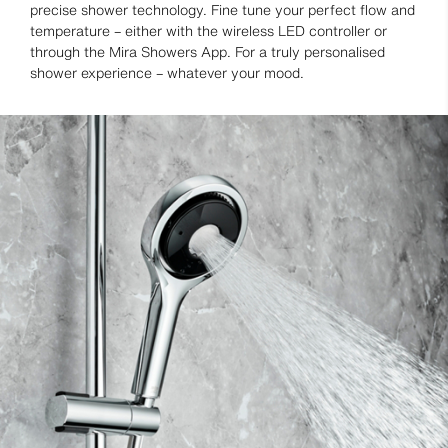
precise shower technology. Fine tune your perfect flow and
temperature – either with the wireless LED controller or
through the Mira Showers App. For a truly personalised
shower experience – whatever your mood.