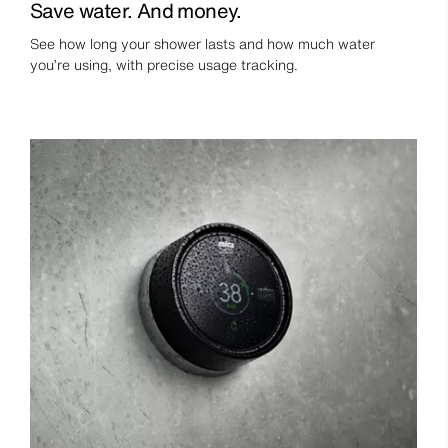
Save water. And money.
See how long your shower lasts and how much water
you’re using, with precise usage tracking.