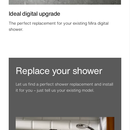
Ideal digital upgrade
The perfect replacement for your existing Mira digital
shower.
Replace your shower
Let us find a perfect shower replacement and install
it for you – just tell us your existing model.