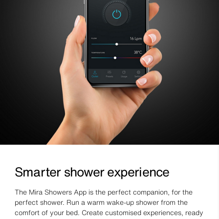
Smarter shower experience
The Mira Showers App is the perfect companion, for the
perfect shower. Run a warm wake-up shower from the
comfort of your bed. Create customised experiences, ready