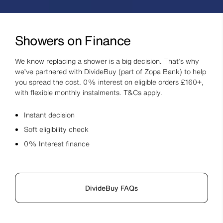
Showers on Finance
We know replacing a shower is a big decision. That’s why
we’ve partnered with DivideBuy (part of Zopa Bank) to help
you spread the cost. 0% interest on eligible orders £160+,
with flexible monthly instalments. T&Cs apply.
Instant decision
Soft eligibility check
0% Interest finance
DivideBuy FAQs