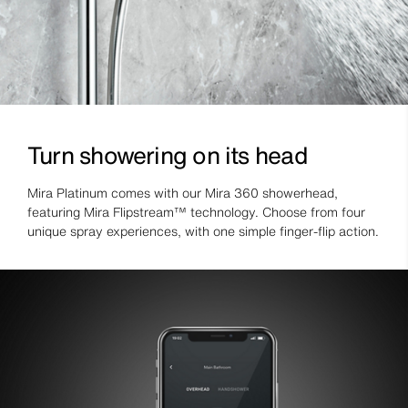
Turn showering on its head
Mira Platinum comes with our Mira 360 showerhead,
featuring Mira Flipstream™ technology. Choose from four
unique spray experiences, with one simple finger-flip action.