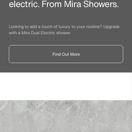
electric. From Mira Showers.
Looking to add a touch of luxury to your routine? Upgrade
with a Mira Dual Electric shower.
Find Out More