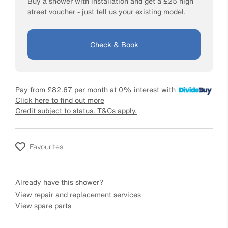
Buy a shower with installation and get a £25 high
street voucher - just tell us your existing model.
Check & Book
Pay from
£82.67
per month at 0% interest with
Click here to find out more
Credit subject to status. T&Cs apply.
Favourites
Already have this shower?
View repair and replacement services
View spare parts