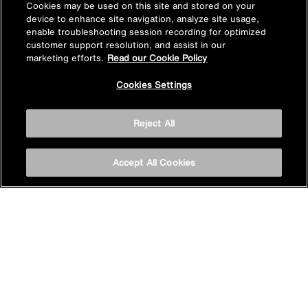
Cookies may be used on this site and stored on your
device to enhance site navigation, analyze site usage,
enable troubleshooting session recording for optimized
customer support resolution, and assist in our
Find a product in-store
marketing efforts.
Read our Cookie Policy
Cookies Settings
View Mira stockists
Reject All
Stay inspired
Accept All Cookies
Sign up for Mira emails to hear our latest news, inspiration
and offers.
Subscribe now