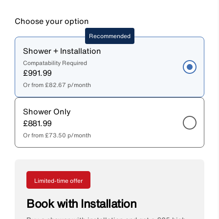
Choose your option
Recommended
Shower + Installation
Compatability Required
£991.99
Or from
£82.67
p/month
Shower Only
£881.99
Or from
£73.50
p/month
Limited-time offer
Book with Installation