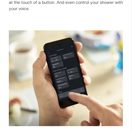
at the touch of a button. And even control your shower with
your voice.