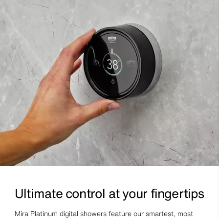
Ultimate control at your fingertips
Mira Platinum digital showers feature our smartest, most