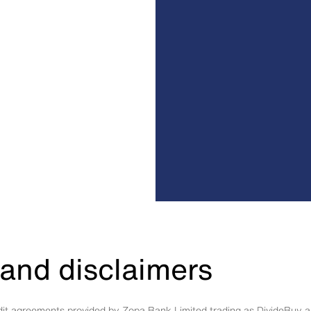
and disclaimers
edit agreements provided by Zopa Bank Limited trading as DivideBuy a