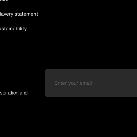
lavery statement
tainability
nspiration and