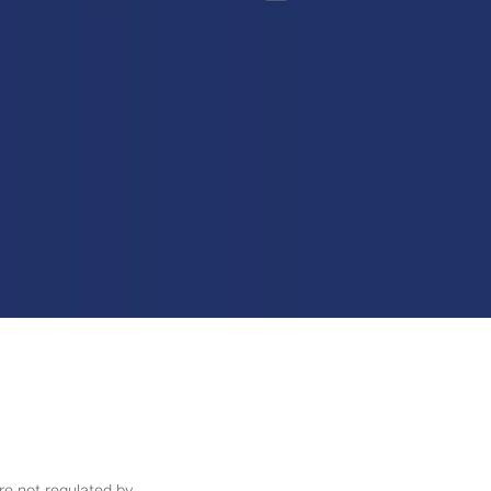
re not regulated by