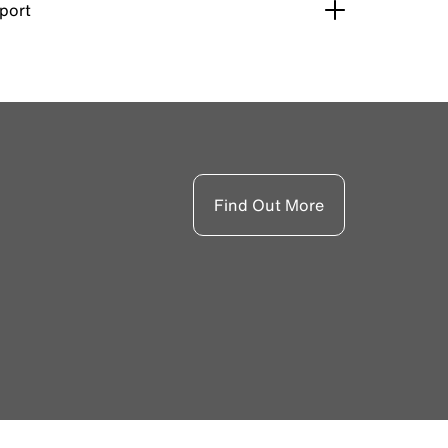
pport
Find Out More