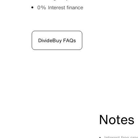
0% Interest finance
DivideBuy FAQs
Notes 
Interest free cr