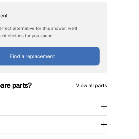
ment
rfect alternative for this shower, we’ll
st choices for you space.
Find a replacement
pare parts?
View all parts