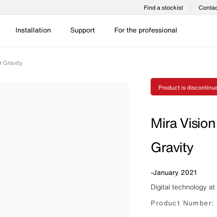
Find a stockist
Contac
Installation
Support
For the professional
r Gravity
Product is discontinu
Mira Vision
Gravity
-
January 2021
Digital technology at 
Product Number: