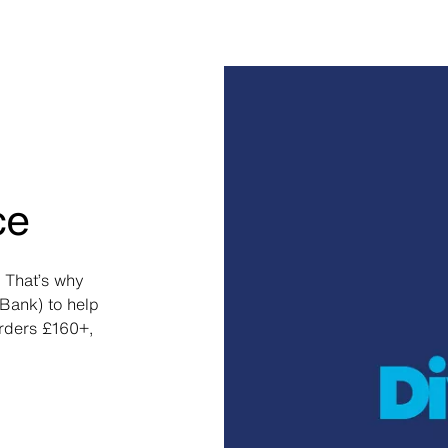
ce
 That’s why
Bank) to help
orders £160+,