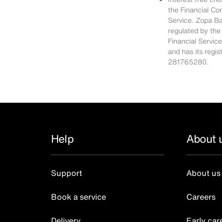
the Financial Co
Service. Zopa Ba
regulated by the
Financial Servic
and has its regi
281765280.
Help
About 
Support
About us
Book a service
Careers
Delivery
Early car