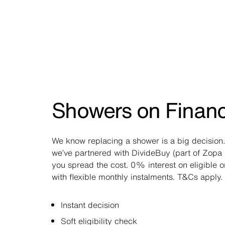
Showers on Finan
We know replacing a shower is a big decision.
we’ve partnered with DivideBuy (part of Zopa 
you spread the cost. 0% interest on eligible 
with flexible monthly instalments. T&Cs apply.
Instant decision
Soft eligibility check