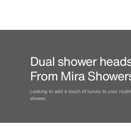
Dual shower heads 
From Mira Shower
Looking to add a touch of luxury to your rout
shower.