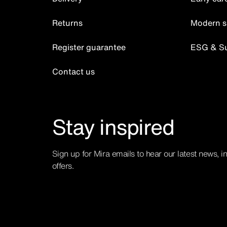
Returns
Modern s
Register guarantee
ESG & Sus
Contact us
Stay inspired
Sign up for Mira emails to hear our latest news, i
offers.