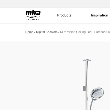
Products
Inspiration
Home
Digital Showers
Mira Vision Ceiling Fed - Pumped Fo