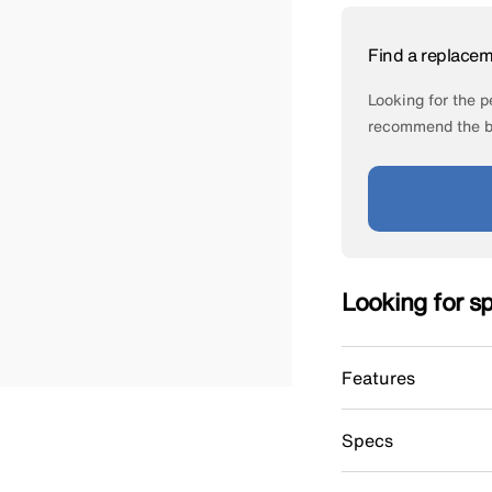
Find a replace
Looking for the pe
recommend the be
Looking for s
Features
Specs