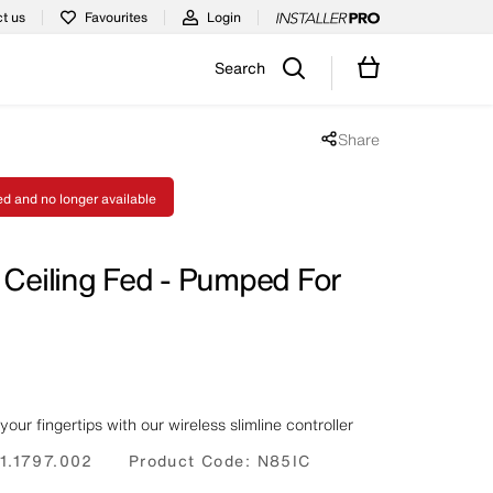
t us
Favourites
Login
Search
Share
Share popup disabled
ed and no longer available
 Ceiling Fed - Pumped For
your fingertips with our wireless slimline controller
1.1797.002
Product Code:
N85IC