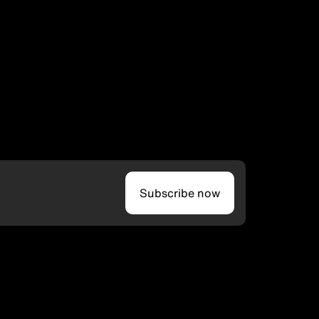
Subscribe now