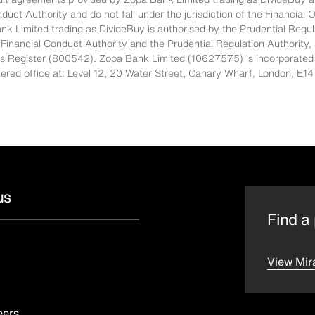
nduct Authority and do not fall under the jurisdiction of the Financi
nk Limited trading as DivideBuy is authorised by the Prudential Regul
 Financial Conduct Authority and the Prudential Regulation Authority,
es Register (800542). Zopa Bank Limited (10627575) is incorporated
stered office at: Level 12, 20 Water Street, Canary Wharf, London, 
us
Find a 
View Mir
eers