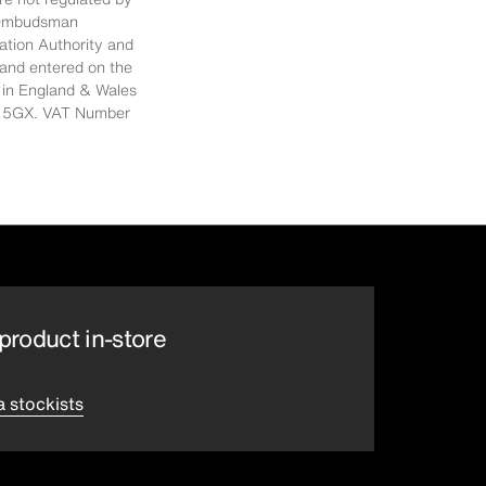
al Ombudsman
ation Authority and
 and entered on the
 in England & Wales
E14 5GX. VAT Number
product in-store
a stockists