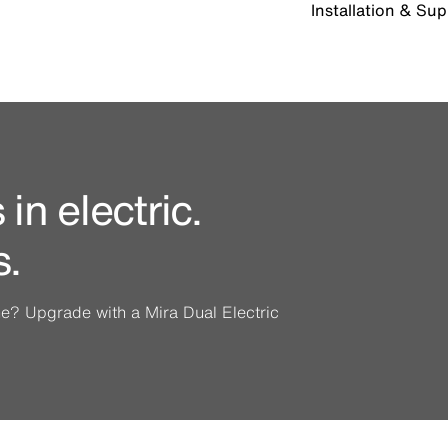
Installation & Su
in electric.
s.
ine? Upgrade with a Mira Dual Electric