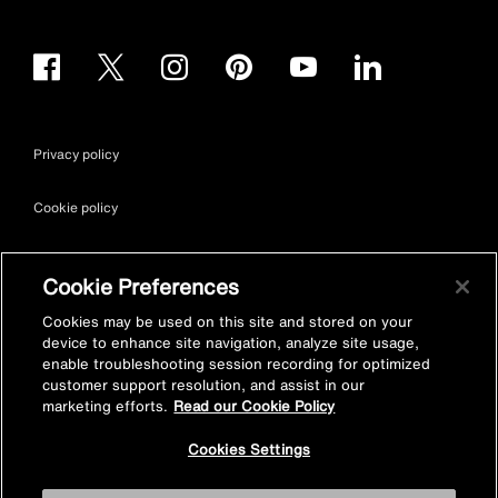
Privacy policy
Cookie policy
Terms & conditions
Cookie Preferences
Site map
Cookies may be used on this site and stored on your
device to enhance site navigation, analyze site usage,
enable troubleshooting session recording for optimized
Accessibility
customer support resolution, and assist in our
marketing efforts.
Read our Cookie Policy
Vulnerability Disclosure Policy
Cookies Settings