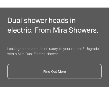
Dual shower heads in
electric. From Mira Showers.
Looking to add a touch of luxury to your routine? Upgrade
with a Mira Dual Electric shower.
Find Out More