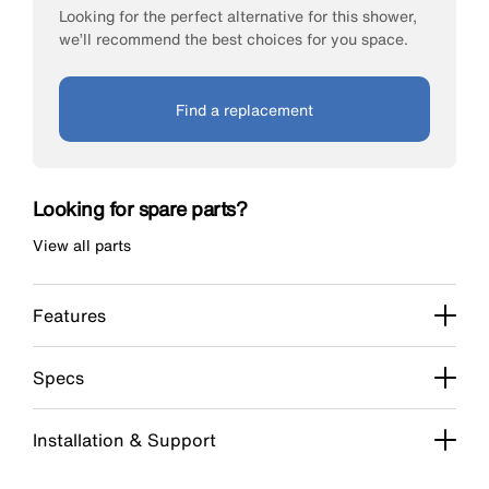
Looking for the perfect alternative for this shower,
we’ll recommend the best choices for you space.
Find a replacement
Looking for spare parts?
View all parts
Features
Specs
Installation & Support