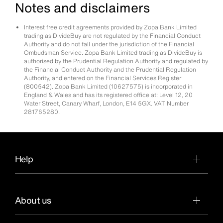
Notes and disclaimers
Interest free credit agreements provided by Zopa Bank Limited
trading as DivideBuy are not regulated by the Financial Conduct
Authority and do not fall under the jurisdiction of the Financial
Ombudsman Service. Zopa Bank Limited trading as DivideBuy is
authorised by the Prudential Regulation Authority and regulated by
the Financial Conduct Authority and the Prudential Regulation
Authority, and entered on the Financial Services Register
(800542). Zopa Bank Limited (10627575) is incorporated in
England & Wales and has its registered office at: Level 12, 20
Water Street, Canary Wharf, London, E14 5GX. VAT Number
281765280.
Help
About us