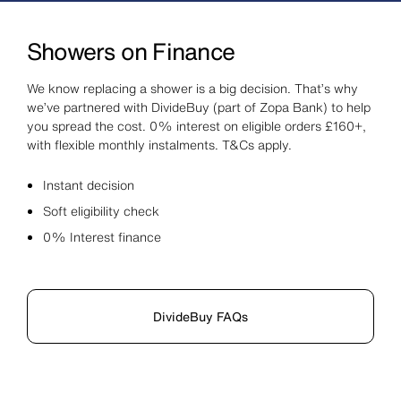
Showers on Finance
We know replacing a shower is a big decision. That’s why
we’ve partnered with DivideBuy (part of Zopa Bank) to help
you spread the cost. 0% interest on eligible orders £160+,
with flexible monthly instalments. T&Cs apply.
Instant decision
Soft eligibility check
0% Interest finance
DivideBuy FAQs