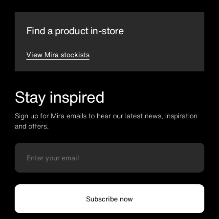
Find a product in-store
View Mira stockists
Stay inspired
Sign up for Mira emails to hear our latest news, inspiration
and offers.
Subscribe now