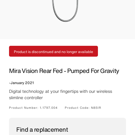
Product is discontinued and no longer available
Mira Vision Rear Fed - Pumped For Gravity
-
January 2021
Digital technology at your fingertips with our wireless
slimline controller
Product Number:
1.1797.004
Product Code:
N85IR
Find a replacement