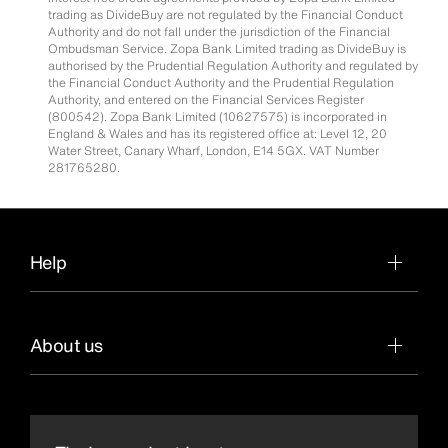
trading as DivideBuy are not regulated by the Financial Conduct
Authority and do not fall under the jurisdiction of the Financial
Ombudsman Service. Zopa Bank Limited trading as DivideBuy is
authorised by the Prudential Regulation Authority and regulated by
the Financial Conduct Authority and the Prudential Regulation
Authority, and entered on the Financial Services Register
(800542). Zopa Bank Limited (10627575) is incorporated in
England & Wales and has its registered office at: Level 12, 20
Water Street, Canary Wharf, London, E14 5GX. VAT Number
281765280.
Help
About us