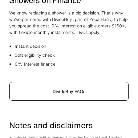
Showers on Finance
We know replacing a shower is a big decision. That’s why
we’ve partnered with DivideBuy (part of Zopa Bank) to help
you spread the cost. 0% interest on eligible orders £160+,
with flexible monthly instalments. T&Cs apply.
Instant decision
Soft eligibility check
0% Interest finance
DivideBuy FAQs
Notes and disclaimers
Interest free credit agreements provided by Zopa Bank Limited