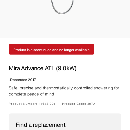
Product is discontinued and no longer available
Mira Advance ATL (9.0kW)
-
December 2017
Safe, precise and thermostatically controlled showering for
complete peace of mind
Product Number:
1.1643.001
Product Code:
J97A
Find a replacement