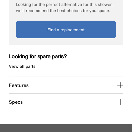
Looking for the perfect alternative for this shower,
we’ll recommend the best choices for you space.
Find a replacement
Looking for spare parts?
View all parts
Features
Specs