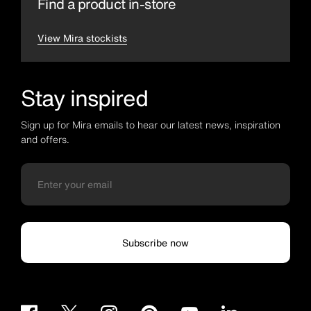
Find a product in-store
View Mira stockists
Stay inspired
Sign up for Mira emails to hear our latest news, inspiration
and offers.
Subscribe now