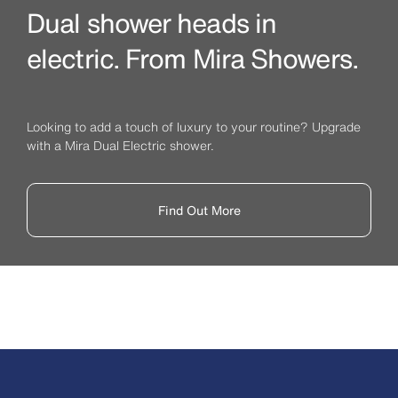
Dual shower heads in
electric. From Mira Showers.
Looking to add a touch of luxury to your routine? Upgrade
with a Mira Dual Electric shower.
Find Out More