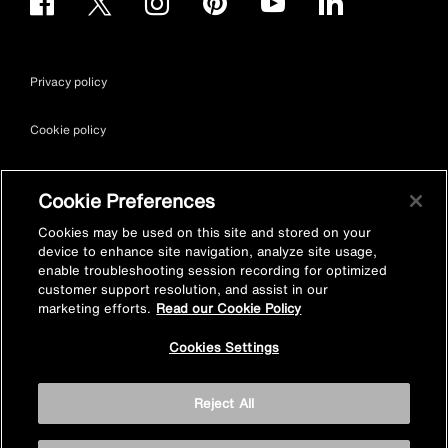
Privacy policy
Cookie policy
Terms & conditions
Cookie Preferences
Site map
Cookies may be used on this site and stored on your
device to enhance site navigation, analyze site usage,
enable troubleshooting session recording for optimized
Accessibility
customer support resolution, and assist in our
marketing efforts.
Read our Cookie Policy
Vulnerability Disclosure Policy
Cookies Settings
© Kohler Mira Ltd. All Rights Reserved. Registered Office: Cromwell
Reject All
Road, Cheltenham, Gloucestershire. GL52 5EP Registered in
England No. 252115