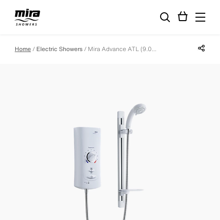
Share p
Home
Electric Showers
Mira Advance ATL (9.0kW)